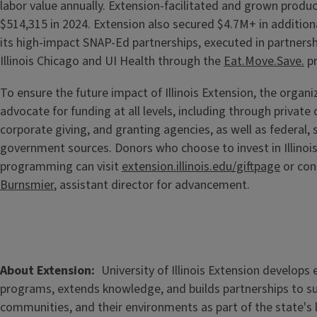
labor value annually. Extension-facilitated and grown produ
$514,315 in 2024. Extension also secured $4.7M+ in additiona
its high-impact SNAP-Ed partnerships, executed in partnersh
Illinois Chicago and UI Health through the
Eat.Move.Save.
pr
To ensure the future impact of Illinois Extension, the organ
advocate for funding at all levels, including through private
corporate giving, and granting agencies, as well as federal, 
government sources. Donors who choose to invest in Illinoi
programming can visit
extension.illinois.edu/giftpage
or con
Burnsmier
, assistant director for advancement.
About Extension
University of Illinois Extension develops
programs, extends knowledge, and builds partnerships to s
communities, and their environments as part of the state's