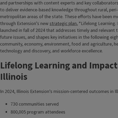
and partnerships with content experts and key collaborator
to deliver evidence-based knowledge throughout rural, peri
metropolitan areas of the state. These efforts have been mo
through Extension’s new
strategic plan
, “Lifelong Learning.
launched in fall of 2024 that addresses timely and relevant t
future issues, and shapes key initiatives in the following eig
community, economy, environment, food and agriculture, hea
technology and discovery, and workforce excellence.
Lifelong Learning and Impact
Illinois
In 2024, Illinois Extension’s mission-centered outcomes in Il
730 communities served
800,005 program attendees