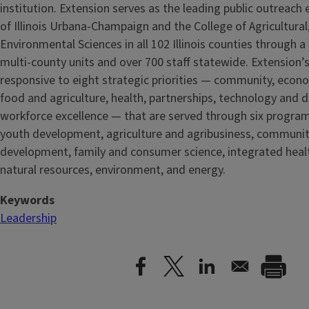
institution. Extension serves as the leading public outreach e
of Illinois Urbana-Champaign and the College of Agricultur
Environmental Sciences in all 102 Illinois counties through 
multi-county units and over 700 staff statewide. Extension’s
responsive to eight strategic priorities — community, econ
food and agriculture, health, partnerships, technology and d
workforce excellence — that are served through six progra
youth development, agriculture and agribusiness, communi
development, family and consumer science, integrated healt
natural resources, environment, and energy.
Keywords
Leadership