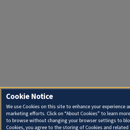
Cookie Notice
We use Cookies on this site to enhance your experience 
marketing efforts. Click on “About Cookies” to learn more
to browse without changing your browser settings to blo
Cookies, you agree to the storing of Cookies and related