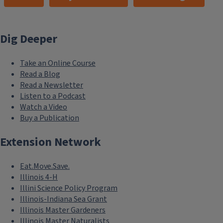
Dig Deeper
Take an Online Course
Read a Blog
Read a Newsletter
Listen to a Podcast
Watch a Video
Buy a Publication
Extension Network
Eat.Move.Save.
Illinois 4-H
Illini Science Policy Program
Illinois-Indiana Sea Grant
Illinois Master Gardeners
Illinois Master Naturalists