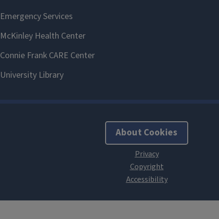
About Cookies