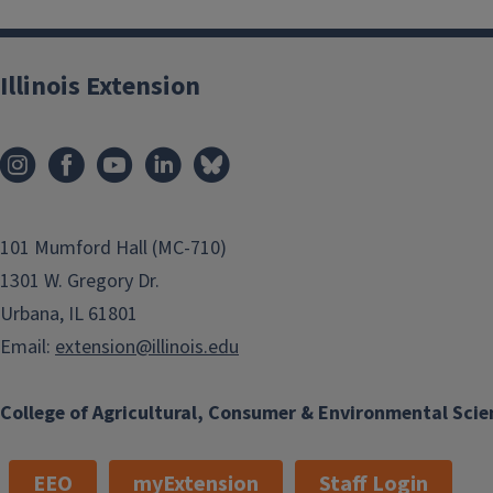
Illinois Extension
101 Mumford Hall (MC-710)
1301 W. Gregory Dr.
Urbana, IL 61801
Email:
extension@illinois.edu
College of Agricultural, Consumer & Environmental Scie
EEO
myExtension
Staff Login