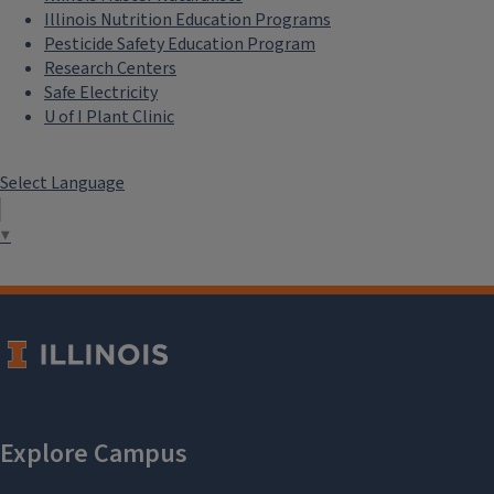
Illinois Nutrition Education Programs
Pesticide Safety Education Program
Research Centers
Safe Electricity
U of I Plant Clinic
Select Language
▼