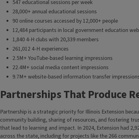
547 educational sessions per week
28,000+ annual educational sessions
90 online courses accessed by 12,000+ people
12,484 participants in local government education web
1,840 4-H clubs with 20,339 members
261,012 4-H experiences
2.5M+ YouTube-based learning impressions
22.4M+ social media content impressions
9.7M+ website-based information transfer impression
Partnerships That Produce R
Partnership is a strategic priority for Illinois Extension becaus
community building, sharing of resources, and fostering tru
that lead to learning and impact. In 2024, Extension had 2,9
across the state, including for projects like the 266 commun