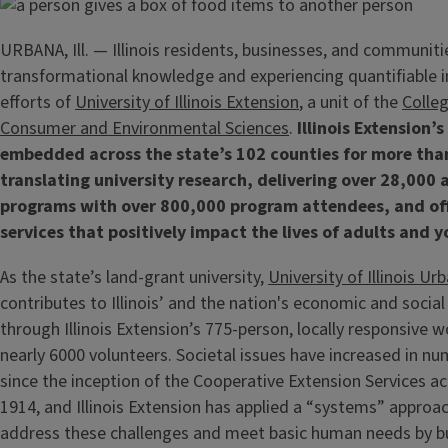
URBANA, Ill. — Illinois residents, businesses, and communiti
transformational knowledge and experiencing quantifiable 
efforts of
University of Illinois Extension
, a unit of the
Colleg
Consumer and Environmental Sciences
.
Illinois Extension’s
embedded across the state’s 102 counties for more tha
translating university research, delivering over 28,000
programs with over 800,000 program attendees, and off
services that positively impact the lives of adults and 
As the state’s land-grant university,
University of Illinois 
contributes to Illinois’ and the nation's economic and soci
through Illinois Extension’s 775-person, locally responsive w
nearly 6000 volunteers. Societal issues have increased in n
since the inception of the Cooperative Extension Services ac
1914, and Illinois Extension has applied a “systems” approac
address these challenges and meet basic human needs by bu