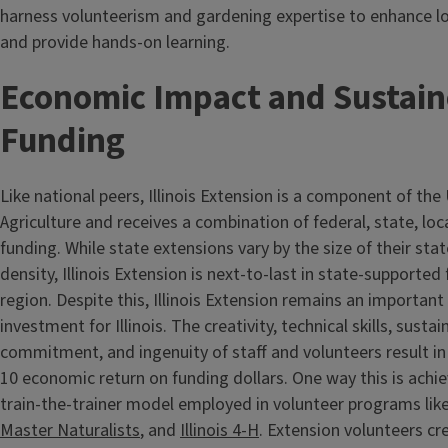
harness volunteerism and gardening expertise to enhance l
and provide hands-on learning.
Economic Impact and Sustai
Funding
Like national peers, Illinois Extension is a component of th
Agriculture and receives a combination of federal, state, loc
funding. While state extensions vary by the size of their sta
density, Illinois Extension is next-to-last in state-supported
region. Despite this, Illinois Extension remains an importan
investment for Illinois. The creativity, technical skills, sustai
commitment, and ingenuity of staff and volunteers result in
10 economic return on funding dollars. One way this is achi
train-the-trainer model employed in volunteer programs lik
Master Naturalists
, and
Illinois 4-H
. Extension volunteers cr