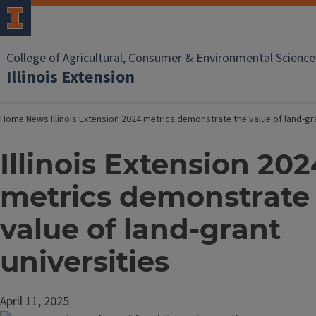
College of Agricultural, Consumer & Environmental Science
Illinois Extension
Home
News
Illinois Extension 2024 metrics demonstrate the value of land-gr
Illinois Extension 202
metrics demonstrate
value of land-grant
universities
April 11, 2025