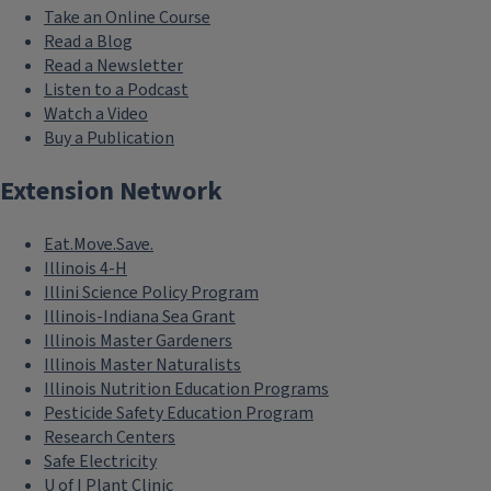
Take an Online Course
Read a Blog
Read a Newsletter
Listen to a Podcast
Watch a Video
Buy a Publication
Extension Network
Eat.Move.Save.
Illinois 4-H
Illini Science Policy Program
Illinois-Indiana Sea Grant
Illinois Master Gardeners
Illinois Master Naturalists
Illinois Nutrition Education Programs
Pesticide Safety Education Program
Research Centers
Safe Electricity
U of I Plant Clinic