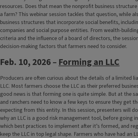
resources. Does that mean the nonprofit business structure 
a farm? This webinar session tackles that question, while a
business structures that incorporate social benefits, includi
companies and social purpose entities. From wealth-building
criteria and the influence of a board of directors, the sessi
decision-making factors that farmers need to consider.
Feb. 10, 2026 –
Forming an LLC
Producers are often curious about the details of a limited li
LLC. Most farmers choose the LLC as their preferred busines
good news is that forming one is quite simple. But at the 
and ranchers need to know a few keys to ensure they get the
expecting from this entity. In this session, presenters will d
why an LLC is a good risk management tool, before going i
which best practices to implement after it’s formed, and reg
keep the LLC in top legal shape. Farmers who have had an LLC