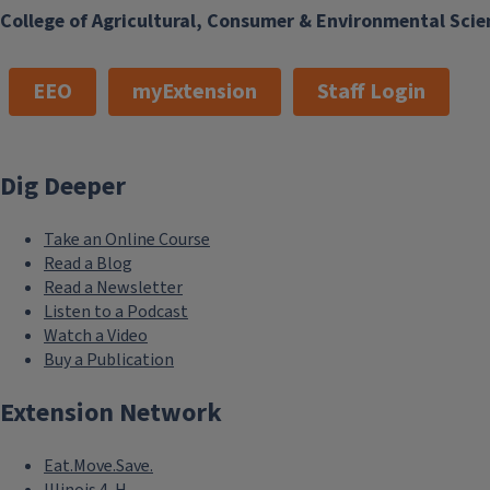
College of Agricultural, Consumer & Environmental Scie
EEO
myExtension
Staff Login
Dig Deeper
Take an Online Course
Read a Blog
Read a Newsletter
Listen to a Podcast
Watch a Video
Buy a Publication
Extension Network
Eat.Move.Save.
Illinois 4-H