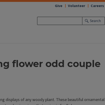
Give
Volunteer
Careers
Search
ing flower odd couple
ing displays of any woody plant. These beautiful ornamental