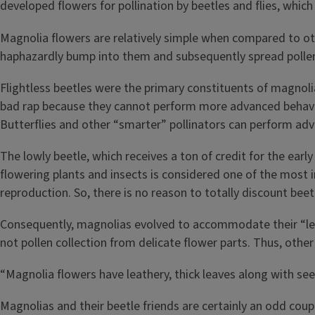
developed flowers for pollination by beetles and flies, which
Magnolia flowers are relatively simple when compared to othe
haphazardly bump into them and subsequently spread pollen
Flightless beetles were the primary constituents of magnoli
bad rap because they cannot perform more advanced behavior
Butterflies and other “smarter” pollinators can perform adva
The lowly beetle, which receives a ton of credit for the ea
flowering plants and insects is considered one of the most 
reproduction. So, there is no reason to totally discount bee
Consequently, magnolias evolved to accommodate their “les
not pollen collection from delicate flower parts. Thus, othe
“Magnolia flowers have leathery, thick leaves along with see
Magnolias and their beetle friends are certainly an odd cou