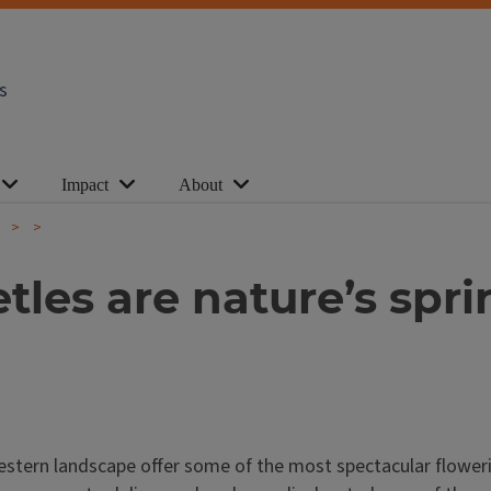
s
Impact
About
e
tles are nature’s spr
western landscape offer some of the most spectacular flower