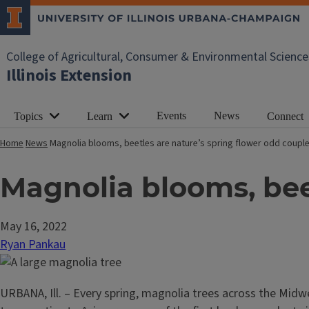
College of Agricultural, Consumer & Environmental Science
Illinois Extension
Events
News
Topics
Learn
Connect
Home
News
Magnolia blooms, beetles are nature’s spring flower odd coupl
Magnolia blooms, bee
May 16, 2022
Ryan Pankau
URBANA, Ill. – Every spring, magnolia trees across the Mid