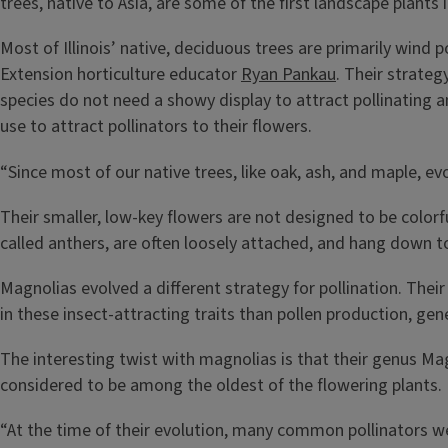
trees, native to Asia, are some of the first landscape plants 
Most of Illinois’ native, deciduous trees are primarily wind
Extension horticulture educator
Ryan Pankau
. Their strateg
species do not need a showy display to attract pollinating 
use to attract pollinators to their flowers.
“Since most of our native trees, like oak, ash, and maple, ev
Their smaller, low-key flowers are not designed to be colorfu
called anthers, are often loosely attached, and hang down t
Magnolias evolved a different strategy for pollination. Their
in these insect-attracting traits than pollen production, ge
The interesting twist with magnolias is that their genus Magno
considered to be among the oldest of the flowering plants.
“At the time of their evolution, many common pollinators we 