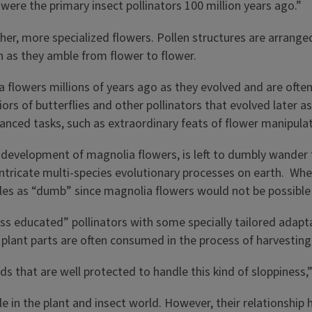
 were the primary insect pollinators 100 million years ago.”
r, more specialized flowers. Pollen structures are arranged 
 as they amble from flower to flower.
a flowers millions of years ago as they evolved and are ofte
s of butterflies and other pollinators that evolved later a
nced tasks, such as extraordinary feats of flower manipulati
rly development of magnolia flowers, is left to dumbly wande
intricate multi-species evolutionary processes on earth. Whe
tles as “dumb” since magnolia flowers would not be possible 
s educated” pollinators with some specially tailored adapt
r plant parts are often consumed in the process of harvesting
ds that are well protected to handle this kind of sloppiness,
ple in the plant and insect world. However, their relationsh