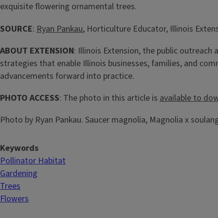
exquisite flowering ornamental trees.
SOURCE
:
Ryan Pankau
, Horticulture Educator, Illinois Exten
ABOUT EXTENSION
: Illinois Extension, the public outreac
strategies that enable Illinois businesses, families, and c
advancements forward into practice.
PHOTO ACCESS
: The photo in this article is
available to do
Photo by Ryan Pankau. Saucer magnolia, Magnolia x soulange
Keywords
Pollinator Habitat
Gardening
Trees
Flowers