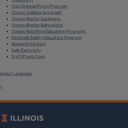
Illini Science Policy Program
Illinois-Indiana Sea Grant
Illinois Master Gardeners
Illinois Master Naturalists
Illinois Nutrition Education Programs
Pesticide Safety Education Program
Research Centers
Safe Electricity
U of I Plant Clinic
Select Language
▼