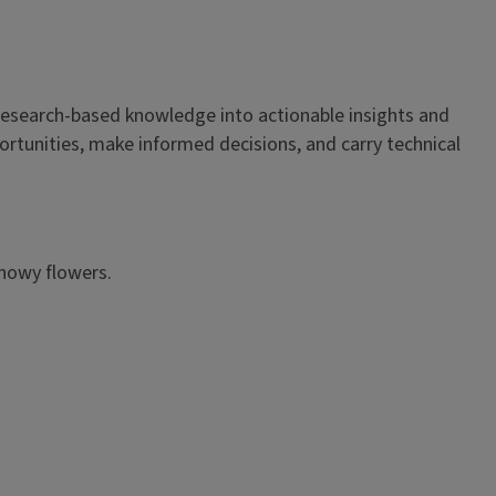
es research-based knowledge into actionable insights and
ortunities, make informed decisions, and carry technical
showy flowers.