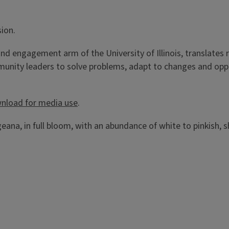
sion.
h and engagement arm of the University of Illinois, translat
ommunity leaders to solve problems, adapt to changes and opp
wnload for media use
.
ana, in full bloom, with an abundance of white to pinkish, 