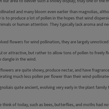
in our area to deliver such a showy display; truly one of the m
 pollinated and many bloom even earlier than magnolias, altho
y is to produce a lot of pollen in the hopes that wind dispers
animals or human attention. They typically lack aroma and ne
olved flowers for wind pollination, they are largely unnotice
l or attractive, but rather to allow tons of pollen to freely 
o dangle in the wind.
 flowers are quite showy, produce nectar, and have fragrance,
nerating much less pollen per flower than their wind-pollinat
liais quite ancient, evolving very early in the plant family t
think of today, such as bees, butterflies, and moths had not