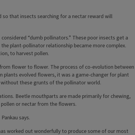
so that insects searching for a nectar reward will
n considered “dumb pollinators.” These poor insects get a
s the plant-pollinator relationship became more complex.
on, to harvest pollen.
r from flower to flower. The process of co-evolution between
n plants evolved flowers, it was a game-changer for plant
without these grunts of the pollinator world.
ations. Beetle mouthparts are made primarily for chewing,
 pollen or nectar from the flowers.
” Pankau says.
ip has worked out wonderfully to produce some of our most