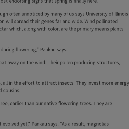
ost endorsing signs that spring is finally here.
ugh often unnoticed by many of us says University of Illinois
ion will spread their genes far and wide. Wind pollinated
ctar which, along with color, are the primary means plants
d during flowering,” Pankau says.
float away on the wind. Their pollen producing structures,
 all in the effort to attract insects. They invest more energy
ed cousins.
ree, earlier than our native flowering trees. They are
 evolved yet,” Pankau says. “As a result, magnolias