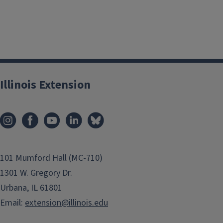
Illinois Extension
101 Mumford Hall (MC-710)
1301 W. Gregory Dr.
Urbana, IL 61801
Email:
extension@illinois.edu