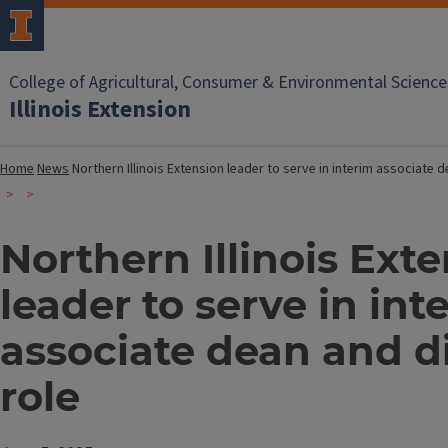
College of Agricultural, Consumer & Environmental Science
Illinois Extension
Home
News
Northern Illinois Extension leader to serve in interim associate 
Northern Illinois Ext
leader to serve in int
associate dean and d
role