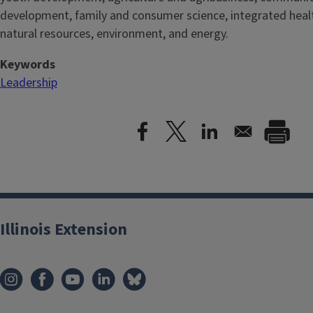
development, family and consumer science, integrated healt
natural resources, environment, and energy.
Keywords
Leadership
Illinois Extension