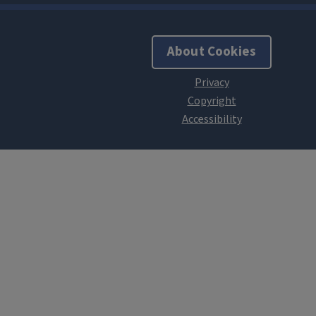
About Cookies