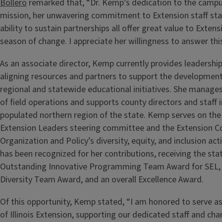
Bollero
remarked that, “Dr. Kemp’s dedication to the campu
mission, her unwavering commitment to Extension staff sta
ability to sustain partnerships all offer great value to Extens
season of change. I appreciate her willingness to answer this 
As an associate director, Kemp currently provides leadership
aligning resources and partners to support the development
regional and statewide educational initiatives. She manages
of field operations and supports county directors and staff 
populated northern region of the state. Kemp serves on the
Extension Leaders steering committee and the Extension 
Organization and Policy’s diversity, equity, and inclusion ac
has been recognized for her contributions, receiving the st
Outstanding Innovative Programming Team Award for SEL, t
Diversity Team Award, and an overall Excellence Award.
Of this opportunity, Kemp stated, “I am honored to serve as
of Illinois Extension, supporting our dedicated staff and cha