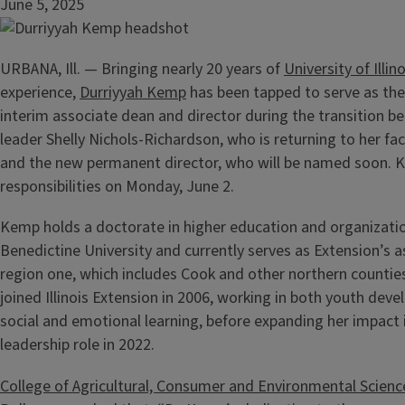
June 5, 2025
URBANA, Ill. — Bringing nearly 20 years of
University of Illin
experience,
Durriyyah Kemp
has been tapped to serve as the
interim associate dean and director during the transition 
leader Shelly Nichols-Richardson, who is returning to her fa
and the new permanent director, who will be named soon.
responsibilities on Monday, June 2.
Kemp holds a doctorate in higher education and organizati
Benedictine University and currently serves as Extension’s a
region one, which includes Cook and other northern counties
joined Illinois Extension in 2006, working in both youth dev
social and emotional learning, before expanding her impact 
leadership role in 2022.
College of Agricultural, Consumer and Environmental Scienc