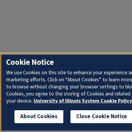
Cookie Notice
We use Cookies on this site to enhance your experience 
marketing efforts. Click on “About Cookies” to learn more
to browse without changing your browser settings to blo
Cookies, you agree to the storing of Cookies and related
your device.
University of Illinois System Cookie Policy
About Cookies
Close Cookie Notice