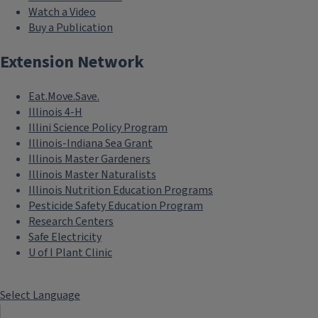
Watch a Video
Buy a Publication
Extension Network
Eat.Move.Save.
Illinois 4-H
Illini Science Policy Program
Illinois-Indiana Sea Grant
Illinois Master Gardeners
Illinois Master Naturalists
Illinois Nutrition Education Programs
Pesticide Safety Education Program
Research Centers
Safe Electricity
U of I Plant Clinic
Select Language