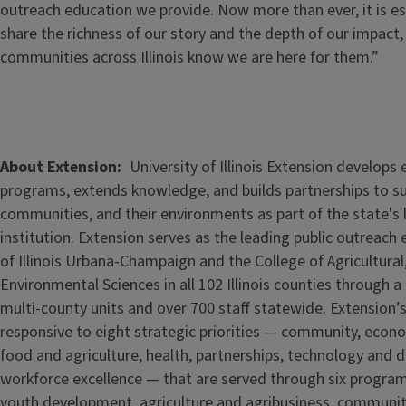
outreach education we provide. Now more than ever, it is es
share the richness of our story and the depth of our impact,
communities across Illinois know we are here for them.”
About Extension
University of Illinois Extension develops
programs, extends knowledge, and builds partnerships to s
communities, and their environments as part of the state's
institution. Extension serves as the leading public outreach e
of Illinois Urbana-Champaign and the College of Agricultur
Environmental Sciences in all 102 Illinois counties through 
multi-county units and over 700 staff statewide. Extension’s
responsive to eight strategic priorities — community, econ
food and agriculture, health, partnerships, technology and d
workforce excellence — that are served through six progra
youth development, agriculture and agribusiness, communi