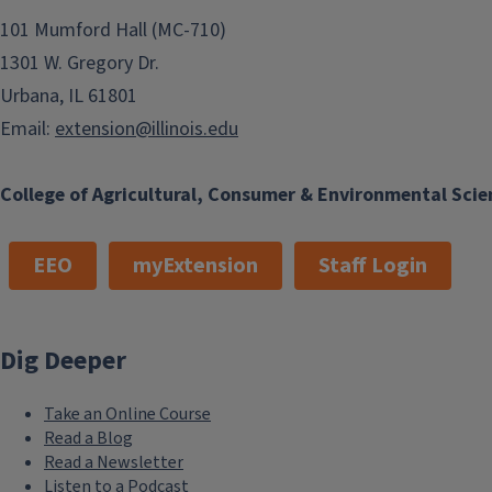
101 Mumford Hall (MC-710)
1301 W. Gregory Dr.
Urbana, IL 61801
Email:
extension@illinois.edu
College of Agricultural, Consumer & Environmental Scie
EEO
myExtension
Staff Login
Dig Deeper
Take an Online Course
Read a Blog
Read a Newsletter
Listen to a Podcast