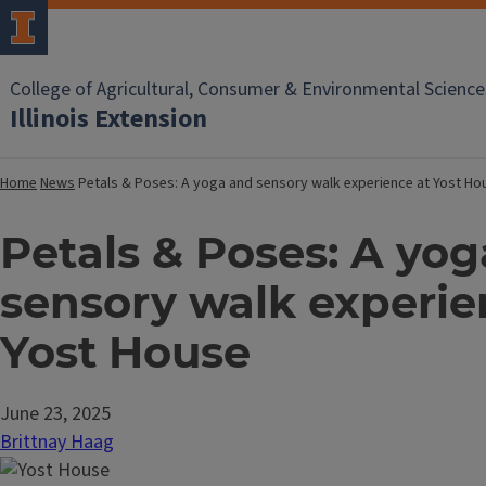
College of Agricultural, Consumer & Environmental Science
Illinois Extension
Home
News
Petals & Poses: A yoga and sensory walk experience at Yost Ho
Petals & Poses: A yo
sensory walk experie
Yost House
June 23, 2025
Brittnay Haag