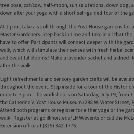
tree pose, cat/cow, half-moon, sun salutations, down dog, 
down after your yoga with a short self-guided tour of the g
At 1 p.m., take a stroll through the Yost House gardens for 
Master Gardeners. Step back in time and take in all that the
have to offer. Participants will connect deeper with the gar
walk, which will stimulate their senses with fresh herbal sce
and beautiful blooms! Make a lavender sachet and a dried 
after the walk.
Light refreshments and sensory garden crafts will be availab
throughout the event. Step inside for a tour of the Histori
noon to 3 p.m. The workshop is on Saturday, July 19, from 11
the Catherine V. Yost House Museum (298 W. Water Street, P
Attend both programs or register for either yoga or the ga
walk! Register at go.illinois.edu/LMW/events or call the Mc
Extension office at (815) 842-1776.