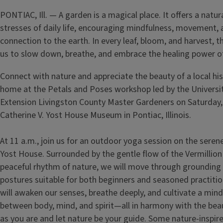
PONTIAC, Ill. — A garden is a magical place. It offers a natu
stresses of daily life, encouraging mindfulness, movement,
connection to the earth. In every leaf, bloom, and harvest, 
us to slow down, breathe, and embrace the healing power of
Connect with nature and appreciate the beauty of a local hi
home at the Petals and Poses
workshop led by the University
Extension Livingston County Master Gardeners on Saturday, 
Catherine V. Yost House Museum in Pontiac, Illinois.
At 11 a.m., join us for an outdoor yoga session on the seren
Yost House. Surrounded by the gentle flow of the Vermillion
peaceful rhythm of nature, we will move through grounding
postures suitable for both beginners and seasoned practiti
will awaken our senses, breathe deeply, and cultivate a min
between body, mind, and spirit—all in harmony with the be
as you are and let nature be your guide. Some nature-inspi