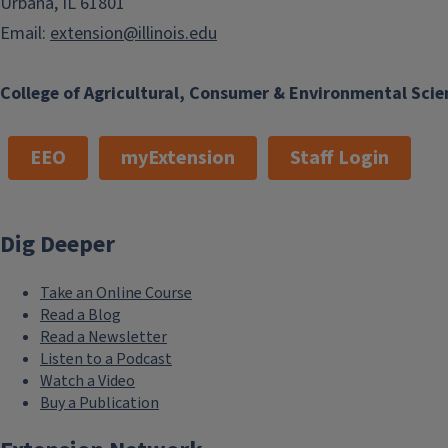
Urbana, IL 61801
Email:
extension@illinois.edu
College of Agricultural, Consumer & Environmental Scie
EEO
myExtension
Staff Login
Dig Deeper
Take an Online Course
Read a Blog
Read a Newsletter
Listen to a Podcast
Watch a Video
Buy a Publication