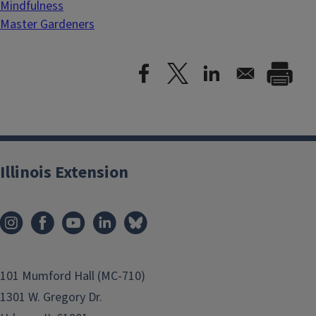
Mindfulness
Master Gardeners
Illinois Extension
101 Mumford Hall (MC-710)
1301 W. Gregory Dr.