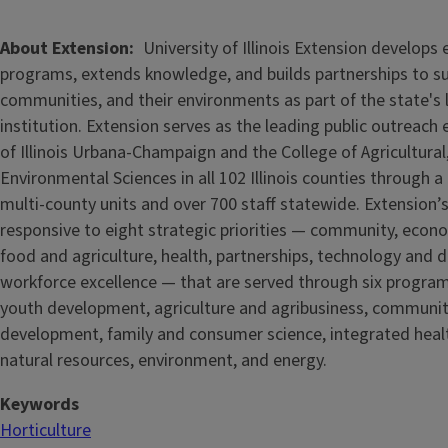
About Extension
University of Illinois Extension develops
programs, extends knowledge, and builds partnerships to s
communities, and their environments as part of the state's
institution. Extension serves as the leading public outreach e
of Illinois Urbana-Champaign and the College of Agricultur
Environmental Sciences in all 102 Illinois counties through 
multi-county units and over 700 staff statewide. Extension’s
responsive to eight strategic priorities — community, econ
food and agriculture, health, partnerships, technology and d
workforce excellence — that are served through six progra
youth development, agriculture and agribusiness, communi
development, family and consumer science, integrated healt
natural resources, environment, and energy.
Keywords
Horticulture