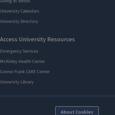
About Cookies