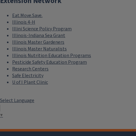
Extension Network
Eat.Move.Save.
Illinois 4-H
Illini Science Policy Program
Illinois-Indiana Sea Grant
Illinois Master Gardeners
Illinois Master Naturalists
Illinois Nutrition Education Programs
Pesticide Safety Education Program
Research Centers
Safe Electricity
U of I Plant Clinic
Select Language
▼