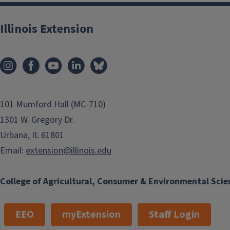
Illinois Extension
101 Mumford Hall (MC-710)
1301 W. Gregory Dr.
Urbana, IL 61801
Email:
extension@illinois.edu
College of Agricultural, Consumer & Environmental Scie
EEO
myExtension
Staff Login