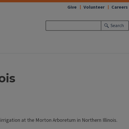
Give
Volunteer
Careers
Search
ois
irrigation at the Morton Arboretum in Northern Illinois.