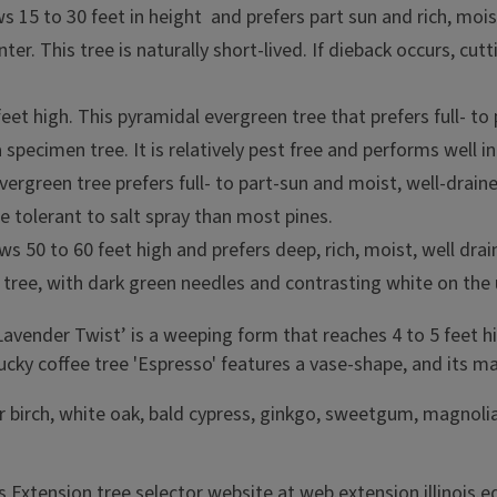
rows 15 to 30 feet in height and prefers part sun and rich, moi
er. This tree is naturally short-lived. If dieback occurs, cu
feet high. This pyramidal evergreen tree that prefers full- to 
 a specimen tree. It is relatively pest free and performs well 
 evergreen tree prefers full- to part-sun and moist, well-drai
re tolerant to salt spray than most pines.
ws 50 to 60 feet high and prefers deep, rich, moist, well drai
n tree, with dark green needles and contrasting white on the
Lavender Twist’ is a weeping form that reaches 4 to 5 feet hi
y coffee tree 'Espresso' features a vase-shape, and its male
river birch, white oak, bald cypress, ginkgo, sweetgum, mag
is Extension tree selector website at
web.extension.illinois.e