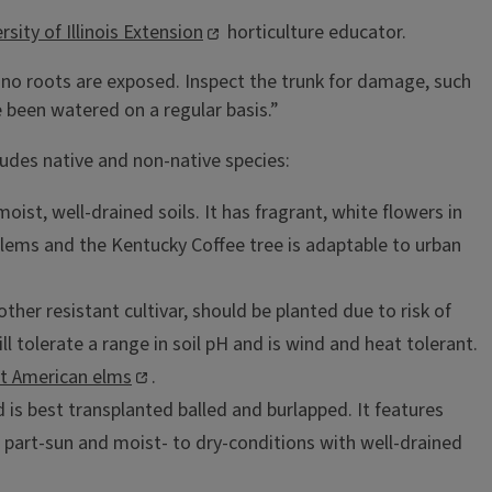
rsity of Illinois Extension
horticulture educator.
e no roots are exposed. Inspect the trunk for damage, such
e been watered on a regular basis.”
ludes native and non-native species:
 moist, well-drained soils. It has fragrant, white flowers in
oblems and the Kentucky Coffee tree is adaptable to urban
another resistant cultivar, should be planted due to risk of
ll tolerate a range in soil pH and is wind and heat tolerant.
ant American elms
.
nd is best transplanted balled and burlapped. It features
 to part-sun and moist- to dry-conditions with well-drained