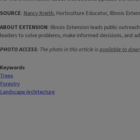
SOURCE
:
Nancy Kreith
, Horticulture Educator, Illinois Exten
ABOUT EXTENSION
: Illinois Extension leads public outreac
leaders to solve problems, make informed decisions, and ad
PHOTO ACCESS
: The photo in this article is
available to dow
Keywords
Trees
Forestry
Landscape Architecture