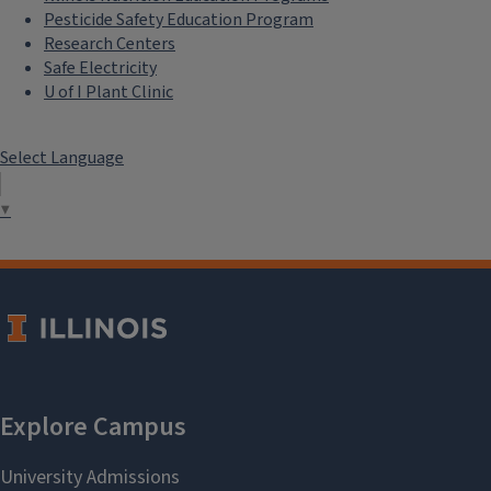
Pesticide Safety Education Program
Research Centers
Safe Electricity
U of I Plant Clinic
Select Language
▼