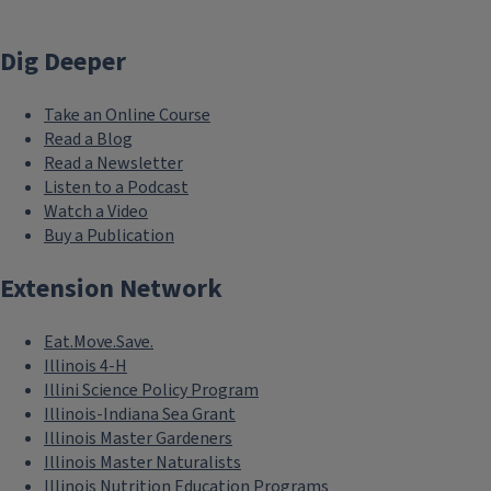
Dig Deeper
Take an Online Course
Read a Blog
Read a Newsletter
Listen to a Podcast
Watch a Video
Buy a Publication
Extension Network
Eat.Move.Save.
Illinois 4-H
Illini Science Policy Program
Illinois-Indiana Sea Grant
Illinois Master Gardeners
Illinois Master Naturalists
Illinois Nutrition Education Programs