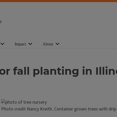
s
Impact
About
r fall planting in Illin
Photo credit Nancy Kreith. Container grown trees with drip 