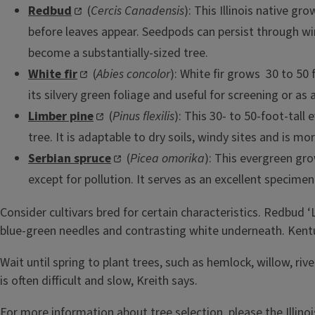
Redbud
(
Cercis Canadensis
): This Illinois native g
before leaves appear. Seedpods can persist through wint
become a substantially-sized tree.
White fir
(
Abies concolor
): White fir grows 30 to 50 
its silvery green foliage and useful for screening or as
Limber pine
(
Pinus flexilis
): This 30- to 50-foot-tall
tree. It is adaptable to dry soils, windy sites and is mo
Serbian spruce
(
Picea omorika
): This evergreen gro
except for pollution. It serves as an excellent specime
Consider cultivars bred for certain characteristics. Redbud ‘
blue-green needles and contrasting white underneath. Kentuck
Wait until spring to plant trees, such as hemlock, willow, 
is often difficult and slow, Kreith says.
For more information about tree selection, please the Illino