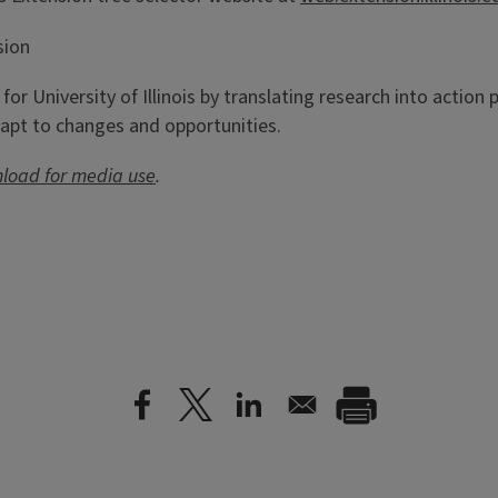
sion
h for University of Illinois by translating research into actio
apt to changes and opportunities.
nload for media use
.