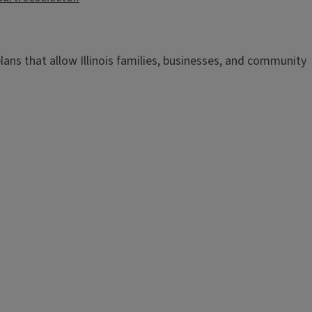
n plans that allow Illinois families, businesses, and community