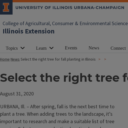
College of Agricultural, Consumer & Environmental Science
Illinois Extension
Events
News
Topics
Learn
Connect
Home
News
Select the right tree for fall planting in Illinois
Select the right tree fo
August 31, 2020
URBANA, Ill. – After spring, fall is the next best time to
plant a tree. When adding trees to the landscape, it’s
important to research and make a suitable list of tree