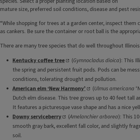
species. Select a proper planting location based on
mature size, preferred soil conditions, disease and pest res
“While shopping for trees at a garden center, inspect them 
as cankers. Be sure the container or root ball is the approp
There are many tree species that do well throughout Illinois’
Kentucky coffee tree
(
Gymnocladus dioica
): This I
the spring and persistent fruit pods. Pods can be mess
conditions, tolerating drought and pollution.
American elm ‘New Harmony’
(
Ulmus americana
‘N
Dutch elm disease. This tree grows up to 40 feet tall an
It features a picturesque vase shape and has a nice yel
Downy serviceberry
(
Amelanchier arborea
): This 1
smooth gray bark, excellent fall color, and slightly fra
soil.