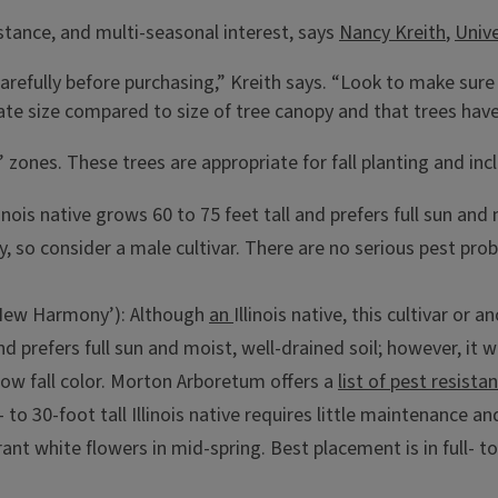
istance, and multi-seasonal interest, says
Nancy Kreith
,
Unive
carefully before purchasing,” Kreith says. “Look to make sur
riate size compared to size of tree canopy and that trees hav
 zones. These trees are appropriate for fall planting and inc
llinois native grows 60 to 75 feet tall and prefers full sun and
y, so consider a male cultivar. There are no serious pest pr
ew Harmony’): Although
an
Illinois native, this cultivar or 
d prefers full sun and moist, well-drained soil; however, it wi
low fall color. Morton Arboretum offers a
list of pest resist
0- to 30-foot tall Illinois native requires little maintenance a
grant white flowers in mid-spring. Best placement is in full-