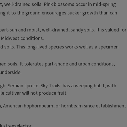
st, well-drained soils. Pink blossoms occur in mid-spring
tting it to the ground encourages sucker growth than can
part-sun and moist, well-drained, sandy soils. It is valued for
in Midwest conditions.
ned soils. This long-lived species works well as a specimen
ned soils. It tolerates part-shade and urban conditions,
 underside.
gh. Serbian spruce 'Sky Trails' has a weeping habit, with
 cultivar will not produce fruit.
nolia, American hophornbeam, or hornbeam since establishment
du/treeselector.