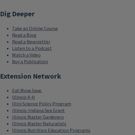
Dig Deeper
Take an Online Course
Read a Blog
Read a Newsletter
Listen to a Podcast
Watch a Video
Buy a Publication
Extension Network
Eat.Move.Save.
Illinois 4-H
Illini Science Policy Program
Illinois-Indiana Sea Grant
Illinois Master Gardeners
Illinois Master Naturalists
Illinois Nutrition Education Programs