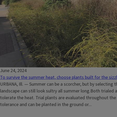
June 24, 2024
To survive the summer heat, choose plants built for the sizz
URBANA, Ill. — Summer can be a scorcher, but by selecting th
landscape can still look sultry all summer long.Both trialed 
tolerate the heat. Trial plants are evaluated throughout the
tolerance and can be planted in the ground or...