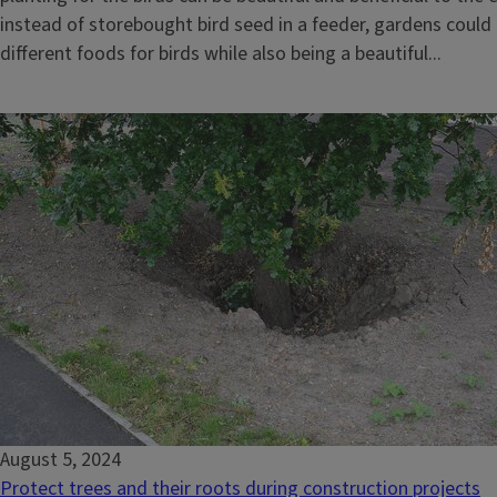
instead of storebought bird seed in a feeder, gardens could 
different foods for birds while also being a beautiful...
August 5, 2024
Protect trees and their roots during construction projects