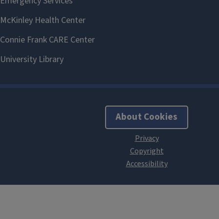
About Cookies