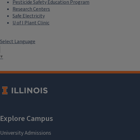
Pesticide Safety Education Program
Research Centers
Safe Electricity
U of I Plant Clinic
Select Language
▼