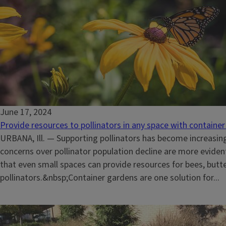
June 17, 2024
Provide resources to pollinators in any space with containe
URBANA, Ill. — Supporting pollinators has become increasin
concerns over pollinator population decline are more evide
that even small spaces can provide resources for bees, butte
pollinators.&nbsp;Container gardens are one solution for...