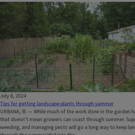
July 8, 2024
Tips for getting landscape plants through summer
URBANA, Ill. — While much of the work done in the garden ha
that doesn’t mean growers can coast through summer. Sup
weeding, and managing pests will go a long way to keep l