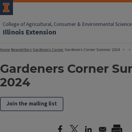
College of Agricultural, Consumer & Environmental Science
Illinois Extension
Home
Newsletters
Gardeners Corner
Gardeners Corner Summer 2024
Gardeners Corner S
2024
Join the mailing list