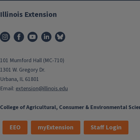
Illinois Extension
101 Mumford Hall (MC-710)
1301 W. Gregory Dr.
Urbana, IL 61801
Email:
extension@illinois.edu
College of Agricultural, Consumer & Environmental Scie
EEO
myExtension
Staff Login