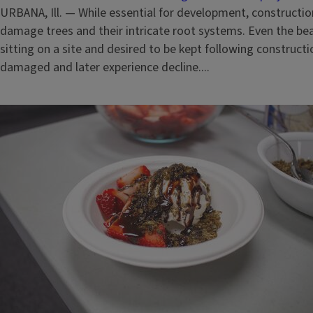
URBANA, Ill. — While essential for development, constructio
damage trees and their intricate root systems. Even the beau
sitting on a site and desired to be kept following construc
damaged and later experience decline....