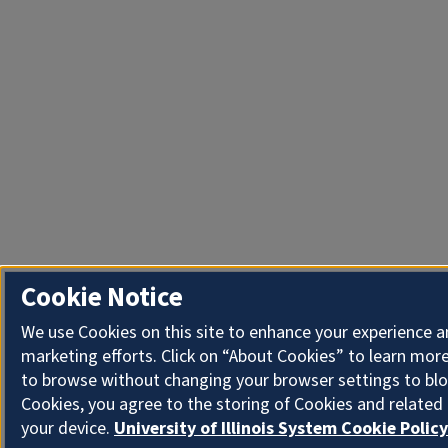
Cookie Notice
We use Cookies on this site to enhance your experience 
marketing efforts. Click on “About Cookies” to learn more
to browse without changing your browser settings to blo
Cookies, you agree to the storing of Cookies and related
your device.
University of Illinois System Cookie Policy