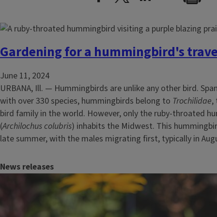
Gardening for a hummingbird's trave
June 11, 2024
URBANA, Ill. — Hummingbirds are unlike any other bird. Spa
with over 330 species, hummingbirds belong to
Trochilidae
,
bird family in the world. However, only the ruby-throated 
(
Archilochus colubris
) inhabits the Midwest. This hummingbi
late summer, with the males migrating first, typically in Augu
News releases