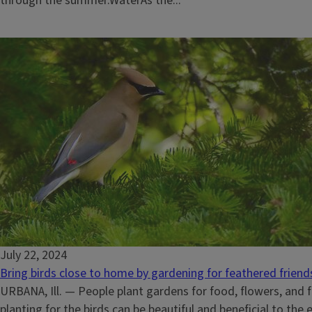
through the summer.WaterAs the...
July 22, 2024
Bring birds close to home by gardening for feathered friend
URBANA, Ill. — People plant gardens for food, flowers, and f
planting for the birds can be beautiful and beneficial to the