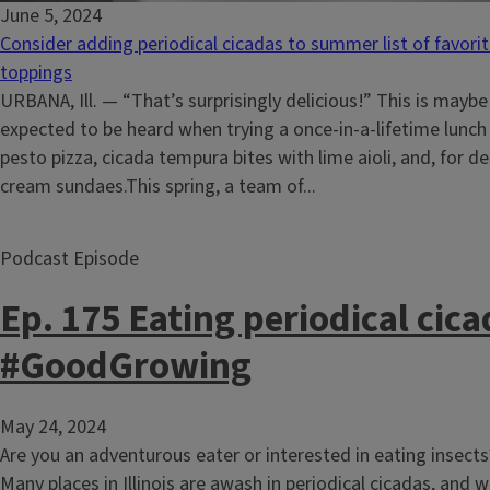
June 5, 2024
Consider adding periodical cicadas to summer list of favori
toppings
URBANA, Ill. — “That’s surprisingly delicious!” This is maybe
expected to be heard when trying a once-in-a-lifetime lunc
pesto pizza, cicada tempura bites with lime aioli, and, for de
cream sundaes.This spring, a team of...
Podcast Episode
Ep. 175 Eating periodical cica
#GoodGrowing
May 24, 2024
Are you an adventurous eater or interested in eating insects?
Many places in Illinois are awash in periodical cicadas, and w