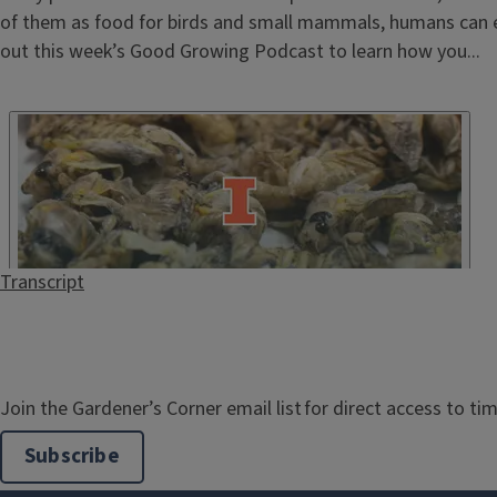
of them as food for birds and small mammals, humans can 
out this week’s Good Growing Podcast to learn how you...
Transcript
Join the Gardener’s Corner email list for direct access to tim
Subscribe