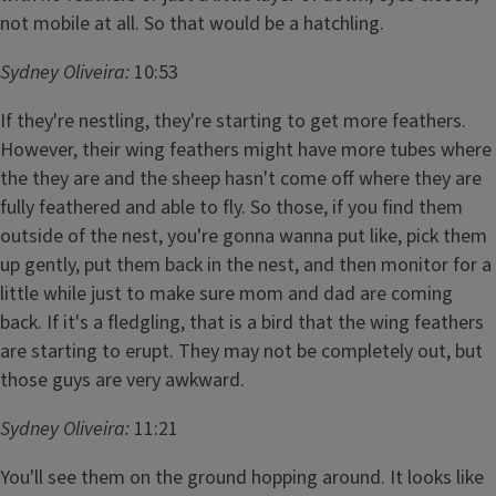
not mobile at all. So that would be a hatchling.
Sydney Oliveira:
10:53
If they're nestling, they're starting to get more feathers.
However, their wing feathers might have more tubes where
the they are and the sheep hasn't come off where they are
fully feathered and able to fly. So those, if you find them
outside of the nest, you're gonna wanna put like, pick them
up gently, put them back in the nest, and then monitor for a
little while just to make sure mom and dad are coming
back. If it's a fledgling, that is a bird that the wing feathers
are starting to erupt. They may not be completely out, but
those guys are very awkward.
Sydney Oliveira:
11:21
You'll see them on the ground hopping around. It looks like