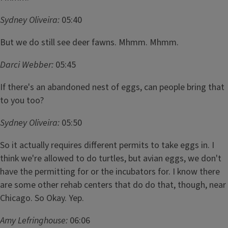
Sydney Oliveira:
05:40
But we do still see deer fawns. Mhmm. Mhmm.
Darci Webber:
05:45
If there's an abandoned nest of eggs, can people bring that
to you too?
Sydney Oliveira:
05:50
So it actually requires different permits to take eggs in. I
think we're allowed to do turtles, but avian eggs, we don't
have the permitting for or the incubators for. I know there
are some other rehab centers that do do that, though, near
Chicago. So Okay. Yep.
Amy Lefringhouse:
06:06