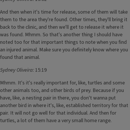
And then when it's time for release, some of them will take
them to the area they're found. Other times, they'll bring it
back to the clinic, and then we'll get to release it where it
was found. Mhmm. So that's another thing I should have
noted too for that important things to note when you find
an injured animal. Make sure you definitely know where you
found that animal.
Sydney Oliveira:
15:19
Mhmm. It's it's really important for, like, turtles and some
other animals too, and other birds of prey. Because if you
have, like, a nesting pair in there, you don't wanna put
another bird in where it's, like, established territory for that
pair. It will not go well for that individual. And then for
turtles, a lot of them have a very small home range.