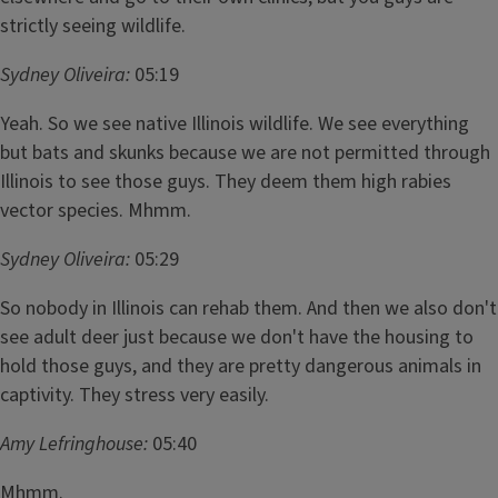
strictly seeing wildlife.
Sydney Oliveira:
05:19
Yeah. So we see native Illinois wildlife. We see everything
but bats and skunks because we are not permitted through
Illinois to see those guys. They deem them high rabies
vector species. Mhmm.
Sydney Oliveira:
05:29
So nobody in Illinois can rehab them. And then we also don't
see adult deer just because we don't have the housing to
hold those guys, and they are pretty dangerous animals in
captivity. They stress very easily.
Amy Lefringhouse:
05:40
Mhmm.