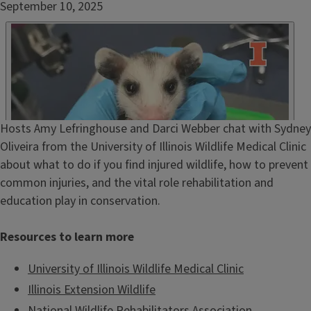
Date
September 10, 2025
Published
Embed
HTML
Episode
Hosts Amy Lefringhouse and Darci Webber chat with Sydney
Show
Oliveira from the University of Illinois Wildlife Medical Clinic
Notes
about what to do if you find injured wildlife, how to prevent
/
common injuries, and the vital role rehabilitation and
Description
education play in conservation.
Resources to learn more
University of Illinois Wildlife Medical Clinic
Illinois Extension Wildlife
National Wildlife Rehabilitators Association