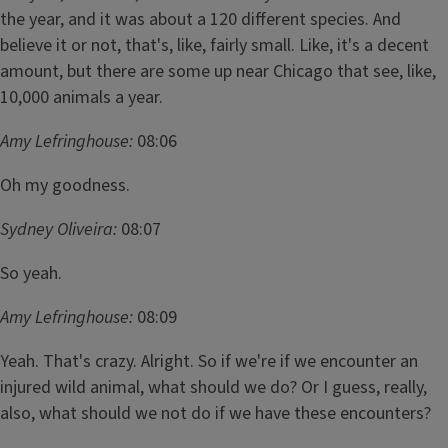
the year, and it was about a 120 different species. And
believe it or not, that's, like, fairly small. Like, it's a decent
amount, but there are some up near Chicago that see, like,
10,000 animals a year.
Amy Lefringhouse:
08:06
Oh my goodness.
Sydney Oliveira:
08:07
So yeah.
Amy Lefringhouse:
08:09
Yeah. That's crazy. Alright. So if we're if we encounter an
injured wild animal, what should we do? Or I guess, really,
also, what should we not do if we have these encounters?