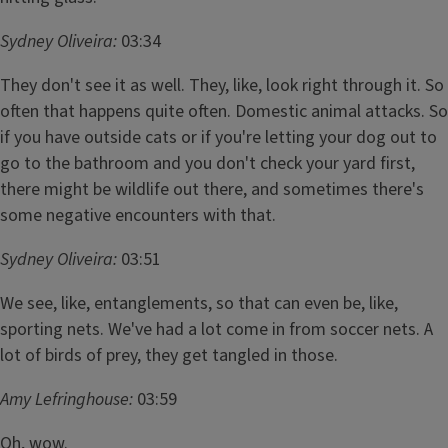
Sydney Oliveira:
03:34
They don't see it as well. They, like, look right through it. So
often that happens quite often. Domestic animal attacks. So
if you have outside cats or if you're letting your dog out to
go to the bathroom and you don't check your yard first,
there might be wildlife out there, and sometimes there's
some negative encounters with that.
Sydney Oliveira:
03:51
We see, like, entanglements, so that can even be, like,
sporting nets. We've had a lot come in from soccer nets. A
lot of birds of prey, they get tangled in those.
Amy Lefringhouse:
03:59
Oh, wow.