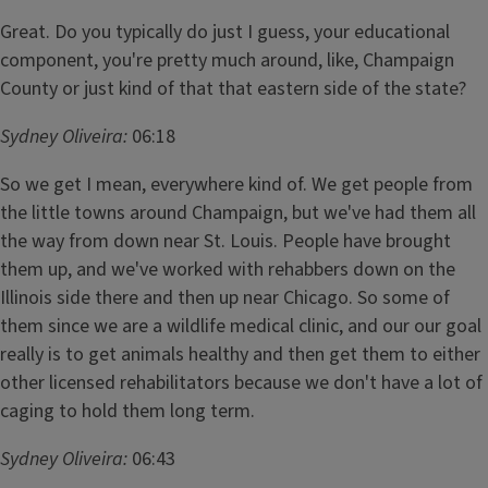
Great. Do you typically do just I guess, your educational
component, you're pretty much around, like, Champaign
County or just kind of that that eastern side of the state?
Sydney Oliveira:
06:18
So we get I mean, everywhere kind of. We get people from
the little towns around Champaign, but we've had them all
the way from down near St. Louis. People have brought
them up, and we've worked with rehabbers down on the
Illinois side there and then up near Chicago. So some of
them since we are a wildlife medical clinic, and our our goal
really is to get animals healthy and then get them to either
other licensed rehabilitators because we don't have a lot of
caging to hold them long term.
Sydney Oliveira:
06:43