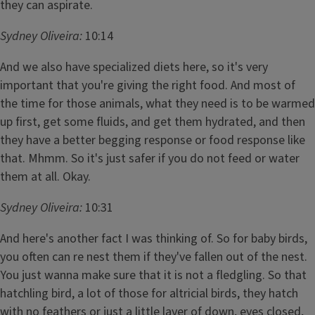
they can aspirate.
Sydney Oliveira:
10:14
And we also have specialized diets here, so it's very
important that you're giving the right food. And most of
the time for those animals, what they need is to be warmed
up first, get some fluids, and get them hydrated, and then
they have a better begging response or food response like
that. Mhmm. So it's just safer if you do not feed or water
them at all. Okay.
Sydney Oliveira:
10:31
And here's another fact I was thinking of. So for baby birds,
you often can re nest them if they've fallen out of the nest.
You just wanna make sure that it is not a fledgling. So that
hatchling bird, a lot of those for altricial birds, they hatch
with no feathers or just a little layer of down, eyes closed,