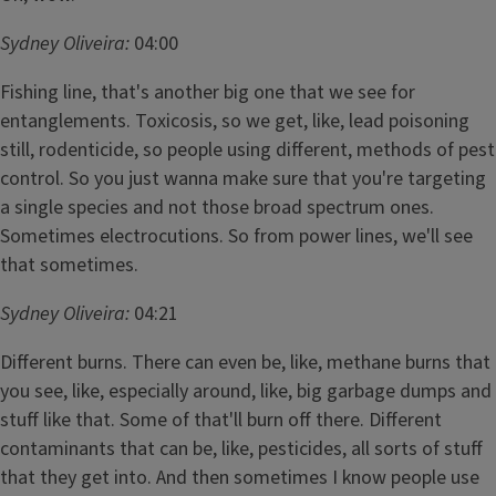
Sydney Oliveira:
04:00
Fishing line, that's another big one that we see for
entanglements. Toxicosis, so we get, like, lead poisoning
still, rodenticide, so people using different, methods of pest
control. So you just wanna make sure that you're targeting
a single species and not those broad spectrum ones.
Sometimes electrocutions. So from power lines, we'll see
that sometimes.
Sydney Oliveira:
04:21
Different burns. There can even be, like, methane burns that
you see, like, especially around, like, big garbage dumps and
stuff like that. Some of that'll burn off there. Different
contaminants that can be, like, pesticides, all sorts of stuff
that they get into. And then sometimes I know people use