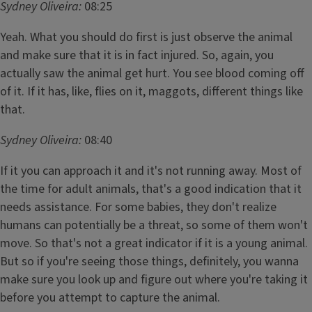
Sydney Oliveira:
08:25
Yeah. What you should do first is just observe the animal
and make sure that it is in fact injured. So, again, you
actually saw the animal get hurt. You see blood coming off
of it. If it has, like, flies on it, maggots, different things like
that.
Sydney Oliveira:
08:40
If it you can approach it and it's not running away. Most of
the time for adult animals, that's a good indication that it
needs assistance. For some babies, they don't realize
humans can potentially be a threat, so some of them won't
move. So that's not a great indicator if it is a young animal.
But so if you're seeing those things, definitely, you wanna
make sure you look up and figure out where you're taking it
before you attempt to capture the animal.