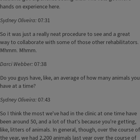
hands on experience here.
Sydney Oliveira:
07:31
So it was just a really neat procedure to see and a great
way to collaborate with some of those other rehabilitators.
Mhmm. Mhmm.
Darci Webber:
07:38
Do you guys have, like, an average of how many animals you
have at a time?
Sydney Oliveira:
07:43
So I think the most we've had in the clinic at one time have
been around 50, and a lot of that's because you're getting,
like, litters of animals. In general, though, over the course of
the year, we had 2,200 animals last year over the course of