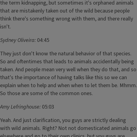
the term kidnapping, but sometimes it's orphaned animals
that are mistakenly taken out of the wild because people
think there's something wrong with them, and there really
isn't.
Sydney Oliveira:
04:45
They just don't know the natural behavior of that species.
So and oftentimes that leads to animals accidentally being
taken. And people mean very well when they do that, and so
that's the importance of having talks like this so we can
explain when to help and when when to let them be. Mhmm.
So those are some of the common ones.
Amy Lefringhouse:
05:03
Yeah. And just clarification, you guys are strictly dealing
with wild animals. Right? Not not domesticated animals go
elsewhere and go to their own clinics, but you guys are