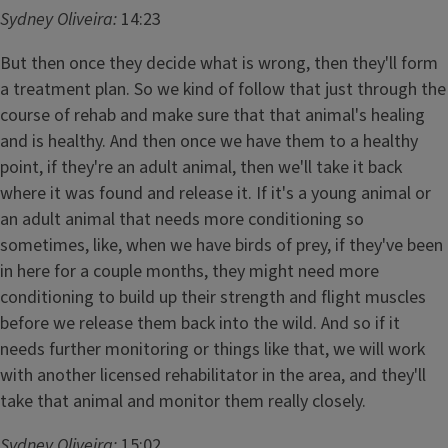
Sydney Oliveira:
14:23
But then once they decide what is wrong, then they'll form
a treatment plan. So we kind of follow that just through the
course of rehab and make sure that that animal's healing
and is healthy. And then once we have them to a healthy
point, if they're an adult animal, then we'll take it back
where it was found and release it. If it's a young animal or
an adult animal that needs more conditioning so
sometimes, like, when we have birds of prey, if they've been
in here for a couple months, they might need more
conditioning to build up their strength and flight muscles
before we release them back into the wild. And so if it
needs further monitoring or things like that, we will work
with another licensed rehabilitator in the area, and they'll
take that animal and monitor them really closely.
Sydney Oliveira:
15:02