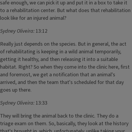
safe enough, we can pick it up and put it in a box to take it
to a rehabilitation center. But what does that rehabilitation
look like for an injured animal?
Sydney Oliveira:
13:12
Really just depends on the species. But in general, the act
of rehabilitating is keeping in a wild animal temporarily,
getting it healthy, and then releasing it into a suitable
habitat. Right? So when they come into the clinic here, first
and foremost, we get a notification that an animal's
arrived, and then the team that's scheduled for that day
goes up there.
Sydney Oliveira:
13:33
They will bring the animal back to the clinic. They do a
triage exam on them. So, basically, they look at the history
that's brought in, which, unfortunately, unlike taking your