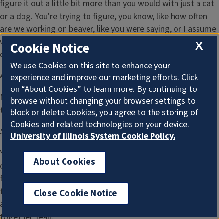
figure it out a little bit more than you would with just a cat
or a dog. You're trying to figure, you know, like how often
are we working on beaver, like you were saying, or I assume
veterinarians and you guys in the clinic kind of look at other
X
Cookie Notice
cases.
We use Cookies on this site to enhance your
Amy Lefringhouse:
16:39
experience and improve our marketing efforts. Click
on “About Cookies” to learn more. By continuing to
Maybe there's other cases around or network that you can
browse without changing your browser settings to
tap into, but that would be wild.
block or delete Cookies, you agree to the storing of
Cookies and related technologies on your device.
Sydney Oliveira:
16:46
University of Illinois System Cookie Policy.
Yeah. I mean, they have to think outside of the box. It's
About Cookies
crazy. You just have to manipulate things to make it work
for that species you're working with. And for some of the
turtle repairs, I mean, I've even seen them put, like, Legos
Close Cookie Notice
and little clasps on there with wire to pull the shell closer
together Yeah.