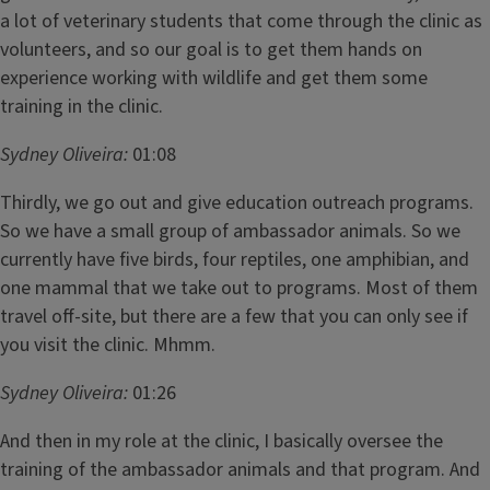
a lot of veterinary students that come through the clinic as
volunteers, and so our goal is to get them hands on
experience working with wildlife and get them some
training in the clinic.
Sydney Oliveira:
01:08
Thirdly, we go out and give education outreach programs.
So we have a small group of ambassador animals. So we
currently have five birds, four reptiles, one amphibian, and
one mammal that we take out to programs. Most of them
travel off-site, but there are a few that you can only see if
you visit the clinic. Mhmm.
Sydney Oliveira:
01:26
And then in my role at the clinic, I basically oversee the
training of the ambassador animals and that program. And