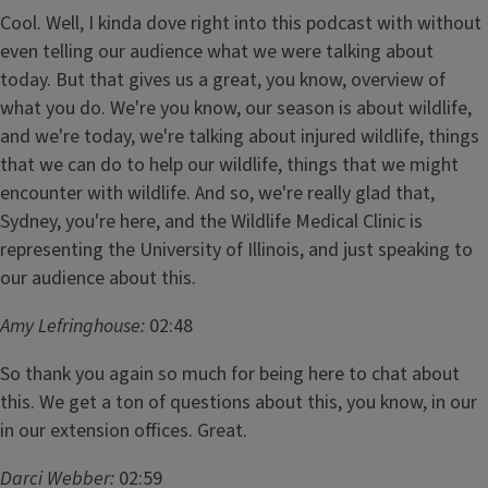
Cool. Well, I kinda dove right into this podcast with without
even telling our audience what we were talking about
today. But that gives us a great, you know, overview of
what you do. We're you know, our season is about wildlife,
and we're today, we're talking about injured wildlife, things
that we can do to help our wildlife, things that we might
encounter with wildlife. And so, we're really glad that,
Sydney, you're here, and the Wildlife Medical Clinic is
representing the University of Illinois, and just speaking to
our audience about this.
Amy Lefringhouse:
02:48
So thank you again so much for being here to chat about
this. We get a ton of questions about this, you know, in our
in our extension offices. Great.
Darci Webber:
02:59