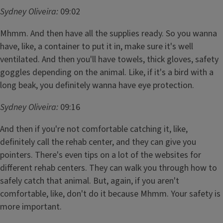
Sydney Oliveira:
09:02
Mhmm. And then have all the supplies ready. So you wanna
have, like, a container to put it in, make sure it's well
ventilated. And then you'll have towels, thick gloves, safety
goggles depending on the animal. Like, if it's a bird with a
long beak, you definitely wanna have eye protection.
Sydney Oliveira:
09:16
And then if you're not comfortable catching it, like,
definitely call the rehab center, and they can give you
pointers. There's even tips on a lot of the websites for
different rehab centers. They can walk you through how to
safely catch that animal. But, again, if you aren't
comfortable, like, don't do it because Mhmm. Your safety is
more important.