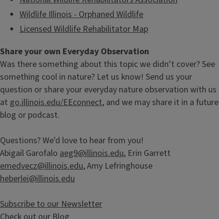
Wildlife Illinois - Orphaned Wildlife
Licensed Wildlife Rehabilitator Map
Share your own Everyday Observation
Was there something about this topic we didn’t cover? See
something cool in nature? Let us know! Send us your
question or share your everyday nature observation with us
at
go.illinois.edu/EEconnect
, and we may share it in a future
blog or podcast.
Questions? We'd love to hear from you!
Abigail Garofalo
aeg9@illinois.edu
, Erin Garrett
emedvecz@illinois.edu
, Amy Lefringhouse
heberlei@illinois.edu
Subscribe to our Newsletter
Check out our Blog