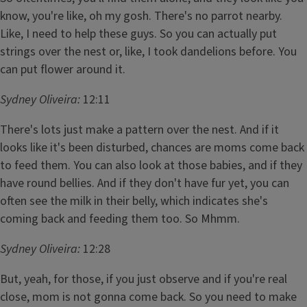
know, you're like, oh my gosh. There's no parrot nearby.
Like, I need to help these guys. So you can actually put
strings over the nest or, like, I took dandelions before. You
can put flower around it.
Sydney Oliveira:
12:11
There's lots just make a pattern over the nest. And if it
looks like it's been disturbed, chances are moms come back
to feed them. You can also look at those babies, and if they
have round bellies. And if they don't have fur yet, you can
often see the milk in their belly, which indicates she's
coming back and feeding them too. So Mhmm.
Sydney Oliveira:
12:28
But, yeah, for those, if you just observe and if you're real
close, mom is not gonna come back. So you need to make