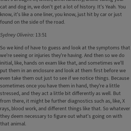
cat and dog in, we don't get a lot of history. It's Yeah. You
know, it's like a one liner, you know, just hit by car or just
found on the side of the road.
Sydney Oliveira:
13:51
So we kind of have to guess and look at the symptoms that
we're seeing or injuries they're having. And then so we do
initial, like, hands on exam like that, and sometimes we'll
put them in an enclosure and look at them first before we
even take them out just to see if we notice things. Because
sometimes once you have them in hand, they're a little
stressed, and they act a little bit differently as well. But
from there, it might be further diagnostics such as, like, X
rays, blood work, and different things like that. So whatever
they deem necessary to figure out what's going on with
that animal.