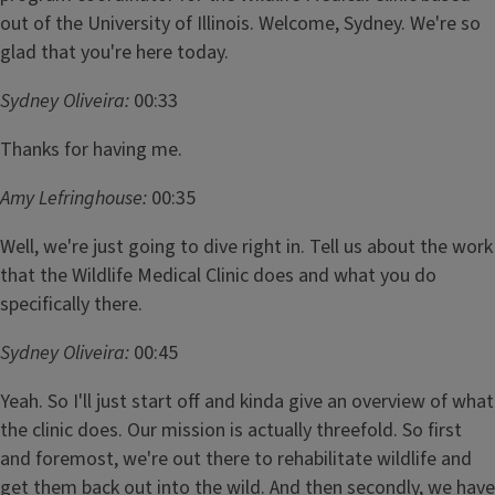
out of the University of Illinois. Welcome, Sydney. We're so
glad that you're here today.
Sydney Oliveira:
00:33
Thanks for having me.
Amy Lefringhouse:
00:35
Well, we're just going to dive right in. Tell us about the work
that the Wildlife Medical Clinic does and what you do
specifically there.
Sydney Oliveira:
00:45
Yeah. So I'll just start off and kinda give an overview of what
the clinic does. Our mission is actually threefold. So first
and foremost, we're out there to rehabilitate wildlife and
get them back out into the wild. And then secondly, we have