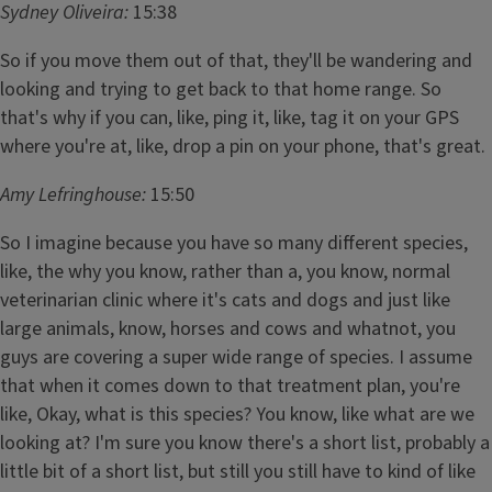
Sydney Oliveira:
15:38
So if you move them out of that, they'll be wandering and
looking and trying to get back to that home range. So
that's why if you can, like, ping it, like, tag it on your GPS
where you're at, like, drop a pin on your phone, that's great.
Amy Lefringhouse:
15:50
So I imagine because you have so many different species,
like, the why you know, rather than a, you know, normal
veterinarian clinic where it's cats and dogs and just like
large animals, know, horses and cows and whatnot, you
guys are covering a super wide range of species. I assume
that when it comes down to that treatment plan, you're
like, Okay, what is this species? You know, like what are we
looking at? I'm sure you know there's a short list, probably a
little bit of a short list, but still you still have to kind of like