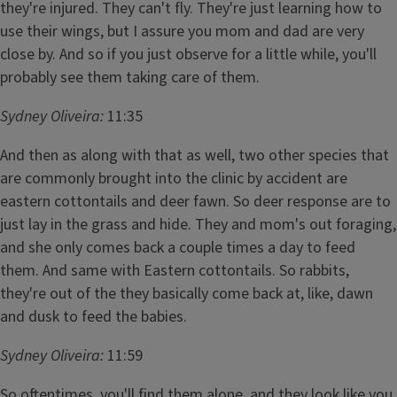
they're injured. They can't fly. They're just learning how to
use their wings, but I assure you mom and dad are very
close by. And so if you just observe for a little while, you'll
probably see them taking care of them.
Sydney Oliveira:
11:35
And then as along with that as well, two other species that
are commonly brought into the clinic by accident are
eastern cottontails and deer fawn. So deer response are to
just lay in the grass and hide. They and mom's out foraging,
and she only comes back a couple times a day to feed
them. And same with Eastern cottontails. So rabbits,
they're out of the they basically come back at, like, dawn
and dusk to feed the babies.
Sydney Oliveira:
11:59
So oftentimes, you'll find them alone, and they look like you