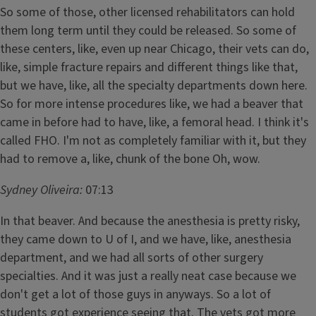
So some of those, other licensed rehabilitators can hold
them long term until they could be released. So some of
these centers, like, even up near Chicago, their vets can do,
like, simple fracture repairs and different things like that,
but we have, like, all the specialty departments down here.
So for more intense procedures like, we had a beaver that
came in before had to have, like, a femoral head. I think it's
called FHO. I'm not as completely familiar with it, but they
had to remove a, like, chunk of the bone Oh, wow.
Sydney Oliveira:
07:13
In that beaver. And because the anesthesia is pretty risky,
they came down to U of I, and we have, like, anesthesia
department, and we had all sorts of other surgery
specialties. And it was just a really neat case because we
don't get a lot of those guys in anyways. So a lot of
students got experience seeing that. The vets got more