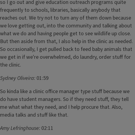
so I go out and give education outreach programs quite
frequently to schools, libraries, basically anybody that
reaches out. We try not to turn any of them down because
we love getting out, into the community and talking about
what we do and having people get to see wildlife up close.
But then aside from that, I also help in the clinic as needed.
So occasionally, I get pulled back to feed baby animals that
we get in if we're overwhelmed, do laundry, order stuff for
the clinic.
Sydney Oliveira:
01:59
So kinda like a clinic office manager type stuff because we
do have student managers. So if they need stuff, they tell
me what what they need, and I help procure that. Also,
media talks and stuff like that.
Amy Lefringhouse:
02:11