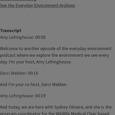
See the Everyday Environment Archives
Transcript
Amy Lefringhouse:
00:08
Welcome to another episode of the everyday environment
podcast where we explore the environment we see every
day. I'm your host, Amy Lefringhouse.
Darci Webber:
00:16
And I'm your co host, Darci Webber.
Amy Lefringhouse:
00:19
And today, we are here with Sydney Oliveira, and she is the
program coordinator for the Wildlife Medical Clinic based