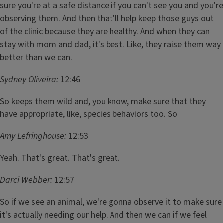
sure you're at a safe distance if you can't see you and you're
observing them. And then that'll help keep those guys out
of the clinic because they are healthy. And when they can
stay with mom and dad, it's best. Like, they raise them way
better than we can.
Sydney Oliveira:
12:46
So keeps them wild and, you know, make sure that they
have appropriate, like, species behaviors too. So
Amy Lefringhouse:
12:53
Yeah. That's great. That's great.
Darci Webber:
12:57
So if we see an animal, we're gonna observe it to make sure
it's actually needing our help. And then we can if we feel