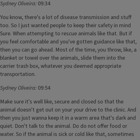
Sydney Oliveira:
09:34
You know, there's a lot of disease transmission and stuff
too. So I just wanted people to keep their safety in mind
Sure. When attempting to rescue animals like that. But if
you feel comfortable and you've gotten guidance like that,
then you can go ahead. Most of the time, you throw, like, a
blanket or towel over the animals, slide them into the
carrier trash box, whatever you deemed appropriate
transportation.
Sydney Oliveira:
09:54
Make sure it's well like, secure and closed so that the
animal doesn't get out on your your drive to the clinic. And
then you just wanna keep it in a warm area that's dark and
quiet. Don't talk to the animal. Do do not offer food or
water. So if the animal is sick or cold like that, sometimes