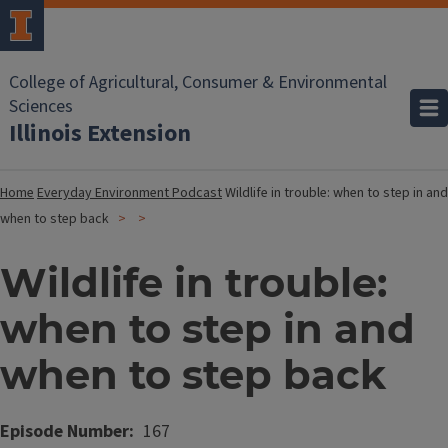
College of Agricultural, Consumer & Environmental
Sciences
Illinois Extension
Home
Everyday Environment Podcast
Wildlife in trouble: when to step in and
when to step back
Wildlife in trouble:
when to step in and
when to step back
Episode Number
167