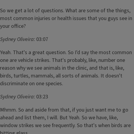
So we get a lot of questions. What are some of the things,
most common injuries or health issues that you guys see in
your office?
Sydney Oliveira:
03:07
Yeah. That's a great question. So I'd say the most common
one are vehicle strikes. That's probably, like, number one
reason why we see animals in the clinic, and that is, like,
birds, turtles, mammals, all sorts of animals. It doesn't
discriminate on one species.
Sydney Oliveira:
03:23
Mhmm. So and aside from that, if you just want me to go
ahead and list them, I will. But Yeah. So we have, like,
window strikes we see frequently. So that's when birds are
hitting glass.