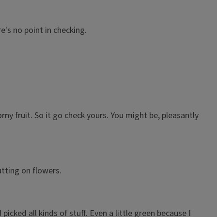
e's no point in checking.
rny fruit. So it go check yours. You might be, pleasantly
utting on flowers.
ked all kinds of stuff. Even a little green because I