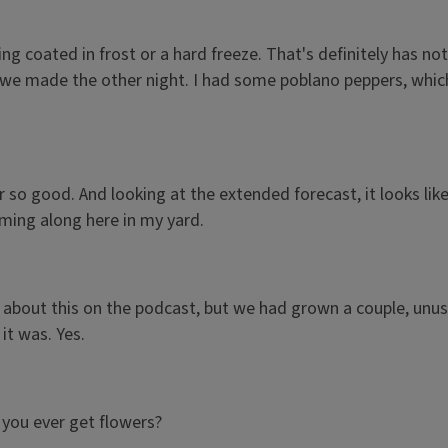
hing coated in frost or a hard freeze. That's definitely has n
 we made the other night. I had some poblano peppers, which
r so good. And looking at the extended forecast, it looks lik
amming along here in my yard.
 about this on the podcast, but we had grown a couple, unusu
it was. Yes.
o you ever get flowers?