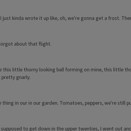
just kinda wrote it up like, oh, we're gonna get a frost. Ther
forgot about that flight.
is little thorny looking ball forming on mine, this little tho
pretty gnarly.
e thing in our in our garden. Tomatoes, peppers, we're still p
pposed to get down in the upper twenties, I went out and pic