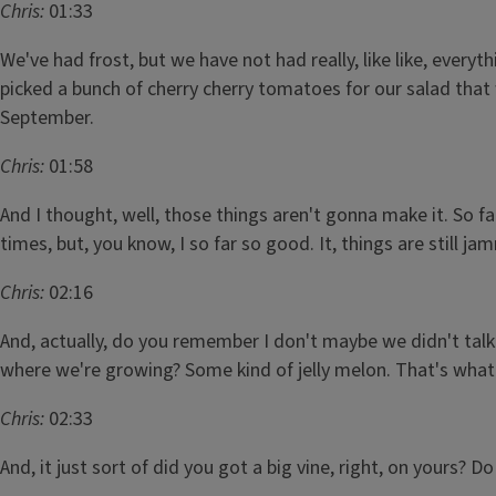
Chris:
01:33
We've had frost, but we have not had really, like like, everyt
picked a bunch of cherry cherry tomatoes for our salad that
September.
Chris:
01:58
And I thought, well, those things aren't gonna make it. So fa
times, but, you know, I so far so good. It, things are still j
Chris:
02:16
And, actually, do you remember I don't maybe we didn't talk
where we're growing? Some kind of jelly melon. That's what 
Chris:
02:33
And, it just sort of did you got a big vine, right, on yours? D