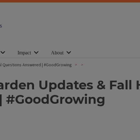
s
Impact
About
ural Questions Answered | #GoodGrowing
arden Updates & Fall 
 | #GoodGrowing