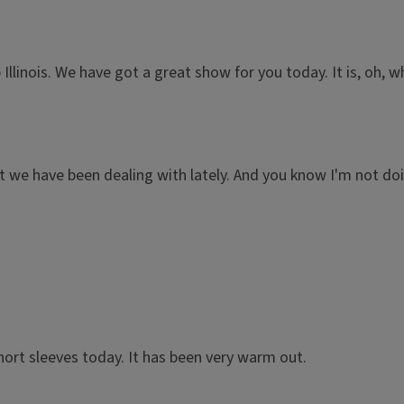
Illinois. We have got a great show for you today. It is, oh, 
 we have been dealing with lately. And you know I'm not doin
.
short sleeves today. It has been very warm out.