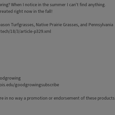
spring? When I notice in the summer I can't find anything.
treated right now in the fall!
son Turfgrasses, Native Prairie Grasses, and Pennsylvania
ttech/18/3/article-p329.xml
goodgrowing
inois.edu/goodgrowingsubscribe
re in no way a promotion or endorsement of these products