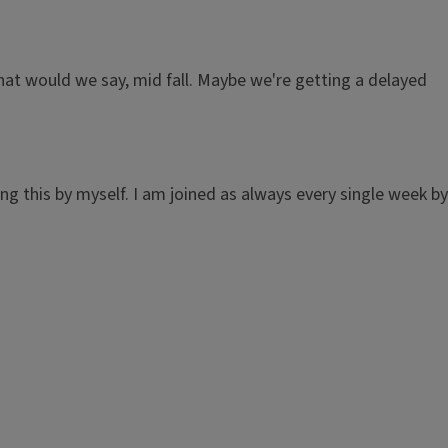
what would we say, mid fall. Maybe we're getting a delayed
g this by myself. I am joined as always every single week by