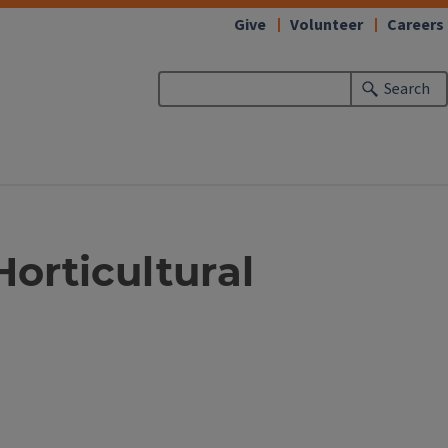
Give
Volunteer
Careers
Search
Horticultural