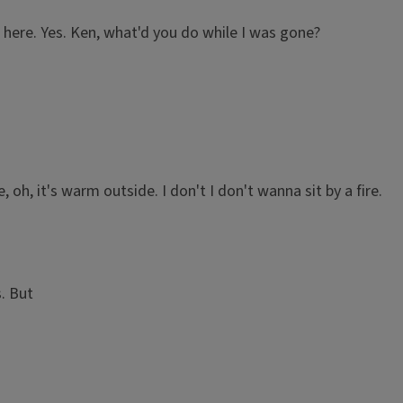
 here. Yes. Ken, what'd you do while I was gone?
e, oh, it's warm outside. I don't I don't wanna sit by a fire.
. But