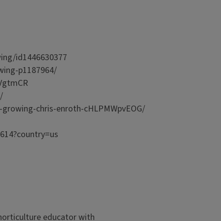
rowing/id1446630377
owing-p1187964/
TqrVgtmCR
yG/
ood-growing-chris-enroth-cHLPMWpvEOG/
2614?country=us
orticulture educator with