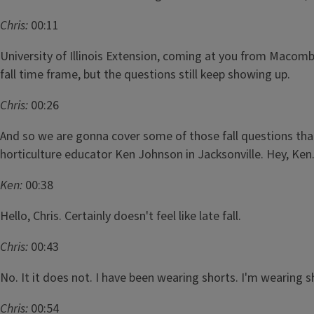
Chris:
00:11
University of Illinois Extension, coming at you from Macomb 
fall time frame, but the questions still keep showing up.
Chris:
00:26
And so we are gonna cover some of those fall questions that
horticulture educator Ken Johnson in Jacksonville. Hey, Ken
Ken:
00:38
Hello, Chris. Certainly doesn't feel like late fall.
Chris:
00:43
No. It it does not. I have been wearing shorts. I'm wearing 
Chris:
00:54