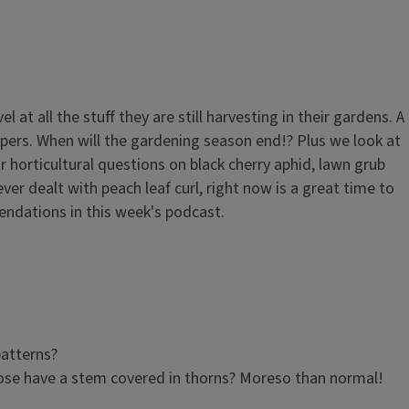
t all the stuff they are still harvesting in their gardens. A
ers. When will the gardening season end!? Plus we look at
horticultural questions on black cherry aphid, lawn grub
ever dealt with peach leaf curl, right now is a great time to
ndations in this week's podcast.
patterns?
ose have a stem covered in thorns? Moreso than normal!