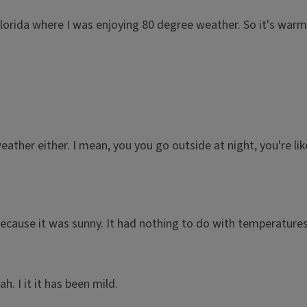
Florida where I was enjoying 80 degree weather. So it's warm
e weather either. I mean, you you go outside at night, you're lik
ecause it was sunny. It had nothing to do with temperatures
. I it it has been mild.