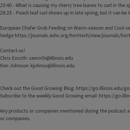
23:40 - What is causing my cherry tree leaves to curl in the 
28:23 - Peach leaf curl shows up in late spring, but it can be 
European Chafer Grub Feeding on Warm-season and Cool-sea
Sedge https://journals.ashs.org/horttech/view/journals/hor
Contact us!
Chris Enroth: cenroth@illinois.edu
Ken Johnson: kjohnso@illinois.edu
Check out the Good Growing Blog: https://go.illinois.edu/
Subscribe to the weekly Good Growing email: https://go.ill
Any products or companies mentioned during the podcast a
or companies.