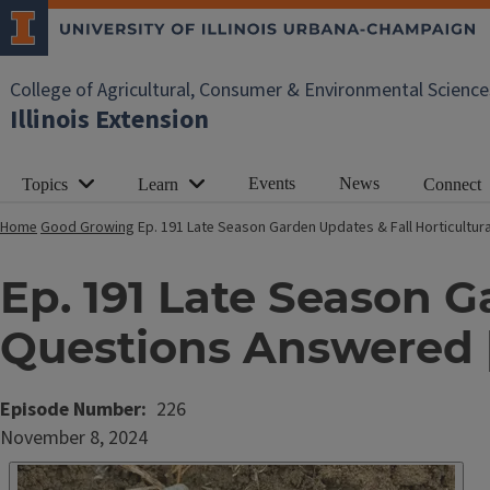
College of Agricultural, Consumer & Environmental Science
Illinois Extension
Events
News
Topics
Learn
Connect
Home
Good Growing
Ep. 191 Late Season Garden Updates & Fall Horticult
Ep. 191 Late Season G
Questions Answered
Episode Number
226
Date
November 8, 2024
Published
Embed