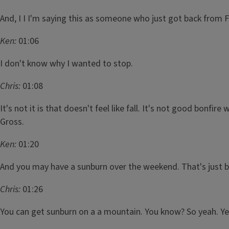
And, I I I'm saying this as someone who just got back from 
Ken:
01:06
I don't know why I wanted to stop.
Chris:
01:08
It's not it is that doesn't feel like fall. It's not good bonfir
Gross.
Ken:
01:20
And you may have a sunburn over the weekend. That's just b
Chris:
01:26
You can get sunburn on a a mountain. You know? So yeah. Yeah