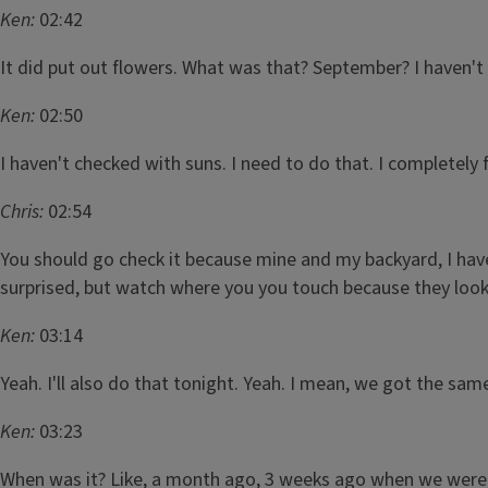
Ken:
02:42
It did put out flowers. What was that? September? I haven't I 
Ken:
02:50
I haven't checked with suns. I need to do that. I completely 
Chris:
02:54
You should go check it because mine and my backyard, I have th
surprised, but watch where you you touch because they look 
Ken:
03:14
Yeah. I'll also do that tonight. Yeah. I mean, we got the sam
Ken:
03:23
When was it? Like, a month ago, 3 weeks ago when we were su