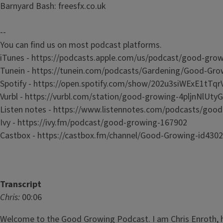
Barnyard Bash: freesfx.co.uk
--
You can find us on most podcast platforms.
iTunes - https://podcasts.apple.com/us/podcast/good-g
Tunein - https://tunein.com/podcasts/Gardening/Good-Gr
Spotify - https://open.spotify.com/show/202u3siWExE1t
Vurbl - https://vurbl.com/station/good-growing-4pljnNlUt
Listen notes - https://www.listennotes.com/podcasts/g
Ivy - https://ivy.fm/podcast/good-growing-167902
Castbox - https://castbox.fm/channel/Good-Growing-id430
Transcript
Chris:
00:06
Welcome to the Good Growing Podcast. I am Chris Enroth, h