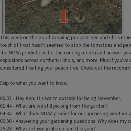
HTML
Episode
This week on the Good Growing podcast Ken and Chris marvel a
Show
touch of frost hasn't seemed to stop the tomatoes and pepp
Notes
the NOAA predictions for the coming month and answer your 
/
explosions across northern Illinois, and more. Plus if you've 
Description
considered treating your peach tree. Check out the recomme
Skip to what you want to know:
00:37 - Hey Ken! It's warm outside for being November.
01:44 - What are we still picking from the garden?
04:38 - What does NOAA predict for our upcoming weather 
09:30 - Answering your gardening questions: Why does my r
15:28 - Why are lawn grubs so bad this year?