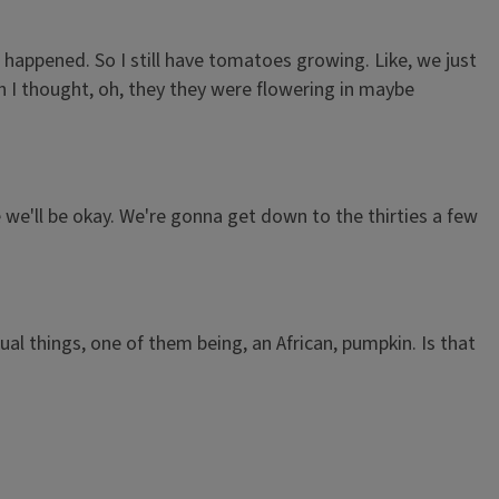
ot happened. So I still have tomatoes growing. Like, we just
 I thought, oh, they they were flowering in maybe
e we'll be okay. We're gonna get down to the thirties a few
al things, one of them being, an African, pumpkin. Is that