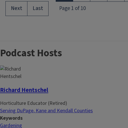
Podcast Hosts
Richard Hentschel
Horticulture Educator (Retired)
Serving DuPage, Kane and Kendall Counties
Keywords
Gardening