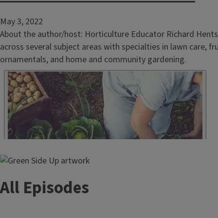
May 3, 2022
About the author/host: Horticulture Educator Richard Hents
across several subject areas with specialties in lawn care, f
ornamentals, and home and community gardening.
All Episodes