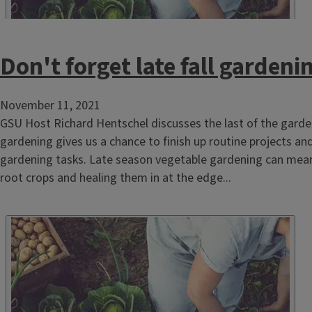
Don't forget late fall gardeni
November 11, 2021
GSU Host Richard Hentschel discusses the last of the gar
gardening gives us a chance to finish up routine projects an
gardening tasks. Late season vegetable gardening can mean 
root crops and healing them in at the edge...