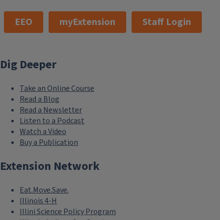
EEO
myExtension
Staff Login
Dig Deeper
Take an Online Course
Read a Blog
Read a Newsletter
Listen to a Podcast
Watch a Video
Buy a Publication
Extension Network
Eat.Move.Save.
Illinois 4-H
Illini Science Policy Program