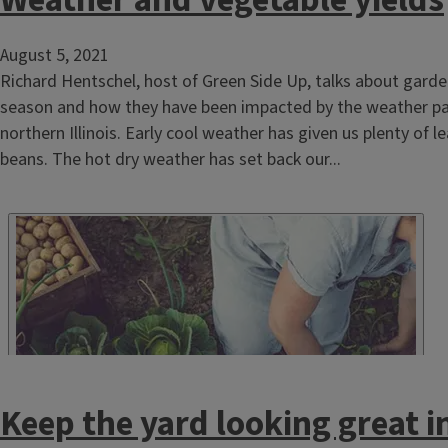
Weather and vegetable yields
August 5, 2021
Richard Hentschel, host of Green Side Up, talks about garde
season and how they have been impacted by the weather pa
northern Illinois. Early cool weather has given us plenty of l
beans. The hot dry weather has set back our...
Keep the yard looking great 