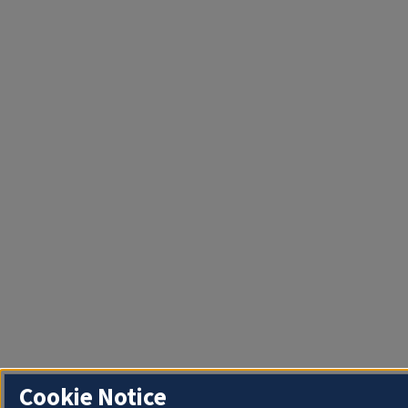
Cookie Notice