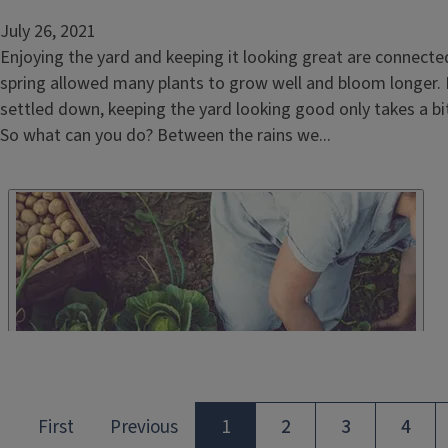
July 26, 2021
Enjoying the yard and keeping it looking great are connecte
spring allowed many plants to grow well and bloom longer.
settled down, keeping the yard looking good only takes a bit 
So what can you do? Between the rains we...