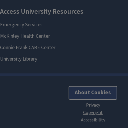
About Cookies