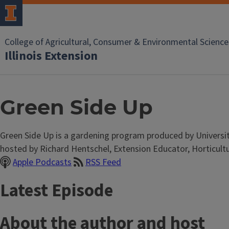
College of Agricultural, Consumer & Environmental Science
Illinois Extension
Green Side Up
Green Side Up is a gardening program produced by University o
hosted by Richard Hentschel, Extension Educator, Horticultu
Apple Podcasts
RSS Feed
Latest Episode
About the author and host