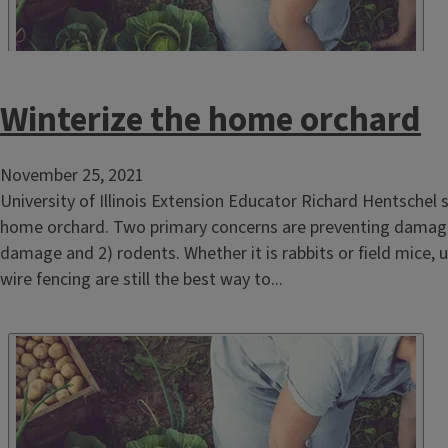
Winterize the home orchard
November 25, 2021
University of Illinois Extension Educator Richard Hentschel 
home orchard. Two primary concerns are preventing damage
damage and 2) rodents. Whether it is rabbits or field mice, 
wire fencing are still the best way to...