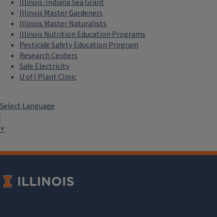
Illinois-Indiana Sea Grant
Illinois Master Gardeners
Illinois Master Naturalists
Illinois Nutrition Education Programs
Pesticide Safety Education Program
Research Centers
Safe Electricity
U of I Plant Clinic
Select Language
▼