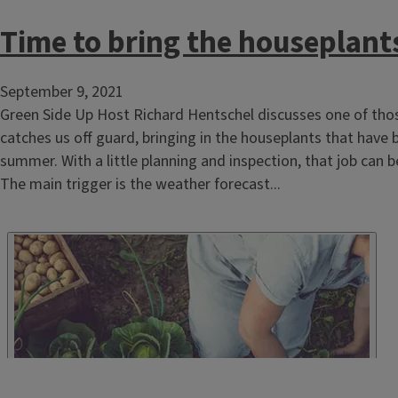
Time to bring the houseplant
September 9, 2021
Green Side Up Host Richard Hentschel discusses one of tho
catches us off guard, bringing in the houseplants that have 
summer. With a little planning and inspection, that job can be
The main trigger is the weather forecast...