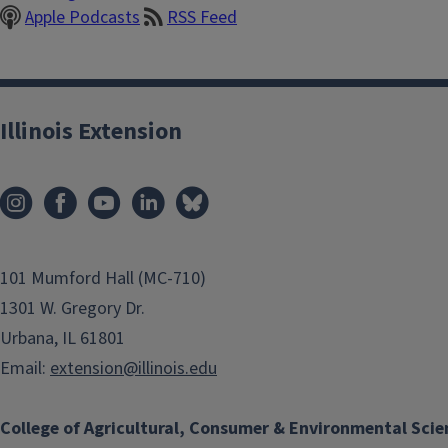
Apple Podcasts
RSS Feed
Illinois Extension
101 Mumford Hall (MC-710)
1301 W. Gregory Dr.
Urbana, IL 61801
Email:
extension@illinois.edu
College of Agricultural, Consumer & Environmental Scie