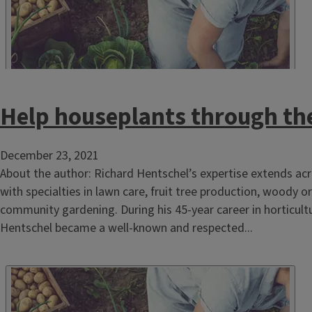
Help houseplants through th
December 23, 2021
About the author: Richard Hentschel’s expertise extends acr
with specialties in lawn care, fruit tree production, woody
community gardening. During his 45-year career in horticultu
Hentschel became a well-known and respected...