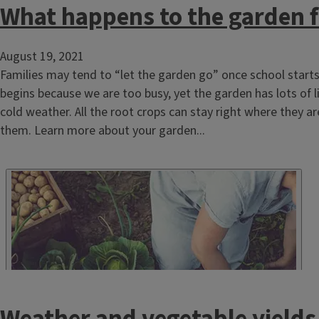
What happens to the garden fo
August 19, 2021
Families may tend to “let the garden go” once school starts 
begins because we are too busy, yet the garden has lots of lif
cold weather. All the root crops can stay right where they ar
them. Learn more about your garden...