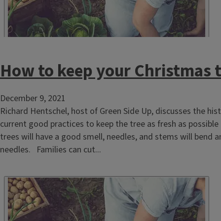
How to keep your Christmas t
December 9, 2021
Richard Hentschel, host of Green Side Up, discusses the hist
current good practices to keep the tree as fresh as possible
trees will have a good smell, needles, and stems will bend a
needles. Families can cut...