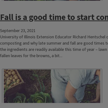
Fall is a good time to start c
September 23, 2021
University of Illinois Extension Educator Richard Hentschel 
composting and why late summer and fall are good times to st
the ingredients are readily available this time of year – lawn
fallen leaves for the browns, a bit...