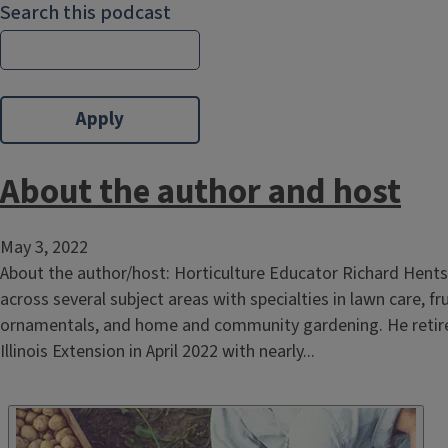
Search this podcast
About the author and host
May 3, 2022
About the author/host: Horticulture Educator Richard Hents
across several subject areas with specialties in lawn care, f
ornamentals, and home and community gardening. He retire
Illinois Extension in April 2022 with nearly...