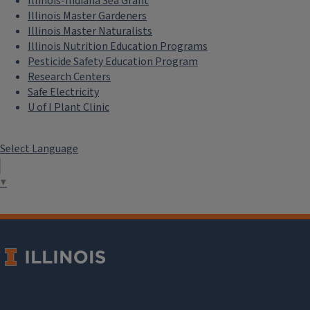
Illinois-Indiana Sea Grant
Illinois Master Gardeners
Illinois Master Naturalists
Illinois Nutrition Education Programs
Pesticide Safety Education Program
Research Centers
Safe Electricity
U of I Plant Clinic
Select Language
▼