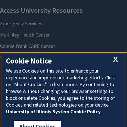
X
Cookie Notice
We use Cookies on this site to enhance your
experience and improve our marketing efforts. Click
on “About Cookies” to learn more. By continuing to
About Cookies
browse without changing your browser settings to
block or delete Cookies, you agree to the storing of
Cookies and related technologies on your device.
University of Illinois System Cookie Policy.
About Cookies