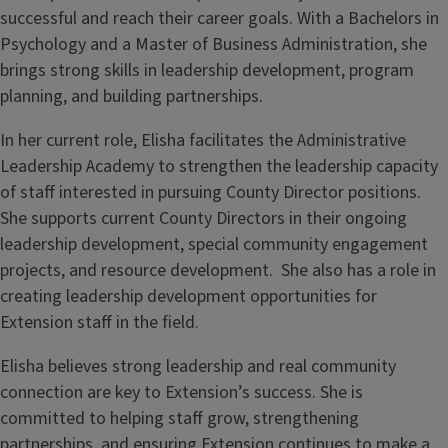
successful and reach their career goals. With a Bachelors in
Psychology and a Master of Business Administration, she
brings strong skills in leadership development, program
planning, and building partnerships.
In her current role, Elisha facilitates the Administrative
Leadership Academy to strengthen the leadership capacity
of staff interested in pursuing County Director positions.
She supports current County Directors in their ongoing
leadership development, special community engagement
projects, and resource development. She also has a role in
creating leadership development opportunities for
Extension staff in the field.
Elisha believes strong leadership and real community
connection are key to Extension’s success. She is
committed to helping staff grow, strengthening
partnerships, and ensuring Extension continues to make a