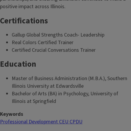
positive impact across Illinois.
Certifications
Gallup Global Strengths Coach- Leadership
Real Colors Certified Trainer
Certified Crucial Conversations Trainer
Education
Master of Business Administration (M.B.A.), Southern
Illinois University at Edwardsville
Bachelor of Arts (BA) in Psychology, University of
Illinois at Springfield
Keywords
Professional Development CEU CPDU