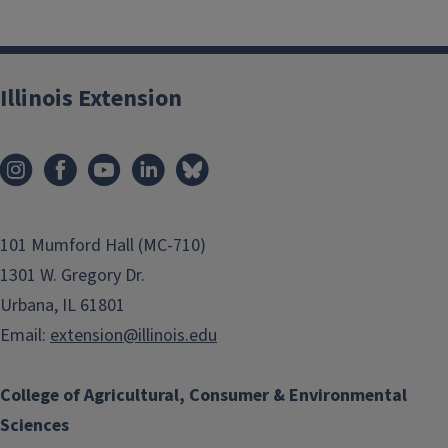
Illinois Extension
101 Mumford Hall (MC-710)
1301 W. Gregory Dr.
Urbana, IL 61801
Email:
extension@illinois.edu
College of Agricultural, Consumer & Environmental
Sciences