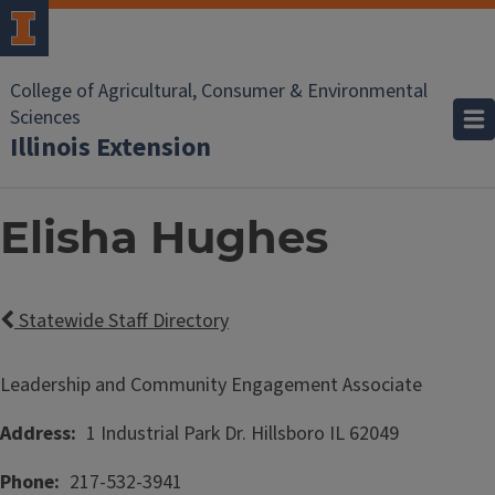
College of Agricultural, Consumer & Environmental
Sciences
Illinois Extension
Elisha Hughes
Statewide Staff Directory
Leadership and Community Engagement Associate
Address
1 Industrial Park Dr.
Hillsboro
IL
62049
Phone
217-532-3941