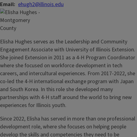
Email
ehugh2@illinois.edu
Elisha Hughes serves as the Leadership and Community
Engagement Associate with University of Illinois Extension.
She joined Extension in 2011 as a 4-H Program Coordinator
where she focused on workforce development in tech
careers, and intercultural experiences. From 2017-2022, she
co-led the 4-H international exchange program with Japan
and South Korea. In this role she developed many
partnerships with 4-H staff around the world to bring new
experiences for Illinois youth.
Since 2022, Elisha has served in more than one professional
development role, where she focuses on helping people
develop the skills and competencies they need to be