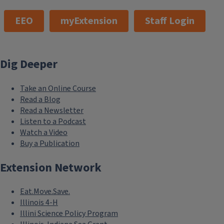
EEO
myExtension
Staff Login
Dig Deeper
Take an Online Course
Read a Blog
Read a Newsletter
Listen to a Podcast
Watch a Video
Buy a Publication
Extension Network
Eat.Move.Save.
Illinois 4-H
Illini Science Policy Program