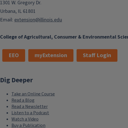
1301 W. Gregory Dr.
Urbana, IL 61801
Email:
extension@illinois.edu
College of Agricultural, Consumer & Environmental Scie
EEO
myExtension
Staff Login
Dig Deeper
Take an Online Course
Read a Blog
Read a Newsletter
Listen to a Podcast
Watch a Video
Buy a Publication