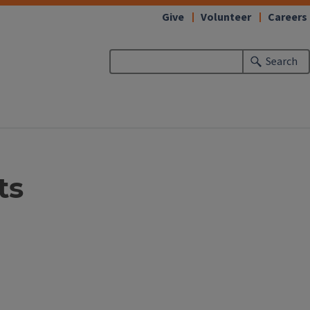
Give
Volunteer
Careers
Search
ts