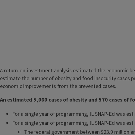
A return-on-investment analysis estimated the economic ben
estimate the number of obesity and food insecurity cases p
economic improvements from the prevented cases.
An estimated 5,060 cases of obesity and 570 cases of foo
For a single year of programming, IL SNAP-Ed was esti
For a single year of programming, IL SNAP-Ed was esti
The federal government between $23.9 million an