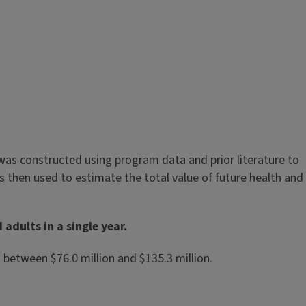
was constructed using program data and prior literature to
 then used to estimate the total value of future health and
adults in a single year.
 between $76.0 million and $135.3 million.