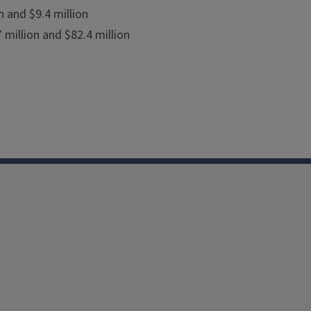
 and $9.4 million
million and $82.4 million