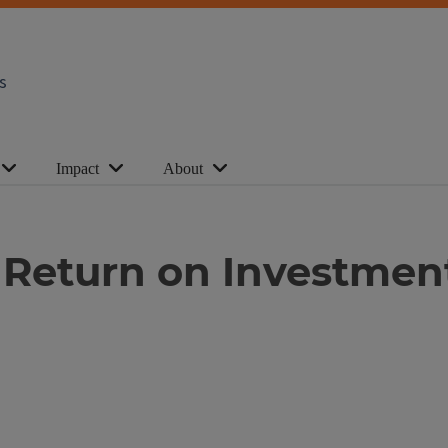
s
Impact
About
Return on Investmen