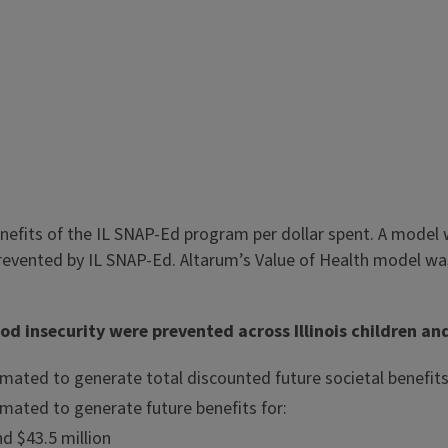
efits of the IL SNAP-Ed program per dollar spent. A model 
revented by IL SNAP-Ed. Altarum’s Value of Health model was
d insecurity were prevented across Illinois children and 
mated to generate total discounted future societal benefits
mated to generate future benefits for:
d $43.5 million