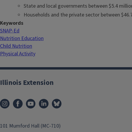
State and local governments between $5.4 million
Households and the private sector between $46.7 
Keywords
SNAP-Ed
Nutrition Education
Child Nutrition
Physical Activity
Illinois Extension
101 Mumford Hall (MC-710)