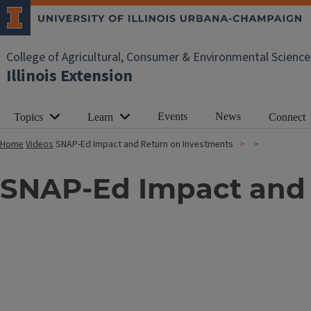
College of Agricultural, Consumer & Environmental Science
Illinois Extension
Events
News
Topics
Learn
Connect
Home
Videos
SNAP-Ed Impact and Return on Investments
SNAP-Ed Impact and 