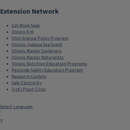
Extension Network
Eat.Move.Save.
Illinois 4-H
Illini Science Policy Program
Illinois-Indiana Sea Grant
Illinois Master Gardeners
Illinois Master Naturalists
Illinois Nutrition Education Programs
Pesticide Safety Education Program
Research Centers
Safe Electricity
U of I Plant Clinic
Select Language
▼