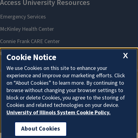
X
Cookie Notice
We use Cookies on this site to enhance your
experience and improve our marketing efforts. Click
on “About Cookies” to learn more. By continuing to
About Cookies
browse without changing your browser settings to
block or delete Cookies, you agree to the storing of
Cookies and related technologies on your device.
University of Illinois System Cookie Policy.
About Cookies