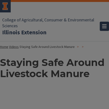
College of Agricultural, Consumer & Environmental
Sciences
Illinois Extension
Home
Videos
Staying Safe Around Livestock Manure
Staying Safe Around
Livestock Manure