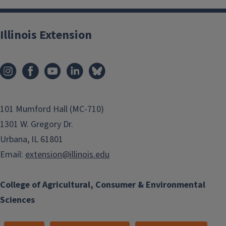
Illinois Extension
101 Mumford Hall (MC-710)
1301 W. Gregory Dr.
Urbana, IL 61801
Email:
extension@illinois.edu
College of Agricultural, Consumer & Environmental
Sciences