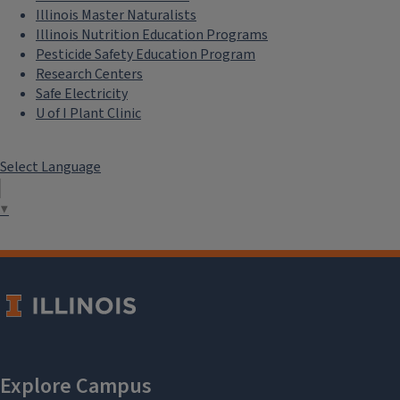
Illinois Master Naturalists
Illinois Nutrition Education Programs
Pesticide Safety Education Program
Research Centers
Safe Electricity
U of I Plant Clinic
Select Language
▼