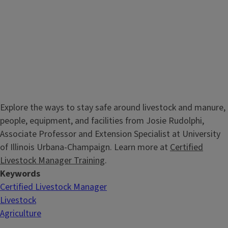
Explore the ways to stay safe around livestock and manure,
people, equipment, and facilities from Josie Rudolphi,
Associate Professor and Extension Specialist at University
of Illinois Urbana-Champaign. Learn more at
Certified
Livestock Manager Training
.
Keywords
Certified Livestock Manager
Livestock
Agriculture