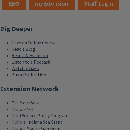
EEO
myExtension
Staff Login
Dig Deeper
Take an Online Course
Read a Blog
Read a Newsletter
Listen to a Podcast
Watch a Video
Buy a Publication
Extension Network
Eat.Move.Save.
Illinois 4-H
Illini Science Policy Program
Illinois-Indiana Sea Grant
Illinois Master Gardeners