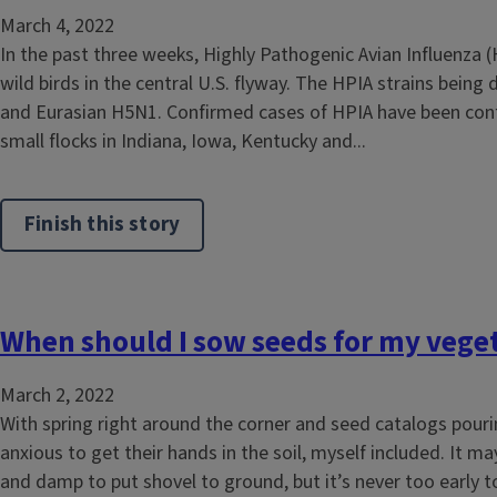
March 4, 2022
In the past three weeks, Highly Pathogenic Avian Influenza 
wild birds in the central U.S. flyway. The HPIA strains being
and Eurasian H5N1. Confirmed cases of HPIA have been con
small flocks in Indiana, Iowa, Kentucky and...
Finish this story
When should I sow seeds for my vege
March 2, 2022
With spring right around the corner and seed catalogs pour
anxious to get their hands in the soil, myself included. It may 
and damp to put shovel to ground, but it’s never too early 