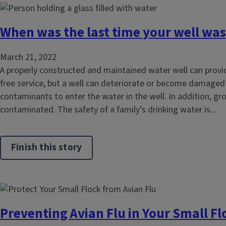
When was the last time your well was
March 21, 2022
A properly constructed and maintained water well can provi
free service, but a well can deteriorate or become damaged
contaminants to enter the water in the well. In addition, 
contaminated. The safety of a family’s drinking water is...
Finish this story
Preventing Avian Flu in Your Small Fl