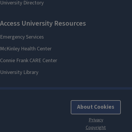
About Cookies