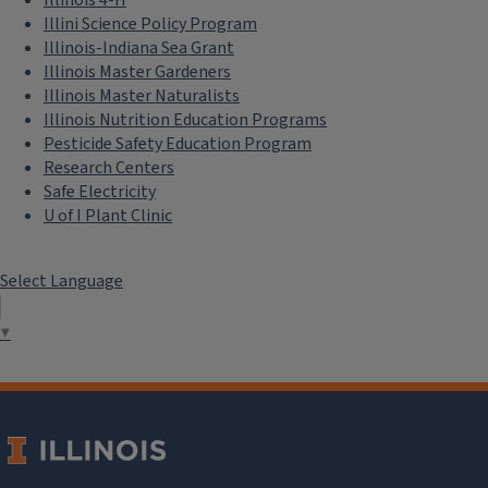
Illini Science Policy Program
Illinois-Indiana Sea Grant
Illinois Master Gardeners
Illinois Master Naturalists
Illinois Nutrition Education Programs
Pesticide Safety Education Program
Research Centers
Safe Electricity
U of I Plant Clinic
Select Language
▼