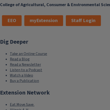
College of Agricultural, Consumer & Environmental Scie
EEO
myExtension
Staff Login
Dig Deeper
Take an Online Course
Read a Blog
Read a Newsletter
Listen to a Podcast
Watch a Video
Buy a Publication
Extension Network
Eat.Move.Save.
Illinois 4-H