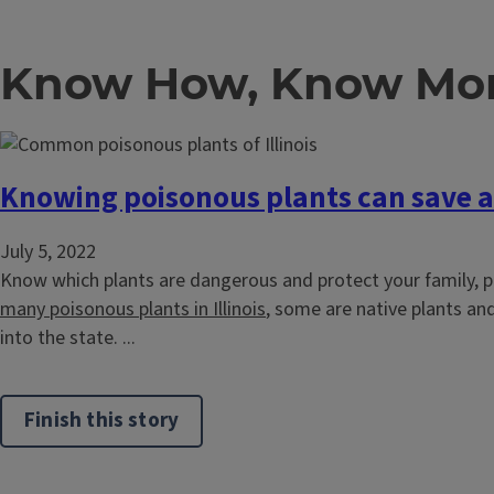
Know How, Know Mor
Knowing poisonous plants can save a 
July 5, 2022
Know which plants are dangerous and protect your family, p
many poisonous plants in Illinois
, some are native plants an
into the state. ...
Finish this story