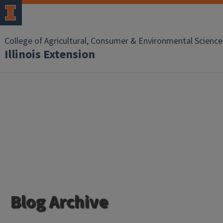
College of Agricultural, Consumer & Environmental Science
Illinois Extension
Blog Archive