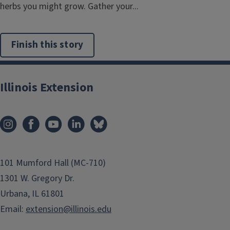
herbs you might grow. Gather your...
Finish this story
Illinois Extension
101 Mumford Hall (MC-710)
1301 W. Gregory Dr.
Urbana, IL 61801
Email:
extension@illinois.edu