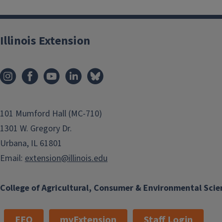
Illinois Extension
101 Mumford Hall (MC-710)
1301 W. Gregory Dr.
Urbana, IL 61801
Email:
extension@illinois.edu
College of Agricultural, Consumer & Environmental Scie
EEO
myExtension
Staff Login