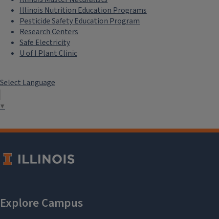
Illinois Nutrition Education Programs
Pesticide Safety Education Program
Research Centers
Safe Electricity
U of I Plant Clinic
Select Language
▼