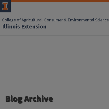
College of Agricultural, Consumer & Environmental Science
Illinois Extension
Blog Archive