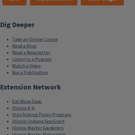
Dig Deeper
Take an Online Course
Read a Blog
Read a Newsletter
Listen to a Podcast
Watch a Video
Buy a Publication
Extension Network
Eat.Move.Save.
Illinois 4-H
Illini Science Policy Program
Illinois-Indiana Sea Grant
Illinois Master Gardeners
Illinois Master Naturalists