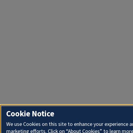
Cookie Notice
We use Cookies on this site to enhance your experience 
marketing efforts. Click on “About Cookies” to learn more