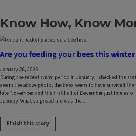
Know How, Know Mor
Are you feeding your bees this winter
January 26, 2026
During the recent warm period in January, I checked the sta
see in the above photo, the bees seem to have survived the
late November and the first half of December just fine as of 
January. What surprised me was the...
Finish this story