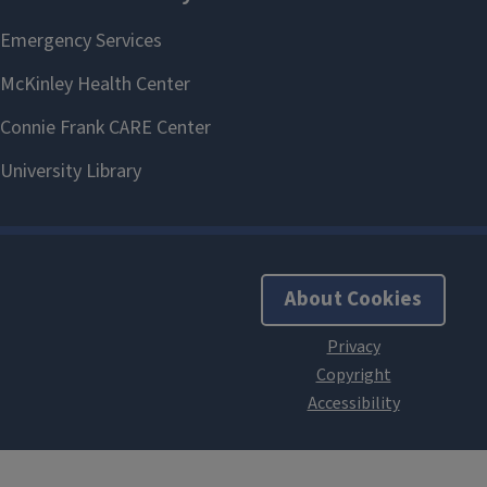
About Cookies