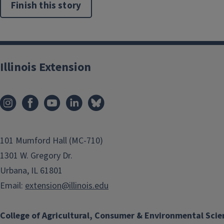
Finish this story
Illinois Extension
101 Mumford Hall (MC-710)
1301 W. Gregory Dr.
Urbana, IL 61801
Email:
extension@illinois.edu
College of Agricultural, Consumer & Environmental Scie