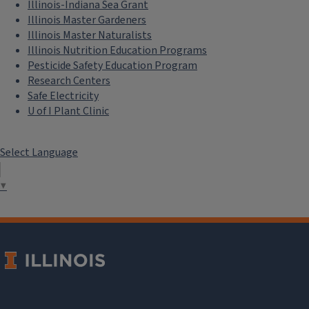
Illinois-Indiana Sea Grant
Illinois Master Gardeners
Illinois Master Naturalists
Illinois Nutrition Education Programs
Pesticide Safety Education Program
Research Centers
Safe Electricity
U of I Plant Clinic
Select Language
▼