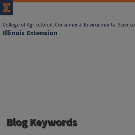
College of Agricultural, Consumer & Environmental Science
Illinois Extension
Blog Keywords