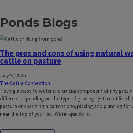
Ponds Blogs
The pros and cons of using natural wa
cattle on pasture
July 9, 2025
The Cattle Connection
Having access to water is a crucial component of any grazi
different depending on the type of grazing system utilized. 
pasture or changing a current one, placing and planning for
near the top of your list. Water quality is...