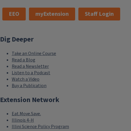
EEO
myExtension
Staff Login
Dig Deeper
Take an Online Course
Read a Blog
Read a Newsletter
Listen to a Podcast
Watch a Video
Buy a Publication
Extension Network
Eat.Move.Save.
Illinois 4-H
Illini Science Policy Program