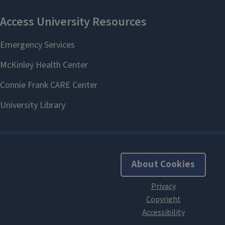
About Cookies