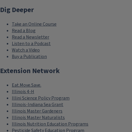
Dig Deeper
Take an Online Course
Read a Blog
Read a Newsletter
Listen to a Podcast
Watch a Video
Buy a Publication
Extension Network
Eat.Move.Save.
Illinois 4-H
Illini Science Policy Program
Illinois-Indiana Sea Grant
Illinois Master Gardeners
Illinois Master Naturalists
Illinois Nutrition Education Programs
Pesticide Safety Education Program