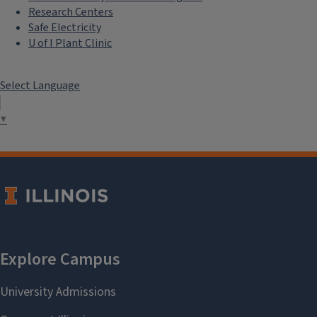
Research Centers
Safe Electricity
U of I Plant Clinic
Select Language
▼