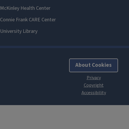
About Cookies