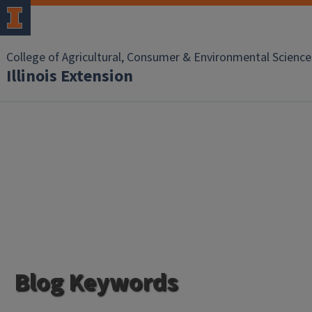
College of Agricultural, Consumer & Environmental Science
Illinois Extension
Blog Keywords