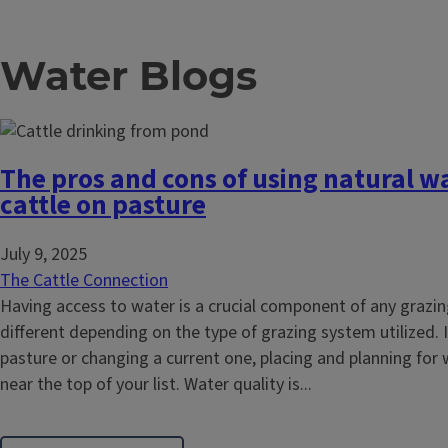
Water Blogs
The pros and cons of using natural wa
cattle on pasture
July 9, 2025
The Cattle Connection
Having access to water is a crucial component of any grazi
different depending on the type of grazing system utilized. 
pasture or changing a current one, placing and planning for
near the top of your list. Water quality is...