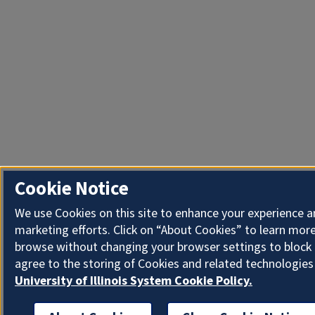
Cookie Notice
We use Cookies on this site to enhance your experience 
marketing efforts. Click on “About Cookies” to learn more
browse without changing your browser settings to block 
agree to the storing of Cookies and related technologies
University of Illinois System Cookie Policy.