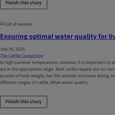
Finish this story
Ensuring optimal water quality for li
July 30, 2024
The Cattle Connection
As high summer temperatures continue, it is important to en
are in the appropriate range. Beef cattle require one-to-two
pounds of body weight, but this amount increases during
different stages of cattle. When water quality...
Finish this story