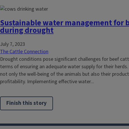
Sustainable water management for b
during drought
July 7, 2023
The Cattle Connection
Drought conditions pose significant challenges for beef cattl
terms of ensuring an adequate water supply for their herds.
not only the well-being of the animals but also their product
profitability. Implementing effective water...
Finish this story