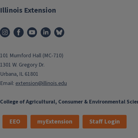
Illinois Extension
101 Mumford Hall (MC-710)
1301 W. Gregory Dr.
Urbana, IL 61801
Email:
extension@illinois.edu
College of Agricultural, Consumer & Environmental Scie
EEO
myExtension
Staff Login