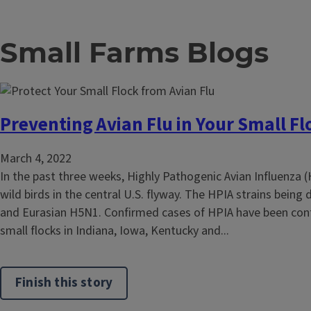
Small Farms Blogs
Preventing Avian Flu in Your Small Fl
March 4, 2022
In the past three weeks, Highly Pathogenic Avian Influenza 
wild birds in the central U.S. flyway. The HPIA strains being
and Eurasian H5N1. Confirmed cases of HPIA have been con
small flocks in Indiana, Iowa, Kentucky and...
Finish this story