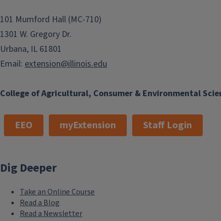
101 Mumford Hall (MC-710)
1301 W. Gregory Dr.
Urbana, IL 61801
Email:
extension@illinois.edu
College of Agricultural, Consumer & Environmental Scie
EEO
myExtension
Staff Login
Dig Deeper
Take an Online Course
Read a Blog
Read a Newsletter