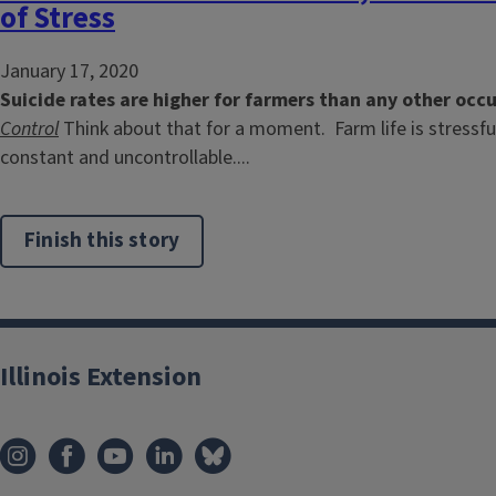
of Stress
January 17, 2020
Suicide rates are higher for farmers than any other occ
Control
Think about that for a moment. Farm life is stressfu
constant and uncontrollable....
Finish this story
Illinois Extension