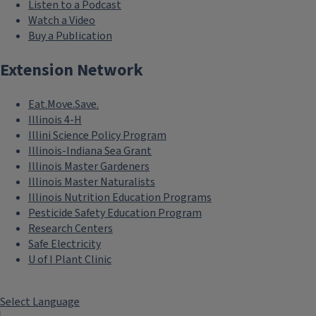
Listen to a Podcast
Watch a Video
Buy a Publication
Extension Network
Eat.Move.Save.
Illinois 4-H
Illini Science Policy Program
Illinois-Indiana Sea Grant
Illinois Master Gardeners
Illinois Master Naturalists
Illinois Nutrition Education Programs
Pesticide Safety Education Program
Research Centers
Safe Electricity
U of I Plant Clinic
Select Language