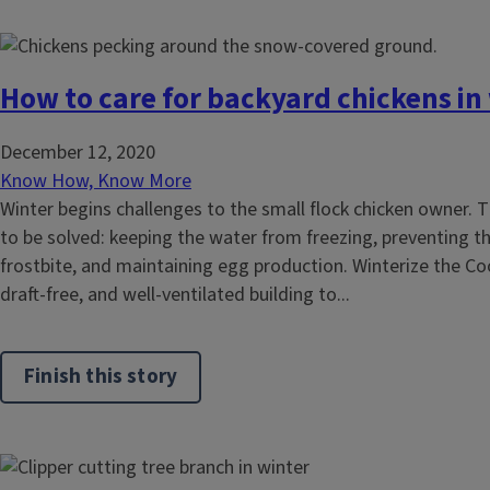
How to care for backyard chickens in
December 12, 2020
Know How, Know More
Winter begins challenges to the small flock chicken owner. 
to be solved: keeping the water from freezing, preventing t
frostbite, and maintaining egg production. Winterize the Co
draft-free, and well-ventilated building to...
Finish this story