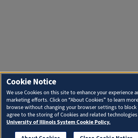
Cookie Notice
We use Cookies on this site to enhance your experience 
marketing efforts. Click on “About Cookies” to learn more
browse without changing your browser settings to block 
agree to the storing of Cookies and related technologies
University of Illinois System Cookie Policy.