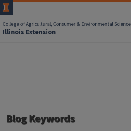
College of Agricultural, Consumer & Environmental Science
Illinois Extension
Blog Keywords