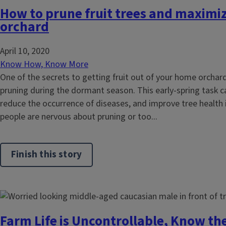
How to prune fruit trees and maximi
orchard
April 10, 2020
Know How, Know More
One of the secrets to getting fruit out of your home orchard 
pruning during the dormant season. This early-spring task can
reduce the occurrence of diseases, and improve tree health 
people are nervous about pruning or too...
Finish this story
Farm Life is Uncontrollable, Know th