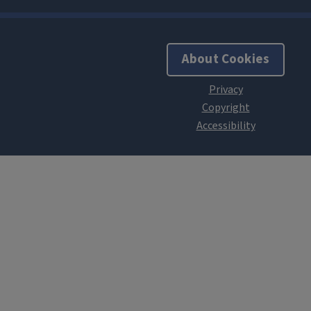
About Cookies