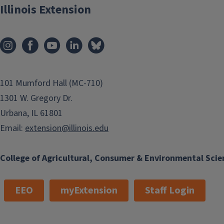
Illinois Extension
101 Mumford Hall (MC-710)
1301 W. Gregory Dr.
Urbana, IL 61801
Email:
extension@illinois.edu
College of Agricultural, Consumer & Environmental Scie
EEO
myExtension
Staff Login