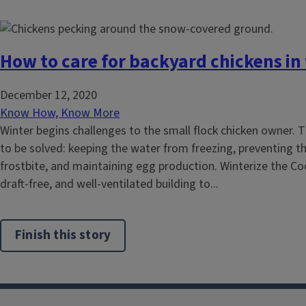
How to care for backyard chickens in
December 12, 2020
Know How, Know More
Winter begins challenges to the small flock chicken owner. 
to be solved: keeping the water from freezing, preventing t
frostbite, and maintaining egg production. Winterize the Co
draft-free, and well-ventilated building to...
Finish this story