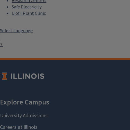
Research Centers
Safe Electricity
U of I Plant Clinic
Select Language
▼