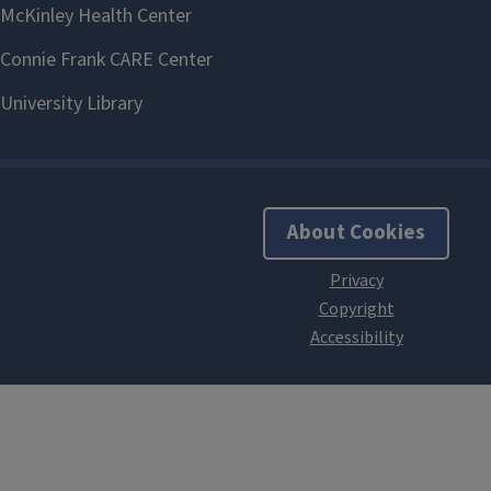
About Cookies