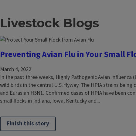
Livestock Blogs
Preventing Avian Flu in Your Small Fl
March 4, 2022
In the past three weeks, Highly Pathogenic Avian Influenza 
wild birds in the central U.S. flyway. The HPIA strains being
and Eurasian H5N1. Confirmed cases of HPIA have been con
small flocks in Indiana, Iowa, Kentucky and...
Finish this story