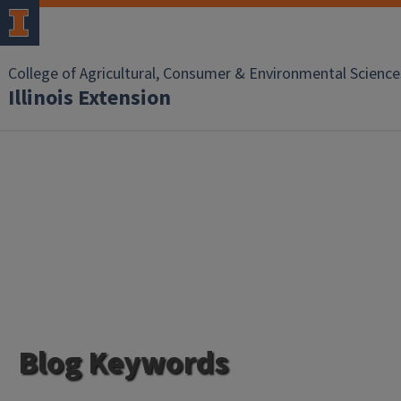
College of Agricultural, Consumer & Environmental Science
Illinois Extension
Blog Keywords