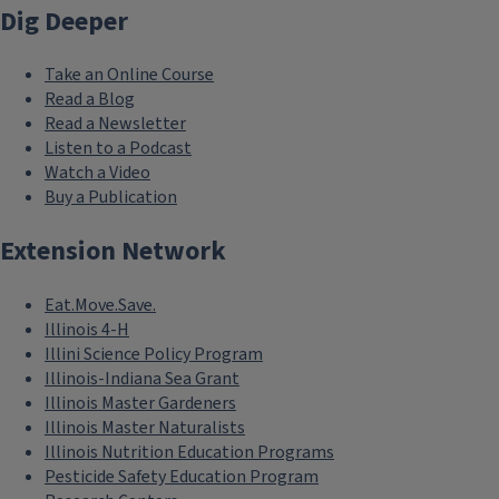
Dig Deeper
Take an Online Course
Read a Blog
Read a Newsletter
Listen to a Podcast
Watch a Video
Buy a Publication
Extension Network
Eat.Move.Save.
Illinois 4-H
Illini Science Policy Program
Illinois-Indiana Sea Grant
Illinois Master Gardeners
Illinois Master Naturalists
Illinois Nutrition Education Programs
Pesticide Safety Education Program