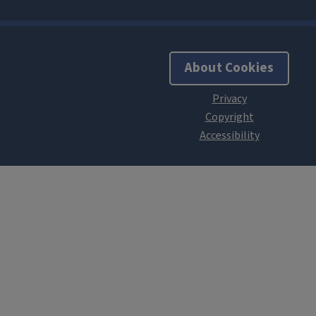
About Cookies