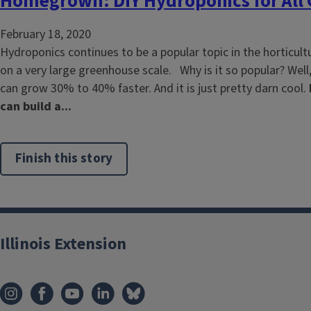
Homegrown: DIY Hydroponics for All
February 18, 2020
Hydroponics continues to be a popular topic in the horticultur
on a very large greenhouse scale. Why is it so popular? Well,
can grow 30% to 40% faster. And it is just pretty darn cool.
can build a...
Finish this story
Illinois Extension