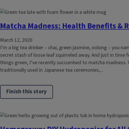
Matcha Madness: Health Benefits & R
March 12, 2020
I’m a big tea drinker – chai, green jasmine, oolong – you nam
secret stash of loose leaf squirreled away. And just in time fo
things green, I’ve recently succumbed to matcha madness. 
traditionally used in Japanese tea ceremonies,...
Finish this story