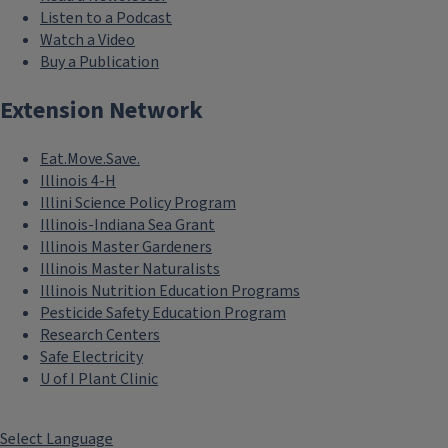
Listen to a Podcast
Watch a Video
Buy a Publication
Extension Network
Eat.Move.Save.
Illinois 4-H
Illini Science Policy Program
Illinois-Indiana Sea Grant
Illinois Master Gardeners
Illinois Master Naturalists
Illinois Nutrition Education Programs
Pesticide Safety Education Program
Research Centers
Safe Electricity
U of I Plant Clinic
Select Language