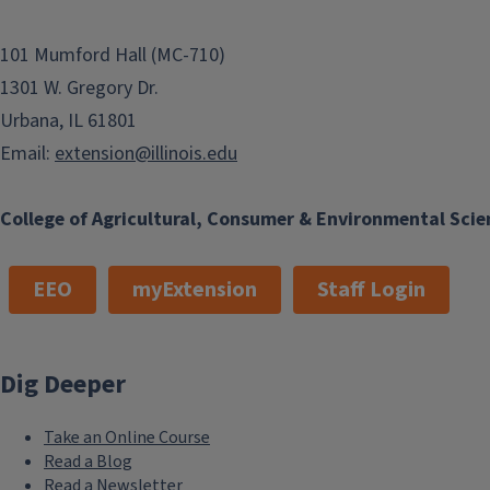
101 Mumford Hall (MC-710)
1301 W. Gregory Dr.
Urbana, IL 61801
Email:
extension@illinois.edu
College of Agricultural, Consumer & Environmental Scie
EEO
myExtension
Staff Login
Dig Deeper
Take an Online Course
Read a Blog
Read a Newsletter