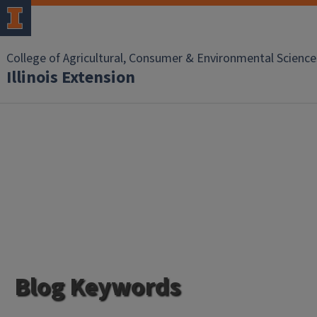
College of Agricultural, Consumer & Environmental Science
Illinois Extension
Blog Keywords