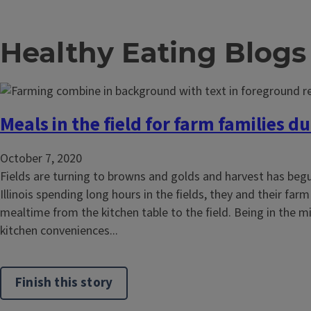
Healthy Eating Blogs
Meals in the field for farm families d
October 7, 2020
Fields are turning to browns and golds and harvest has beg
Illinois spending long hours in the fields, they and their farm
mealtime from the kitchen table to the field. Being in the mi
kitchen conveniences...
Finish this story