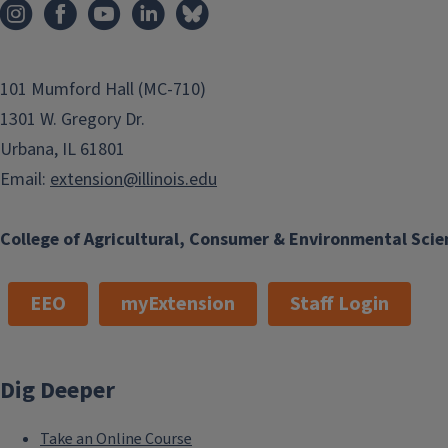
garden ready. As gardeners start their season, consider som
edible flowers. Integrating edible flowers into gardens and 
popularity amongst home gardeners and chefs and can...
101 Mumford Hall (MC-710)
1301 W. Gregory Dr.
Finish this story
Urbana, IL 61801
Email:
extension@illinois.edu
College of Agricultural, Consumer & Environmental Scie
EEO
myExtension
Staff Login
Dig Deeper
Take an Online Course