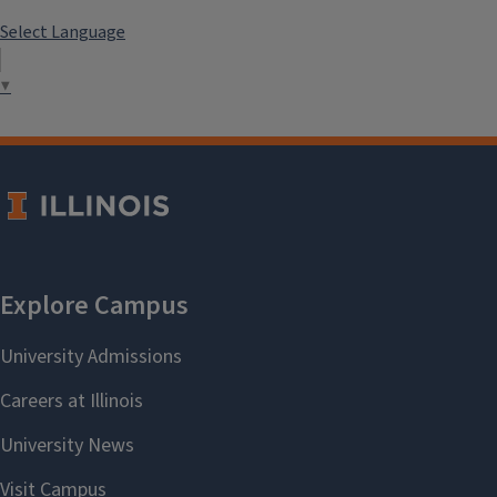
Select Language
▼