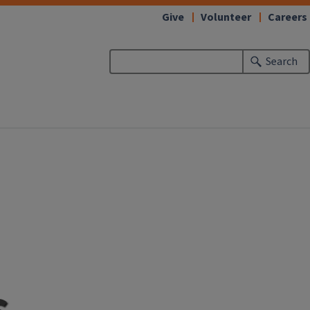
Give
Volunteer
Careers
Search
s