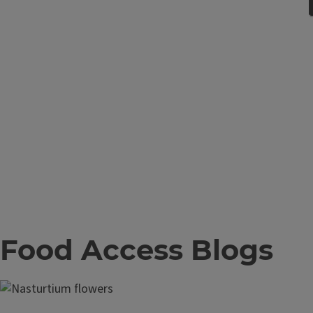
Food Access Blogs