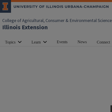
College of Agricultural, Consumer & Environmental Science
Illinois Extension
Events
News
Topics
Learn
Connect