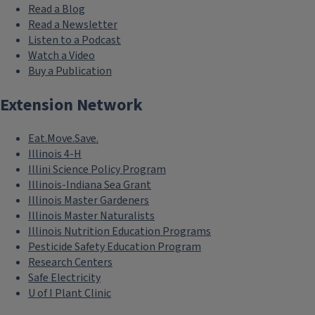
Read a Blog
Read a Newsletter
Listen to a Podcast
Watch a Video
Buy a Publication
Extension Network
Eat.Move.Save.
Illinois 4-H
Illini Science Policy Program
Illinois-Indiana Sea Grant
Illinois Master Gardeners
Illinois Master Naturalists
Illinois Nutrition Education Programs
Pesticide Safety Education Program
Research Centers
Safe Electricity
U of I Plant Clinic