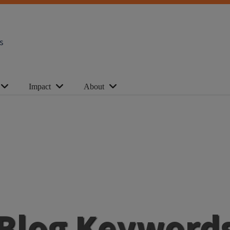
s
Impact
About
Blog Keyword