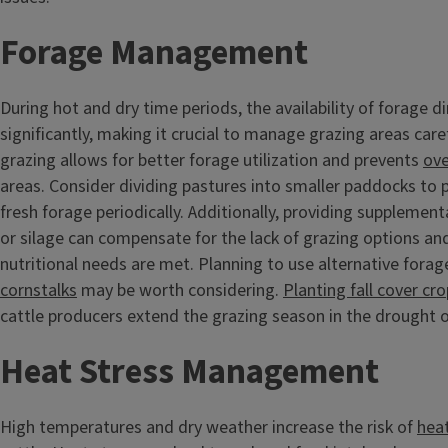
Forage Management
During hot and dry time periods, the availability of forage d
significantly, making it crucial to manage grazing areas care
grazing allows for better forage utilization and prevents
ove
areas. Consider dividing pastures into smaller paddocks to p
fresh forage periodically. Additionally, providing supplement
or silage can compensate for the lack of grazing options an
nutritional needs are met. Planning to use alternative forag
cornstalks
may be worth considering.
Planting fall cover cr
cattle producers extend the grazing season in the drought o
Heat Stress Management
High temperatures and dry weather increase the risk of
heat