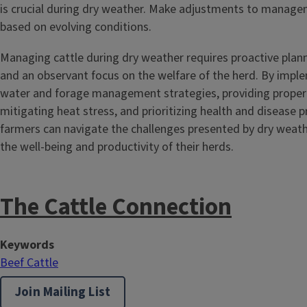
is crucial during dry weather. Make adjustments to manage
based on evolving conditions.
Managing cattle during dry weather requires proactive planni
and an observant focus on the welfare of the herd. By imple
water and forage management strategies, providing proper 
mitigating heat stress, and prioritizing health and disease p
farmers can navigate the challenges presented by dry weath
the well-being and productivity of their herds.
The Cattle Connection
Keywords
Beef Cattle
Join Mailing List