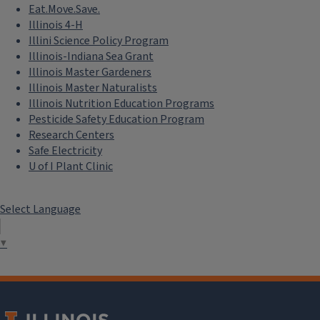
Eat.Move.Save.
Illinois 4-H
Illini Science Policy Program
Illinois-Indiana Sea Grant
Illinois Master Gardeners
Illinois Master Naturalists
Illinois Nutrition Education Programs
Pesticide Safety Education Program
Research Centers
Safe Electricity
U of I Plant Clinic
Select Language
▼