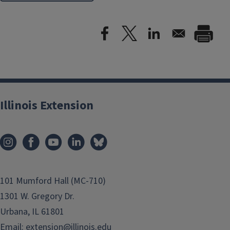
Illinois Extension
101 Mumford Hall (MC-710)
1301 W. Gregory Dr.
Urbana, IL 61801
Email:
extension@illinois.edu