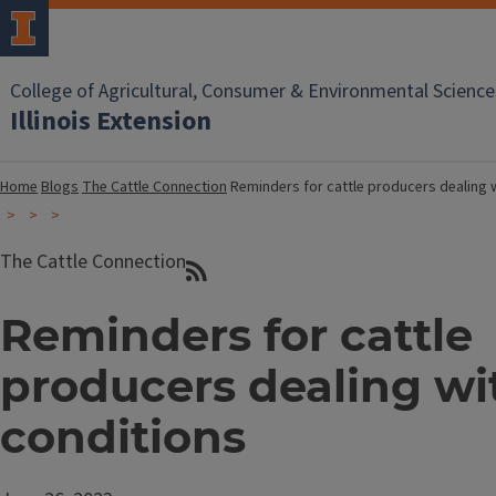
College of Agricultural, Consumer & Environmental Science
Illinois Extension
Home
Blogs
The Cattle Connection
Reminders for cattle producers dealing 
The Cattle Connection
Reminders for cattle
producers dealing wi
conditions