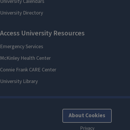
About Cookies