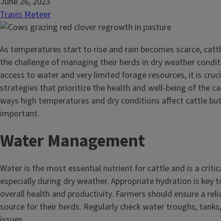
June 26, 2023
Travis Meteer
As temperatures start to rise and rain becomes scarce, catt
the challenge of managing their herds in dry weather condit
access to water and very limited forage resources, it is cru
strategies that prioritize the health and well-being of the c
ways high temperatures and dry conditions affect cattle bu
important.
Water Management
Water is the most essential nutrient for cattle and is a critic
especially during dry weather. Appropriate hydration is key t
overall health and productivity. Farmers should ensure a rel
source for their herds. Regularly check water troughs, tanks,
issues.