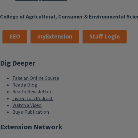
College of Agricultural, Consumer & Environmental Scie
EEO
myExtension
Staff Login
Dig Deeper
Take an Online Course
Read a Blog
Read a Newsletter
Listen to a Podcast
Watch a Video
Buy a Publication
Extension Network