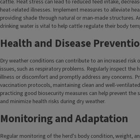
cattle. Heat stress can lead to reduced feed intake, decrease
heat-related illnesses. Implement measures to alleviate heat
providing shade through natural or man-made structures. A
drinking water is vital to help cattle regulate their body te
Health and Disease Preventi
Dry weather conditions can contribute to an increased risk o
issues, such as respiratory problems. Regularly inspect the h
illness or discomfort and promptly address any concerns. P
vaccination protocols, maintaining clean and well-ventilated
practicing good biosecurity measures can help prevent the 
and minimize health risks during dry weather.
Monitoring and Adaptation
Regular monitoring of the herd's body condition, weight, an