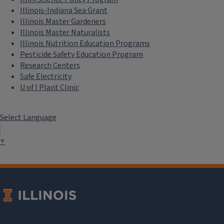
Illinois-Indiana Sea Grant
Illinois Master Gardeners
Illinois Master Naturalists
Illinois Nutrition Education Programs
Pesticide Safety Education Program
Research Centers
Safe Electricity
U of I Plant Clinic
Select Language
▼