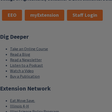
EEO
myExtension
Staff Login
Dig Deeper
Take an Online Course
Read a Blog
Read a Newsletter
Listen to a Podcast
Watch a Video
Buy a Publication
Extension Network
Eat.Move.Save.
Illinois 4-H
Illini Science Policy Program