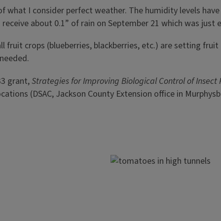
of what I consider perfect weather. The humidity levels hav
d receive about 0.1” of rain on September 21 which was just 
ll fruit crops (blueberries, blackberries, etc.) are setting fr
 needed.
33 grant,
Strategies for Improving Biological Control of Insect
ee locations (DSAC, Jackson County Extension office in Murph
Image