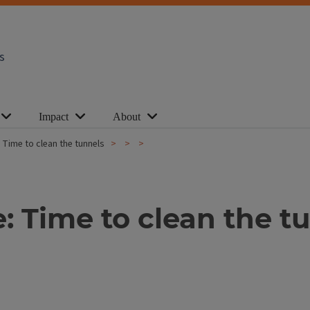
s
Impact
About
 Time to clean the tunnels
: Time to clean the t