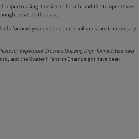
e dropped making it easier to breath, and the temperatures
enough to settle the dust.
uit buds for next year and adequate soil moisture is necessary
 Pests for Vegetable Growers Utilizing High Tunnels
, has been
ysboro, and the Student Farm in Champaign) have been