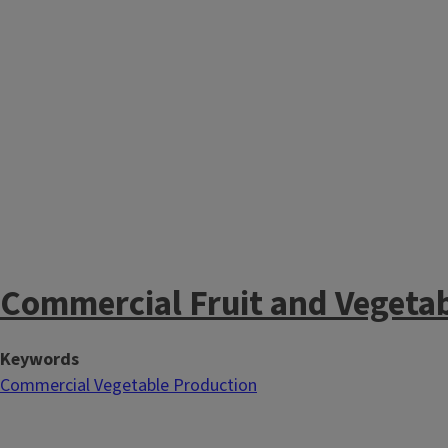
Commercial Fruit and Vegeta
Keywords
Commercial Vegetable Production