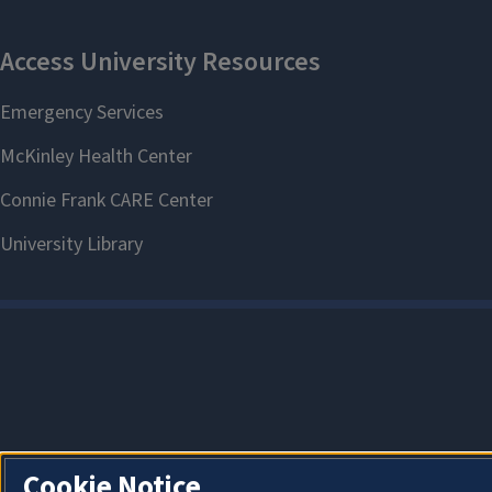
Cookie Notice