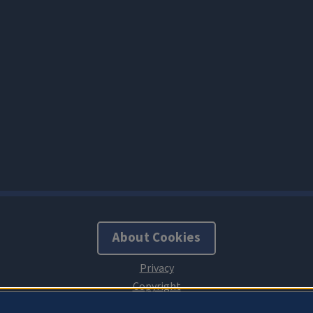
About Cookies