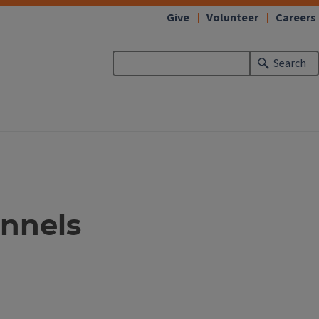
Give
Volunteer
Careers
Search
unnels