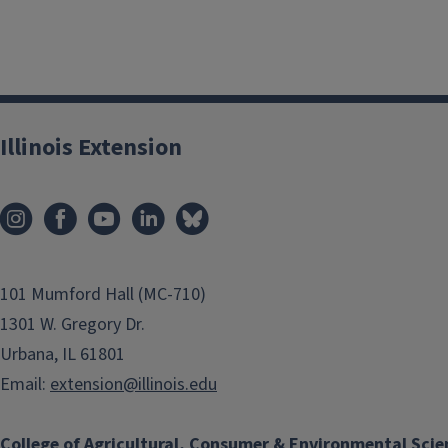
Illinois Extension
101 Mumford Hall (MC-710)
1301 W. Gregory Dr.
Urbana, IL 61801
Email:
extension@illinois.edu
College of Agricultural, Consumer & Environmental Scie