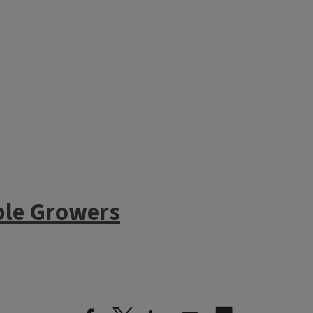
In our treatment tunnel at DS
ble Growers
cut flowers have been left as ha
done to incorporate remaining
beds for seeding. Cover crops 
tunnel still has tomato and pe
Even though there is still som
same time as the treatment tu