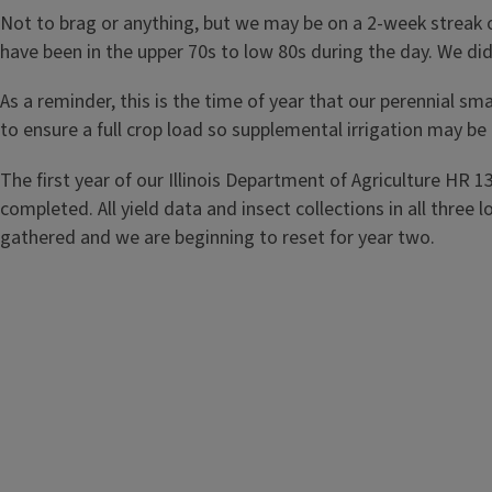
Not to brag or anything, but we may be on a 2-week streak 
have been in the upper 70s to low 80s during the day. We di
As a reminder, this is the time of year that our perennial sma
to ensure a full crop load so supplemental irrigation may be
The first year of our Illinois Department of Agriculture HR 1
completed. All yield data and insect collections in all thr
gathered and we are beginning to reset for year two.