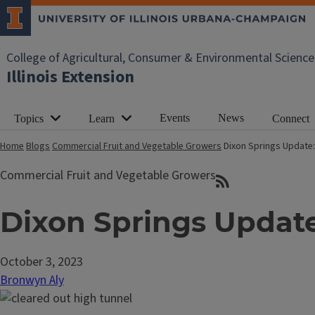
College of Agricultural, Consumer & Environmental Science
Illinois Extension
Events
News
Topics
Learn
Connect
Home
Blogs
Commercial Fruit and Vegetable Growers
Dixon Springs Update:
Commercial Fruit and Vegetable Growers
Dixon Springs Update
October 3, 2023
Bronwyn Aly