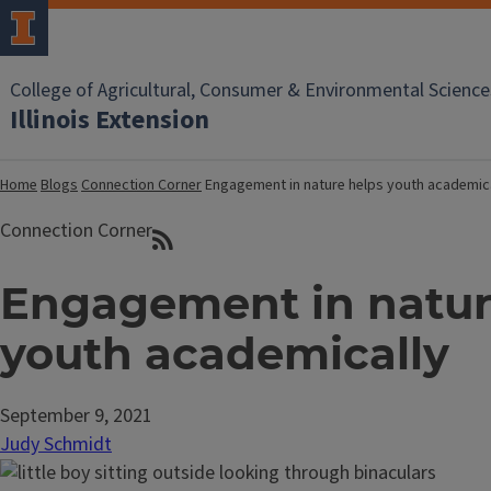
College of Agricultural, Consumer & Environmental Science
Illinois Extension
Home
Blogs
Connection Corner
Engagement in nature helps youth academic
Connection Corner
Engagement in natur
youth academically
September 9, 2021
Judy Schmidt