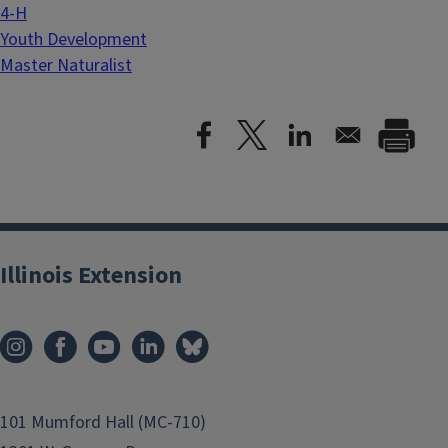
4-H
Youth Development
Master Naturalist
Illinois Extension
101 Mumford Hall (MC-710)