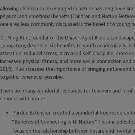
Allowing children to be engaged in nature has long been kn
physical and emotional benefts (Children and Nature Networ
one area less commonly discussed is the benefit to young p
Dr. Ming Kuo
, founder of the University of Illinois
Landscape
Laboratory
, describes six benefits to youth academically in
attention, reduced stress, increased self-discipline, more 
increased physical fitness, and more social connection and c
2019). Kuo stresses the importance of bringing nature and 
together whenever possible.
There are many wonderful resources for teachers and familie
connect with nature.
Purdue Extension created a wonderful free resource for
“
Benefits of Connecting with Nature
." This includes fo
focus on the relationship between nature and mental h