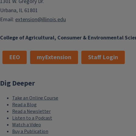
1301 W. Gregory Dr.
Urbana, IL 61801
Email:
extension@illinois.edu
College of Agricultural, Consumer & Environmental Scie
EEO
myExtension
Staff Login
Dig Deeper
Take an Online Course
Read a Blog
Read a Newsletter
Listen to a Podcast
Watch a Video
Buy a Publication