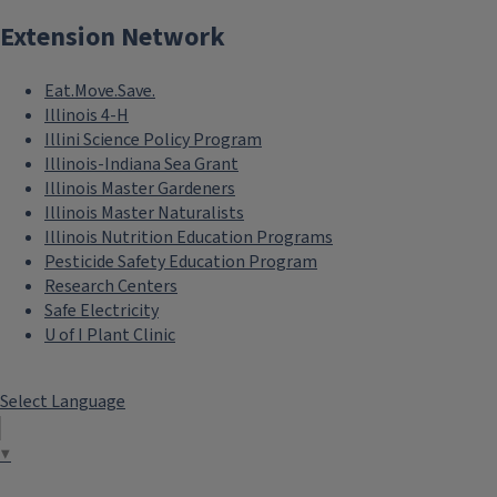
Extension Network
Eat.Move.Save.
Illinois 4-H
Illini Science Policy Program
Illinois-Indiana Sea Grant
Illinois Master Gardeners
Illinois Master Naturalists
Illinois Nutrition Education Programs
Pesticide Safety Education Program
Research Centers
Safe Electricity
U of I Plant Clinic
Select Language
▼