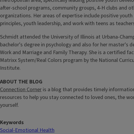
metropolitan area, specifically leading positive youth develo
after-school programs, community groups, 4-H clubs and ot
organizations. Her areas of expertise include positive yout
principles, youth leadership, and work with teens as teacher
Schmidt attended the University of Illinois at Urbana-Champ
bachelor's degree in psychology and also for her master's de
Work and Marriage and Family Therapy. She is a certified faci
Matrixx System/Real Colors program by the National Curric
Institute.
ABOUT THE BLOG
Connection Corner
is a blog that provides timely information
resources to help you stay connected to loved ones, the wo
yourself.
Keywords
Social-Emotional Health