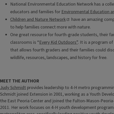
National Environmental Education Network has a collec
educators and families for
Environmental Education an
Children and Nature Network
have an amazing compi
to help families connect more with nature.
One great resource for fourth-grade students, their fa
classrooms is “
Every Kid Outdoors”
. It is a program o
that allows fourth graders and their families could dis
wildlife, resources, landscapes, and history for free.
MEET THE AUTHOR
Judy Schmidt
provides leadership to 4-H metro programmin
Schmidt joined Extension in 2001, working as a Youth Deve
the East Peoria Center and joined the Fulton-Mason-Peoria-
2011. Her work focuses on 4-H youth development programm