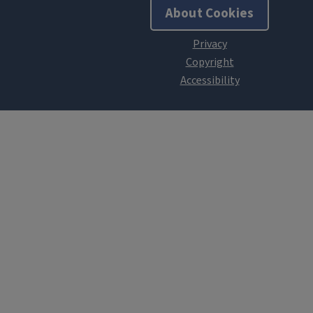
About Cookies