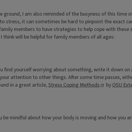
he ground, I am also reminded of the busyness of this time of
to stress, it can sometimes be hard to pinpoint the exact caus
l family members to have strategies to help cope with these 
 think will be helpful for family members of all ages:
ou find yourself worrying about something, write it down on a
urn your attention to other things. After some time passes, e
und in a great article,
Stress Coping Methods
by
OSU Ext
u be mindful about how your body is moving and how you are 