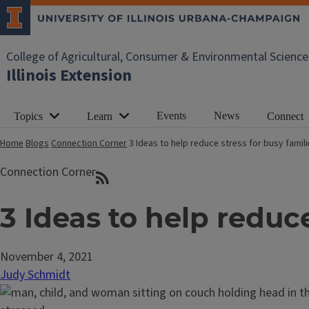
College of Agricultural, Consumer & Environmental Science
Illinois Extension
Events
News
Topics
Learn
Connect
Home
Blogs
Connection Corner
3 Ideas to help reduce stress for busy famil
Connection Corner
3 Ideas to help reduce
November 4, 2021
Judy Schmidt