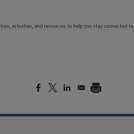
ation, activities, and resources to help you stay connected t