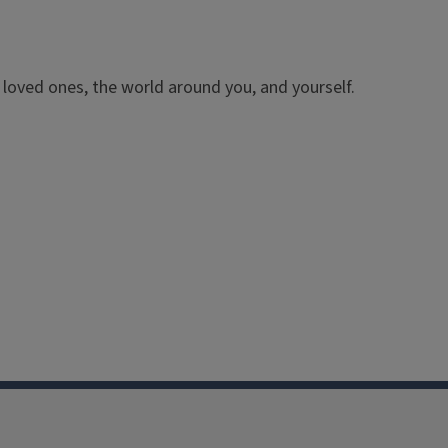
o loved ones, the world around you, and yourself.