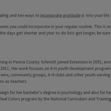
aling and ten ways to
incorporate gratitude
into your life.
ones you could incorporate in your regular routine. This is o
e days get shorter and your to-do lists get longer, be sure 
ng in Peoria County. Schmidt joined Extension in 2001, wo
 2011. Her work focuses on 4-H youth development programmin
grams, community groups, 4-H clubs and other youth-serving o
ns as teachers.
aign for her bachelor's degree in psychology and also for h
m/Real Colors program by the National Curriculum and Training