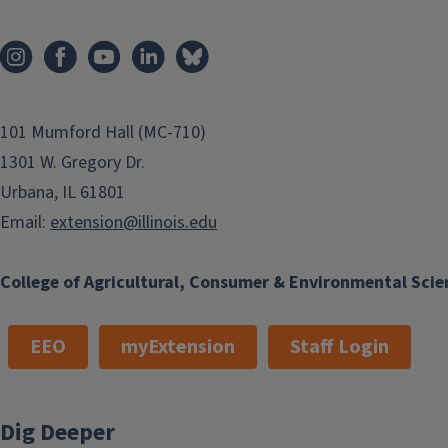
101 Mumford Hall (MC-710)
1301 W. Gregory Dr.
Urbana, IL 61801
Email:
extension@illinois.edu
College of Agricultural, Consumer & Environmental Scie
EEO
myExtension
Staff Login
Dig Deeper