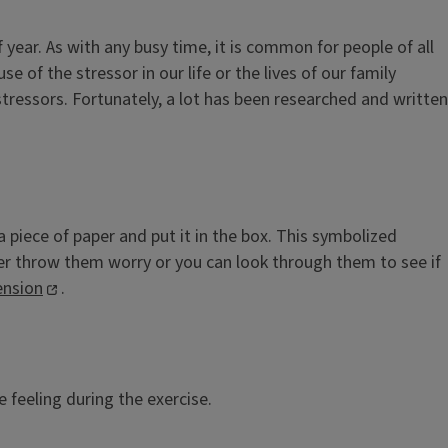
 year. As with any busy time, it is common for people of all
e of the stressor in our life or the lives of our family
stressors. Fortunately, a lot has been researched and written
 piece of paper and put it in the box. This symbolized
ither throw them worry or you can look through them to see if
ension
.
feeling during the exercise.