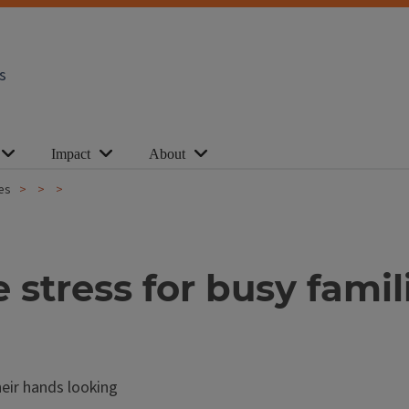
s
Impact
About
ies
 stress for busy famil