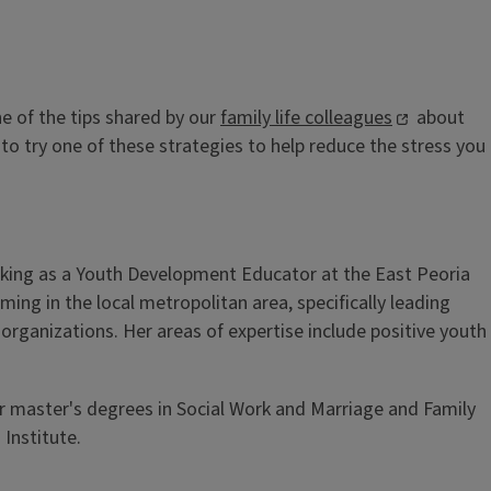
ne of the tips shared by our
family life colleagues
about
to try one of these strategies to help reduce the stress you
rking as a Youth Development Educator at the East Peoria
g in the local metropolitan area, specifically leading
rganizations. Her areas of expertise include positive youth
er master's degrees in Social Work and Marriage and Family
 Institute.