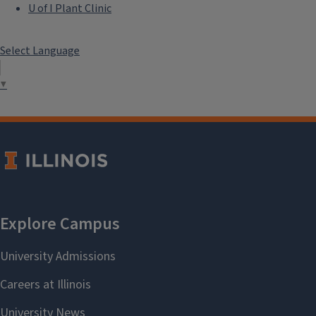
U of I Plant Clinic
Select Language
▼