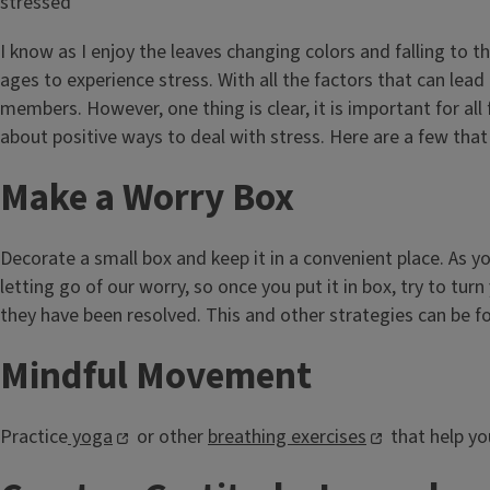
I know as I enjoy the leaves changing colors and falling to t
ages to experience stress. With all the factors that can lead 
members. However, one thing is clear, it is important for al
about positive ways to deal with stress. Here are a few that I
Make a Worry Box
Decorate a small box and keep it in a convenient place. As y
letting go of our worry, so once you put it in box, try to t
they have been resolved. This and other strategies can be fo
Mindful Movement
Practice
yoga
or other
breathing exercises
that help yo