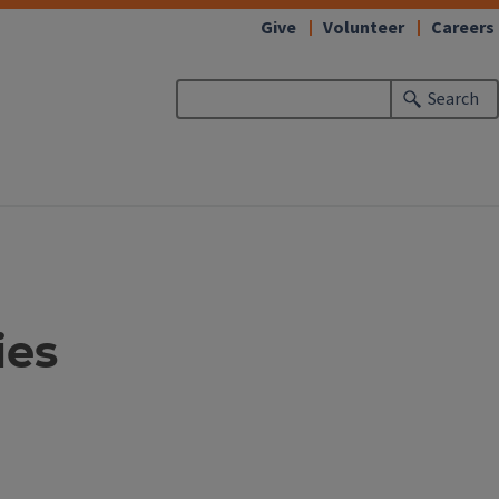
Give
Volunteer
Careers
Search
ies