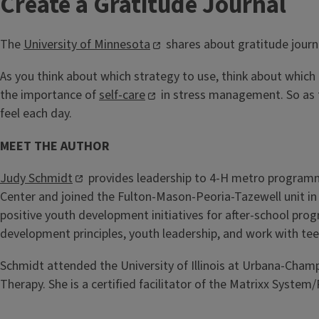
Create a Gratitude Journal
The
University of Minnesota
shares about gratitude journ
As you think about which strategy to use, think about which 
the importance of
self-care
in stress management. So as th
feel each day.
MEET THE AUTHOR
Judy Schmidt
provides leadership to 4-H metro programmi
Center and joined the Fulton-Mason-Peoria-Tazewell unit in
positive youth development initiatives for after-school pro
development principles, youth leadership, and work with tee
Schmidt attended the University of Illinois at Urbana-Champ
Therapy. She is a certified facilitator of the Matrixx Syste