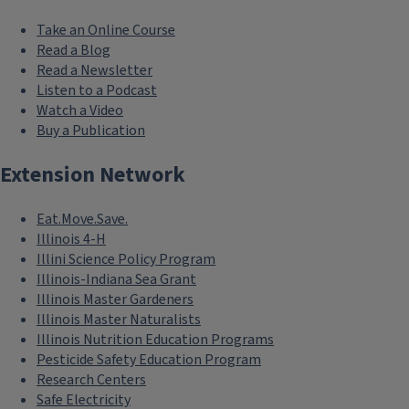
Take an Online Course
Read a Blog
Read a Newsletter
Listen to a Podcast
Watch a Video
Buy a Publication
Extension Network
Eat.Move.Save.
Illinois 4-H
Illini Science Policy Program
Illinois-Indiana Sea Grant
Illinois Master Gardeners
Illinois Master Naturalists
Illinois Nutrition Education Programs
Pesticide Safety Education Program
Research Centers
Safe Electricity