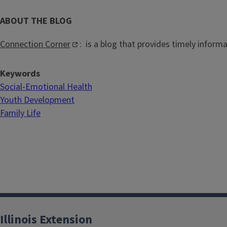
ABOUT THE BLOG
Connection Corner
: is a blog that provides timely inform
Keywords
Social-Emotional Health
Youth Development
Family Life
Illinois Extension