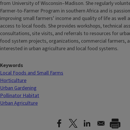
from University of Wisconsin–Madison. She regularly volunt
Farmer-to-Farmer Program in southern Africa and is passio
improving small farmers’ income and quality of life as well
access to local foods. She provides workshops, technical as
consultations, site visits, and referrals to resources for urb
food system projects, organizations, commercial farmers, a
interested in urban agriculture and local food systems.
Keywords
Local Foods and Small Farms
Horticulture
Urban Gardening
Pollinator Habitat
Urban Agriculture