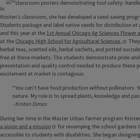
In
Kristen’s classroom, she has developed a seed-saving progr
Students package and label native seeds for distribution at 
and this year at the
1st Annual Chicago Ag Sciences Flower
at the
Chicago High School for Agricultural Sciences.
They
herbal teas, scented oils, herbal sachets, and potted succule
free at these markets. The students demonstrate pride and
presentation and quality control needed to produce these p
excitement at market is contagious.
“You can’t have food production without pollinators. 
nature. My role is to spread plants, knowledge and pas
- Kristen Dimas
During her time in the Master Urban Farmer program Krist
a vision and a mission
for revamping the school gardens
accessible to students with disabilities. She began designin