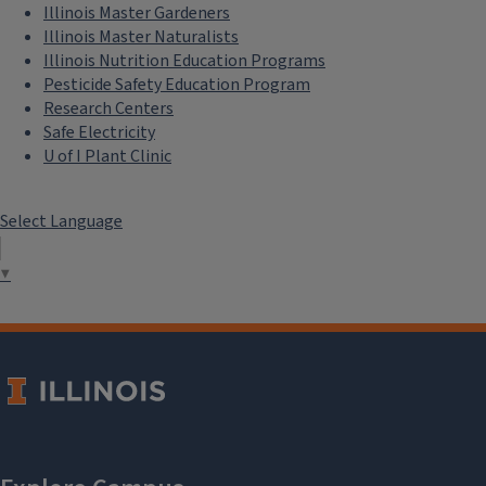
Illinois Master Gardeners
Illinois Master Naturalists
Illinois Nutrition Education Programs
Pesticide Safety Education Program
Research Centers
Safe Electricity
U of I Plant Clinic
Select Language
▼