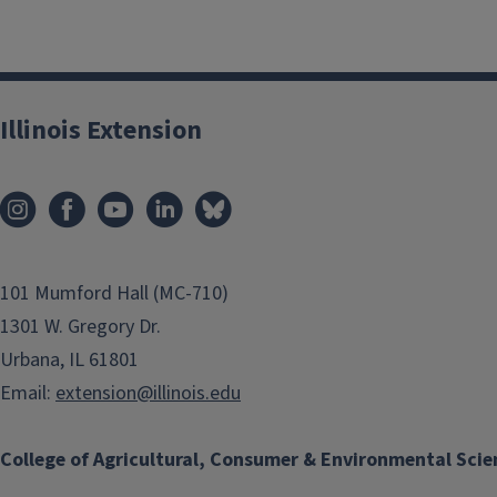
Illinois Extension
101 Mumford Hall (MC-710)
1301 W. Gregory Dr.
Urbana, IL 61801
Email:
extension@illinois.edu
College of Agricultural, Consumer & Environmental Scie