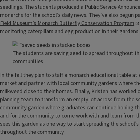
seedlings. The students produced a Public Service Announc
monarchs for the school’s daily news. They’ve also begun par
Field Museum’s Monarch Butterfly Conservation Program
monitoring caterpillars and egg production in their gardens.
The students are saving seed to spread throughout th
communities
In the fall they plan to staff a monarch educational table at 
market and partner with local community gardens where the
milkweed close to their homes. Finally, Kristen has worked 
planning team to transform an empty lot across from the sc
community garden where graduates can continue honing thei
and for the community to come work with and learn from t
sees this garden as one way to start spreading the school’s
throughout the community.