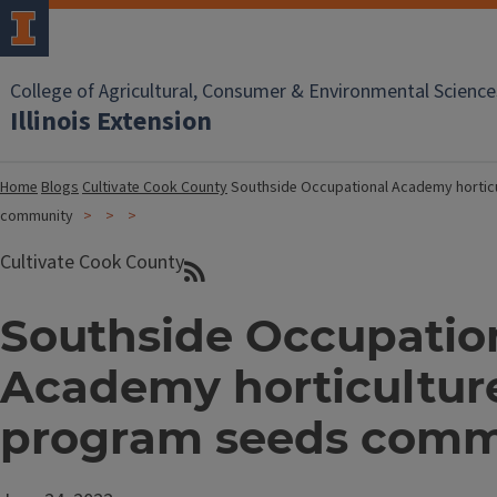
College of Agricultural, Consumer & Environmental Science
Illinois Extension
Home
Blogs
Cultivate Cook County
Southside Occupational Academy hortic
community
Cultivate Cook County
Southside Occupatio
Academy horticultur
program seeds comm