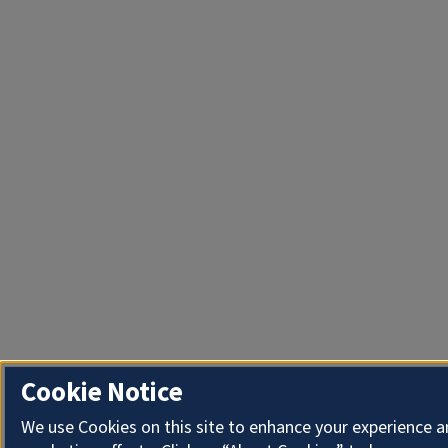
Cookie Notice
We use Cookies on this site to enhance your experience 