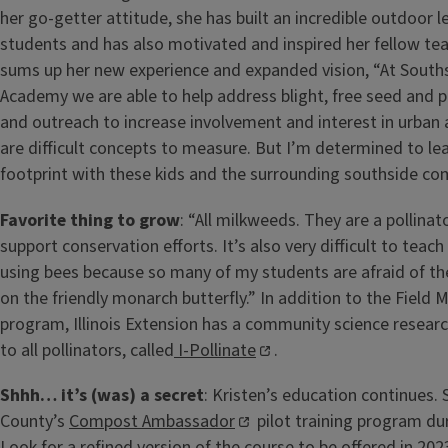
her go-getter attitude, she has built an incredible outdoor l
students and has also motivated and inspired her fellow tea
sums up her new experience and expanded vision, “At South
Academy we are able to help address blight, free seed and pl
and outreach to increase involvement and interest in urban 
are difficult concepts to measure. But I’m determined to lea
footprint with these kids and the surrounding southside co
Favorite thing to grow
: “All milkweeds. They are a pollinat
support conservation efforts. It’s also very difficult to teach
using bees because so many of my students are afraid of th
on the friendly monarch butterfly.” In addition to the Fiel
program, Illinois Extension has a community science resear
to all pollinators, called
I-Pollinate
.
Shhh… it’s (was) a secret
: Kristen’s education continues
County’s
Compost Ambassador
pilot training program du
Look for a refined version of the course to be offered in 202