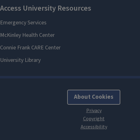
About Cookies