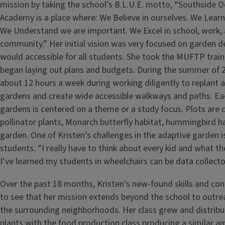
mission by taking the school’s B.L.U.E. motto, “Southside 
Academy is a place where: We Believe in ourselves. We Learn 
We Understand we are important. We Excel in school, work,
community.” Her initial vision was very focused on garden 
would accessible for all students. She took the MUFTP train
began laying out plans and budgets. During the summer of 
about 12 hours a week during working diligently to replant a
gardens and create wide accessible walkways and paths. Eac
gardens is centered on a theme or a study focus. Plots are 
pollinator plants, Monarch butterfly habitat, hummingbird h
garden. One of Kristen’s challenges in the adaptive garden is
students. “I really have to think about every kid and what th
I’ve learned my students in wheelchairs can be data collecto
Over the past 18 months, Kristen’s new-found skills and con
to see that her mission extends beyond the school to outrea
the surrounding neighborhoods. Her class grew and distribu
plants with the food production class producing a similar 