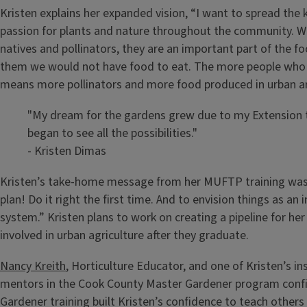
Kristen explains her expanded vision, “I want to spread the
passion for plants and nature throughout the community. Wh
natives and pollinators, they are an important part of the 
them we would not have food to eat. The more people who 
means more pollinators and more food produced in urban ar
"My dream for the gardens grew due to my Extension tr
began to see all the possibilities."
- Kristen Dimas
Kristen’s take-home message from her MUFTP training was 
plan! Do it right the first time. And to envision things as an
system.” Kristen plans to work on creating a pipeline for he
involved in urban agriculture after they graduate.
Nancy Kreith
, Horticulture Educator, and one of Kristen’s in
mentors in the Cook County Master Gardener program conf
Gardener training built Kristen’s confidence to teach other