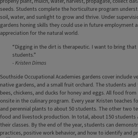
properly plant, mulch, water, harvest, propagate, collect da
seeds. Students complete the horticulture program underst
soil, water, and sunlight to grow and thrive. Under supervisi
gardens honing skills they could use in future employment 
appreciation for the natural world.
“Digging in the dirt is therapeutic. I want to bring that
students.”
- Kristen Dimas
Southside Occupational Academies gardens cover include v
native gardens, and a small fruit orchard. The students and 
bees, chickens, and ducks for honey and eggs. All food from
onsite in the culinary program. Every year Kristen teaches f
and perennial plants to about 50 students. The other two t
food and livestock production. In total, about 150 students a
their classes. By the end of the year, students can demonst
practices, positive work behavior, and how to identify and p