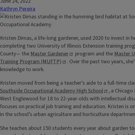
June 24, 2022
Kathryn Pereira
Kristen Dimas, a life-long gardener, used 2020 to invest in h
completing two University of Illinois Extension training pro
County— the
Master Gardener
program and the
Master U
Training Program (MUFTP)
. Over the past two years, she
knowledge to work.
Kristen moved from being a teacher’s aide to a full-time cl
Southside Occupational Academy High School
, a Chicago 
West Englewood for 18 to 22-year-olds with intellectual disa
focuses on practical job training and education. Kristen is o
in the school’s urban agriculture and horticulture departmen
She teaches about 150 students every year about garden too