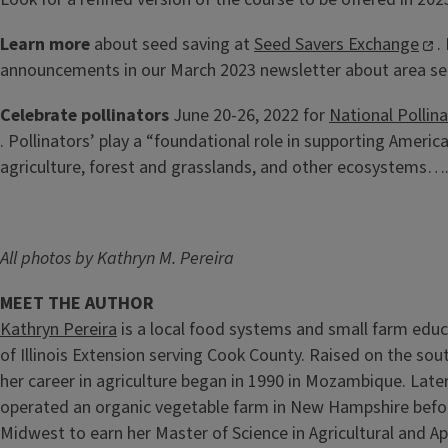
Learn more
about seed saving at
Seed Savers Exchange
.
announcements in our March 2023 newsletter about area s
Celebrate pollinators
June 20-26, 2022 for
National Pollin
. Pollinators’ play a “foundational role in supporting Ameri
agriculture, forest and grasslands, and other ecosystems….
All photos by Kathryn M. Pereira
MEET THE AUTHOR
Kathryn Pereira
is a local food systems and small farm educ
of Illinois Extension serving Cook County. Raised on the sou
her career in agriculture began in 1990 in Mozambique. Lat
operated an organic vegetable farm in New Hampshire befor
Midwest to earn her Master of Science in Agricultural and 