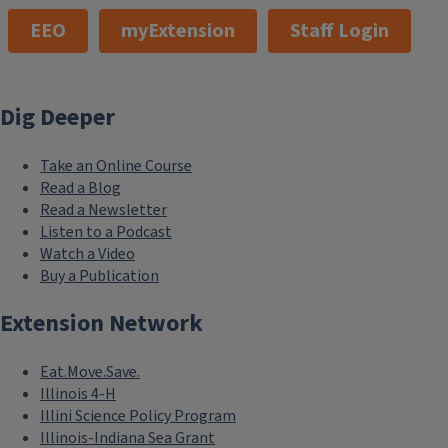
EEO
myExtension
Staff Login
Dig Deeper
Take an Online Course
Read a Blog
Read a Newsletter
Listen to a Podcast
Watch a Video
Buy a Publication
Extension Network
Eat.Move.Save.
Illinois 4-H
Illini Science Policy Program
Illinois-Indiana Sea Grant