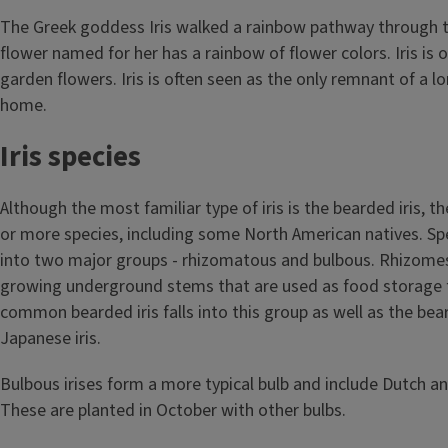
The Greek goddess Iris walked a rainbow pathway through t
flower named for her has a rainbow of flower colors. Iris is 
garden flowers. Iris is often seen as the only remnant of a 
home.
Iris species
Although the most familiar type of iris is the bearded iris, t
or more species, including some North American natives. Sp
into two major groups - rhizomatous and bulbous. Rhizomes
growing underground stems that are used as food storage f
common bearded iris falls into this group as well as the bea
Japanese iris.
Bulbous irises form a more typical bulb and include Dutch and
These are planted in October with other bulbs.