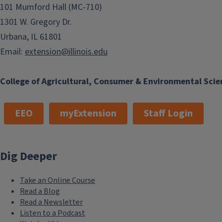
101 Mumford Hall (MC-710)
1301 W. Gregory Dr.
Urbana, IL 61801
Email:
extension@illinois.edu
College of Agricultural, Consumer & Environmental Scie
EEO
myExtension
Staff Login
Dig Deeper
Take an Online Course
Read a Blog
Read a Newsletter
Listen to a Podcast