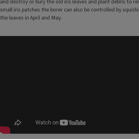
and destroy or bury the old iris leaves and plant debris to r
small iris patches the borer can also be controlled by squishi
the leaves in April and May.