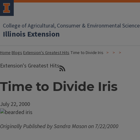
College of Agricultural, Consumer & Environmental Science
Illinois Extension
Home
Blogs
Extension's Greatest Hits
Time to Divide Iris
Extension's Greatest Hits
Time to Divide Iris
July 22, 2000
Originally Published by Sandra Mason on 7/22/2000