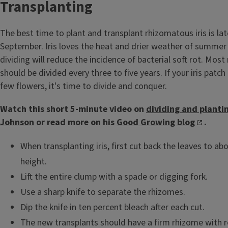
Transplanting
The best time to plant and transplant rhizomatous iris is la
September. Iris loves the heat and drier weather of summe
dividing will reduce the incidence of bacterial soft rot. Most
should be divided every three to five years. If your iris patch
few flowers, it's time to divide and conquer.
Watch this short 5-minute video on
dividing and plantin
Johnson
or read more on his
Good Growing blog
.
When transplanting iris, first cut back the leaves to abo
height.
Lift the entire clump with a spade or digging fork.
Use a sharp knife to separate the rhizomes.
Dip the knife in ten percent bleach after each cut.
The new transplants should have a firm rhizome with r