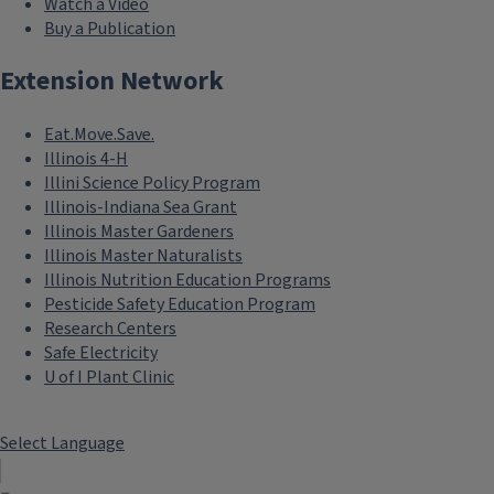
Watch a Video
Buy a Publication
Extension Network
Eat.Move.Save.
Illinois 4-H
Illini Science Policy Program
Illinois-Indiana Sea Grant
Illinois Master Gardeners
Illinois Master Naturalists
Illinois Nutrition Education Programs
Pesticide Safety Education Program
Research Centers
Safe Electricity
U of I Plant Clinic
Select Language