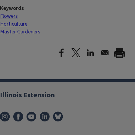
Keywords
Flowers
Horticulture
Master Gardeners
Illinois Extension