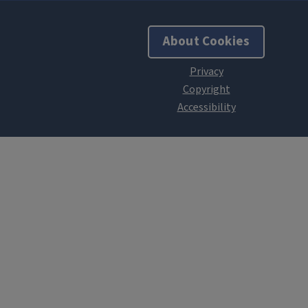
About Cookies