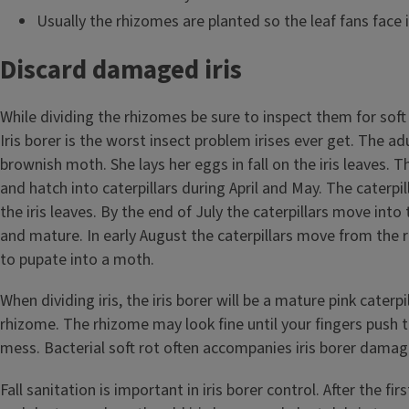
Usually the rhizomes are planted so the leaf fans face i
Discard damaged iris
While dividing the rhizomes be sure to inspect them for soft r
Iris borer is the worst insect problem irises ever get. The adul
brownish moth. She lays her eggs in fall on the iris leaves. 
and hatch into caterpillars during April and May. The caterpill
the iris leaves. By the end of July the caterpillars move into
and mature. In early August the caterpillars move from the r
to pupate into a moth.
When dividing iris, the iris borer will be a mature pink caterpi
rhizome. The rhizome may look fine until your fingers push
mess. Bacterial soft rot often accompanies iris borer damag
Fall sanitation is important in iris borer control. After the fi