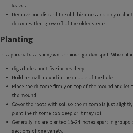
leaves.
Remove and discard the old rhizomes and only replant
rhizomes that grow off of the older stems.
Planting
Iris appreciates a sunny well-drained garden spot. When plant
dig a hole about five inches deep.
Build a small mound in the middle of the hole.
Place the rhizome firmly on top of the mound and let t
the mound.
Cover the roots with soil so the rhizome is just slight
plant the rhizome too deep or it may rot.
Generally iris are planted 18-24 inches apart in groups 
sections of one variety.