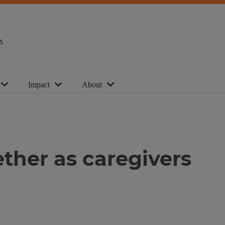
s
Impact
About
ther as caregivers