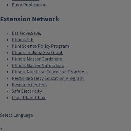
Buy a Publication
Extension Network
Eat.Move.Save.
Illinois 4-H
Illini Science Policy Program
Illinois-Indiana Sea Grant
Illinois Master Gardeners
Illinois Master Naturalists
Illinois Nutrition Education Programs
Pesticide Safety Education Program
Research Centers
Safe Electricity
U of I Plant Clinic
Select Language
▼