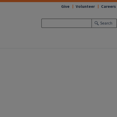
Give
Volunteer
Careers
Search