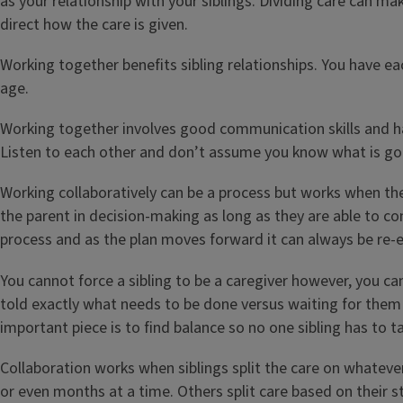
as your relationship with your siblings. Dividing care can m
direct how the care is given.
Working together benefits sibling relationships. You have ea
age.
Working together involves good communication skills and h
Listen to each other and don’t assume you know what is goi
Working collaboratively can be a process but works when the
the parent in decision-making as long as they are able to co
process and as the plan moves forward it can always be re-e
You cannot force a sibling to be a caregiver however, you ca
told exactly what needs to be done versus waiting for them 
important piece is to find balance so no one sibling has to t
Collaboration works when siblings split the care on whatever
or even months at a time. Others split care based on their st