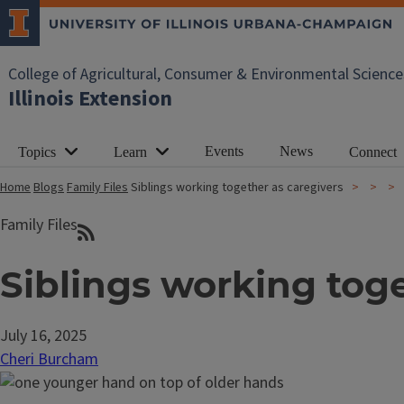
College of Agricultural, Consumer & Environmental Science
Illinois Extension
Events
News
Topics
Learn
Connect
Home
Blogs
Family Files
Siblings working together as caregivers
Family Files
Siblings working toge
July 16, 2025
Cheri Burcham