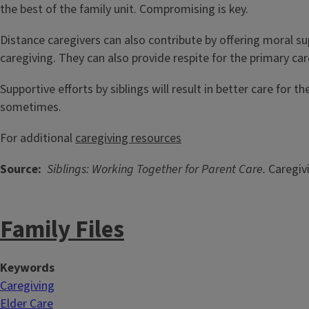
the best of the family unit. Compromising is key.
Distance caregivers can also contribute by offering moral 
caregiving. They can also provide respite for the primary c
Supportive efforts by siblings will result in better care for 
sometimes.
For additional
caregiving resources
Source:
Siblings: Working Together for Parent Care.
Caregivi
Family Files
Keywords
Caregiving
Elder Care