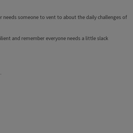
er needs someone to vent to about the daily challenges of
esilient and remember everyone needs a little slack
s.