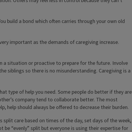
ation. Others may feel less in control because they can’t
You build a bond which often carries through your own old
very important as the demands of caregiving increase.
a situation or proactive to prepare for the future. Involve
the siblings so there is no misunderstanding. Caregiving is a
what type of help you need. Some people do better if they are
 other’s company tend to collaborate better. The most
help, help should always be offered to decrease their burden.
s split care based on times of the day, set days of the week,
 be “evenly” split but everyone is using their expertise for