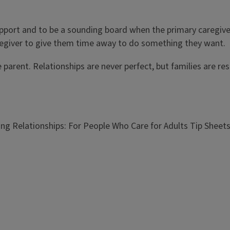
support and to be a sounding board when the primary caregiv
aregiver to give them time away to do something they want.
the parent. Relationships are never perfect, but families are r
ng Relationships: For People Who Care for Adults Tip Sheet