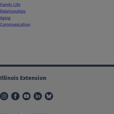
Family Life
Relationships
Aging
Communication
Illinois Extension