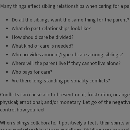
Many things affect sibling relationships when caring for a pa
Do all the siblings want the same thing for the parent?
What do past relationships look like?
How should care be divided?
What kind of care is needed?
Who provides amount/type of care among siblings?
Where will the parent live if they cannot live alone?
Who pays for care?
Are there long-standing personality conflicts?
Conflicts can cause a lot of resentment, frustration, or ange
physical; emotional; and/or monetary. Let go of the negativ
control how you feel.
When siblings collaborate, it positively affects their spirits