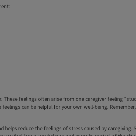
rent:
r. These feelings often arise from one caregiver feeling “stuc
e feelings can be helpful for your own well-being. Remember
 and helps reduce the feelings of stress caused by caregiving. 