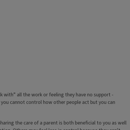
k with” all the work or feeling they have no support -
, you cannot control how other people act but you can
Sharing the care of a parent is both beneficial to you as well