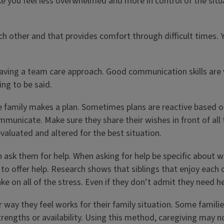
ake you feel less overwhelmed and more in control of the situ
ch other and that provides comfort through difficult times. 
aving a team care approach. Good communication skills are 
ng to be said.
 family makes a plan. Sometimes plans are reactive based on 
mmunicate. Make sure they share their wishes in front of all 
valuated and altered for the best situation.
n ask them for help. When asking for help be specific about 
to offer help. Research shows that siblings that enjoy each
ake on all of the stress. Even if they don’t admit they need 
 way they feel works for their family situation. Some familie
rengths or availability. Using this method, caregiving may not