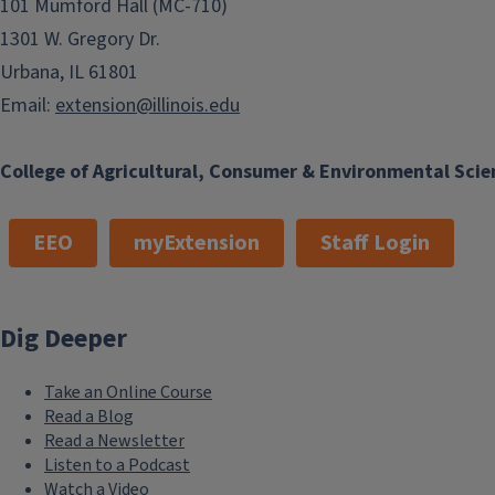
101 Mumford Hall (MC-710)
1301 W. Gregory Dr.
Urbana, IL 61801
Email:
extension@illinois.edu
College of Agricultural, Consumer & Environmental Scie
EEO
myExtension
Staff Login
Dig Deeper
Take an Online Course
Read a Blog
Read a Newsletter
Listen to a Podcast
Watch a Video