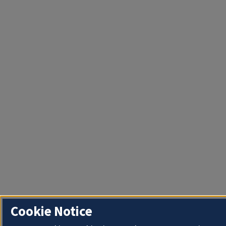
Cookie Notice