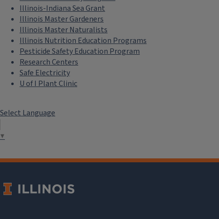
Illinois-Indiana Sea Grant
Illinois Master Gardeners
Illinois Master Naturalists
Illinois Nutrition Education Programs
Pesticide Safety Education Program
Research Centers
Safe Electricity
U of I Plant Clinic
Select Language
▼