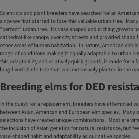
Scientists and plant breeders have searched for an America
since we first started to lose this valuable urban tree. Many 
“perfect” urban tree. Its vase shaped and arching growth ha
cathedral-like canopy over city streets and provided shade 
other areas of human habitation. In nature, American elm i
range of conditions making it equally adaptable to urban e
this adaptability and relatively quick growth, it made for a
long-lived shade tree that was extensively planted in the ear
Breeding elms for DED resist
In the quest for a replacement, breeders have attempted va
between Asian, American and European elm species. Many o
selections have created unique combinations. Most are virt
the inclusion of Asian genetics for natural resistance, but fe
vase-shaped habit and adaptability as our native species.