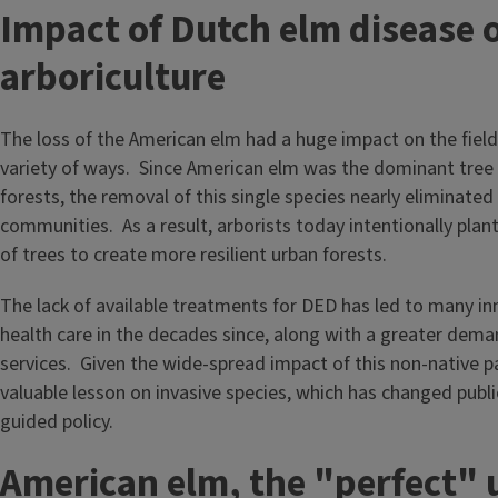
Impact of Dutch elm disease 
arboriculture
The loss of the American elm had a huge impact on the field 
variety of ways. Since American elm was the dominant tree
forests, the removal of this single species nearly eliminated
communities. As a result, arborists today intentionally plant
of trees to create more resilient urban forests.
The lack of available treatments for DED has led to many in
health care in the decades since, along with a greater dema
services. Given the wide-spread impact of this non-native p
valuable lesson on invasive species, which has changed pub
guided policy.
American elm, the "perfect" 