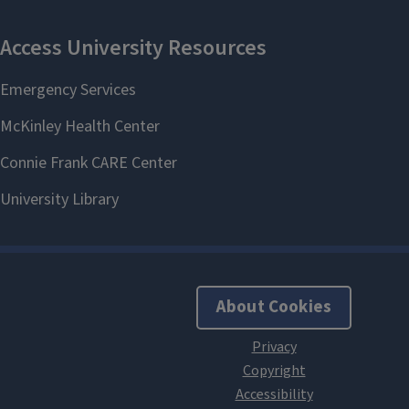
About Cookies