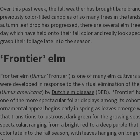
Over this past week, the fall weather has brought bare bran
previously color-filled canopies of so many trees in the land
autumn leaf drop has progressed, there are several elm tree
day which have held onto their fall color and really look spe
grasp their foliage late into the season.
‘Frontier’ elm
Frontier elm (
Ulmus
‘Frontier’) is one of many elm cultivars 
were developed in response to the virtual elimination of th
(
Ulmus americana
) by
Dutch elm disease
(DED). ‘Frontier’ h
one of the more spectacular foliar displays among its cohor
ornamental appeal begins early in spring as leaves emerge w
that transitions to lustrous, dark green for the growing seas
spectacular, ranging from a bright red to a deep purple tha
color late into the fall season, with leaves hanging on long