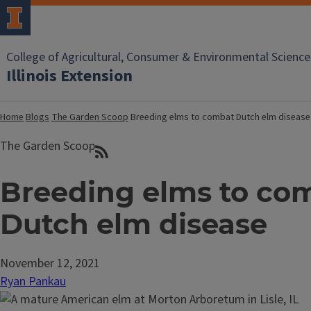
College of Agricultural, Consumer & Environmental Science
Illinois Extension
Home
Blogs
The Garden Scoop
Breeding elms to combat Dutch elm disease
The Garden Scoop
Breeding elms to co
Dutch elm disease
November 12, 2021
Ryan Pankau