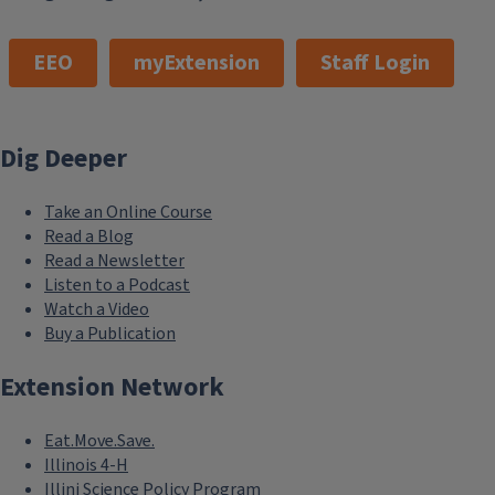
EEO
myExtension
Staff Login
Dig Deeper
Take an Online Course
Read a Blog
Read a Newsletter
Listen to a Podcast
Watch a Video
Buy a Publication
Extension Network
Eat.Move.Save.
Illinois 4-H
Illini Science Policy Program