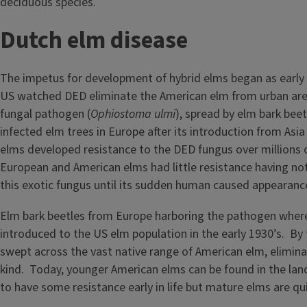
deciduous species.
Dutch elm disease
The impetus for development of hybrid elms began as early 
US watched DED eliminate the American elm from urban are
fungal pathogen (
Ophiostoma ulmi
), spread by elm bark beet
infected elm trees in Europe after its introduction from Asia
elms developed resistance to the DED fungus over millions o
European and American elms had little resistance having no
this exotic fungus until its sudden human caused appearanc
Elm bark beetles from Europe harboring the pathogen where
introduced to the US elm population in the early 1930’s. By
swept across the vast native range of American elm, eliminati
kind. Today, younger American elms can be found in the la
to have some resistance early in life but mature elms are qui