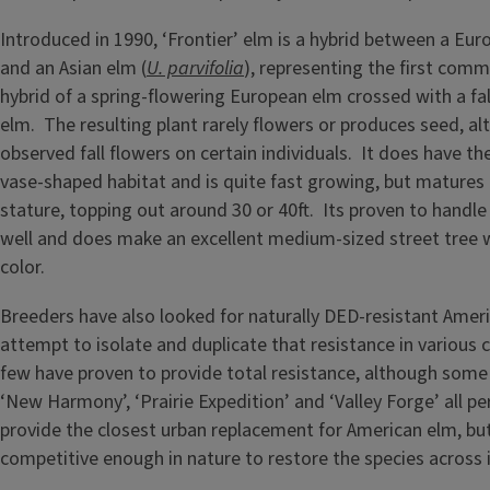
Introduced in 1990, ‘Frontier’ elm is a hybrid between a Eur
and an Asian elm (
U. parvifolia
), representing the first comme
hybrid of a spring-flowering European elm crossed with a fal
elm. The resulting plant rarely flowers or produces seed, al
observed fall flowers on certain individuals. It does have th
vase-shaped habitat and is quite fast growing, but matures
stature, topping out around 30 or 40ft. Its proven to handle
well and does make an excellent medium-sized street tree w
color.
Breeders have also looked for naturally DED-resistant Amer
attempt to isolate and duplicate that resistance in various 
few have proven to provide total resistance, although some 
‘New Harmony’, ‘Prairie Expedition’ and ‘Valley Forge’ all p
provide the closest urban replacement for American elm, bu
competitive enough in nature to restore the species across i