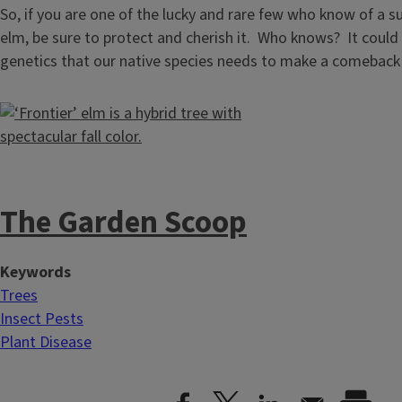
So, if you are one of the lucky and rare few who know of a s
elm, be sure to protect and cherish it. Who knows? It could
genetics that our native species needs to make a comeback i
The Garden Scoop
Keywords
Trees
Insect Pests
Plant Disease