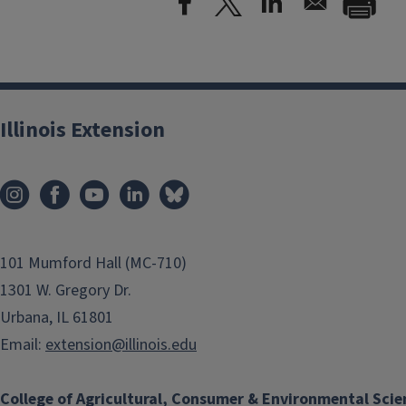
Illinois Extension
101 Mumford Hall (MC-710)
1301 W. Gregory Dr.
Urbana, IL 61801
Email:
extension@illinois.edu
College of Agricultural, Consumer & Environmental Scie