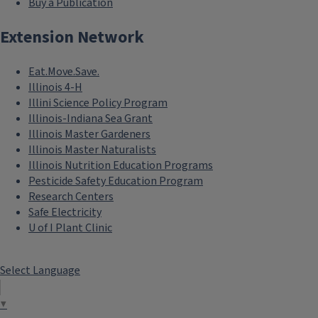
Buy a Publication
Extension Network
Eat.Move.Save.
Illinois 4-H
Illini Science Policy Program
Illinois-Indiana Sea Grant
Illinois Master Gardeners
Illinois Master Naturalists
Illinois Nutrition Education Programs
Pesticide Safety Education Program
Research Centers
Safe Electricity
U of I Plant Clinic
Select Language
▼