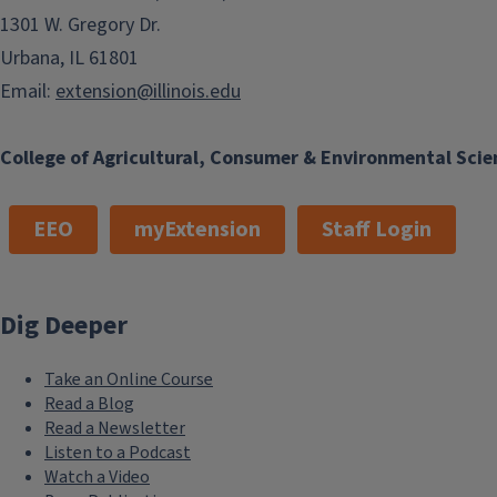
1301 W. Gregory Dr.
Urbana, IL 61801
Email:
extension@illinois.edu
College of Agricultural, Consumer & Environmental Scie
EEO
myExtension
Staff Login
Dig Deeper
Take an Online Course
Read a Blog
Read a Newsletter
Listen to a Podcast
Watch a Video