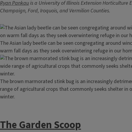
Ryan Pankau
is a University of Illinois Extension Horticulture
Champaign, Ford, Iroquois, and Vermilion Counties.
Image
The Asian lady beetle can be seen congregating around wi
warm fall days as they seek overwintering refuge in our ho
Image
The brown marmorated stink bug is an increasingly detrime
range of agricultural crops that commonly seeks shelter in
winter.
The Garden Scoop