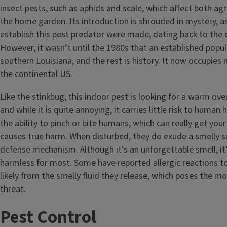
insect pests, such as aphids and scale, which affect both agr
the home garden. Its introduction is shrouded in mystery, 
establish this pest predator were made, dating back to the e
However, it wasn’t until the 1980s that an established popul
southern Louisiana, and the rest is history. It now occupies n
the continental US.
Like the stinkbug, this indoor pest is looking for a warm ove
and while it is quite annoying, it carries little risk to human
the ability to pinch or bite humans, which can really get your
causes true harm. When disturbed, they do exude a smelly s
defense mechanism. Although it’s an unforgettable smell, it’
harmless for most. Some have reported allergic reactions to
likely from the smelly fluid they release, which poses the 
threat.
Pest Control