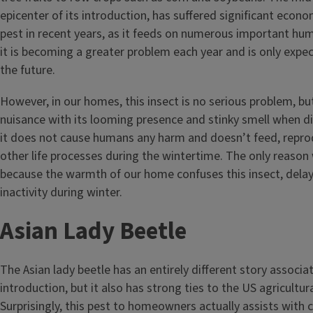
epicenter of its introduction, has suffered significant econo
pest in recent years, as it feeds on numerous important human
it is becoming a greater problem each year and is only expec
the future.
However, in our homes, this insect is no serious problem, bu
nuisance with its looming presence and stinky smell when di
it does not cause humans any harm and doesn’t feed, repro
other life processes during the wintertime. The only reason w
because the warmth of our home confuses this insect, delay
inactivity during winter.
Asian Lady Beetle
The Asian lady beetle has an entirely different story associa
introduction, but it also has strong ties to the US agricultur
Surprisingly, this pest to homeowners actually assists with 