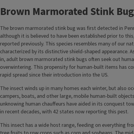
Brown Marmorated Stink Bug
The brown marmorated stink bug was first detected in Penn
although it is believed to have been established prior to thi
reported previously. This species resembles many of our nati
characterized by its distinctive shield-shaped appearance. A
in, adult brown marmorated stink bugs often seek out huma
overwintering. This propensity for human-built items has co
rapid spread since their introduction into the US.
The insect winds up in many homes each winter, but also occ
campers, boats, and other large, mobile human-built objects
unknowing human chauffeurs have aided in its conquest to
in recent decades, with 42 states now reporting this pest.
This insect has a wide host range, feeding on everything f
tree fruits to row crops such as corn and soybeans. The mid-