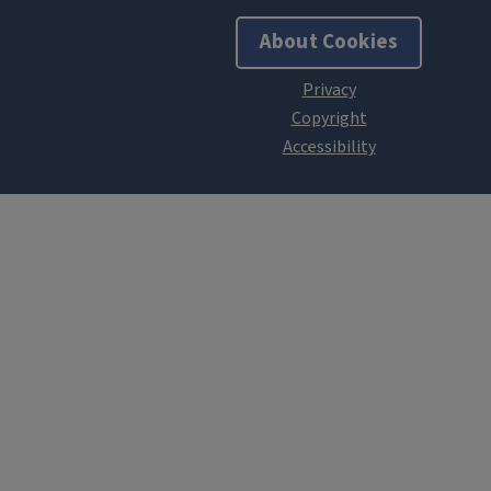
About Cookies