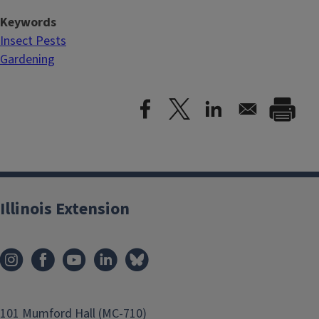
Keywords
Insect Pests
Gardening
Illinois Extension
101 Mumford Hall (MC-710)