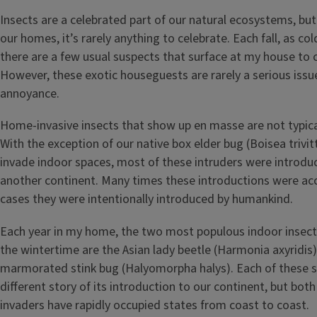
Insects are a celebrated part of our natural ecosystems, bu
our homes, it’s rarely anything to celebrate. Each fall, as co
there are a few usual suspects that surface at my house to 
However, these exotic houseguests are rarely a serious issu
annoyance.
Home-invasive insects that show up en masse are not typical
With the exception of our native box elder bug (Boisea trivi
invade indoor spaces, most of these intruders were introdu
another continent. Many times these introductions were acc
cases they were intentionally introduced by humankind.
Each year in my home, the two most populous indoor insects
the wintertime are the Asian lady beetle (Harmonia axyridis
marmorated stink bug (Halyomorpha halys). Each of these s
different story of its introduction to our continent, but both
invaders have rapidly occupied states from coast to coast.