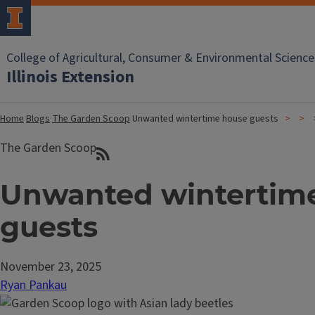
College of Agricultural, Consumer & Environmental Science
Illinois Extension
Home
Blogs
The Garden Scoop
Unwanted wintertime house guests
The Garden Scoop
Unwanted wintertim
guests
November 23, 2025
Ryan Pankau