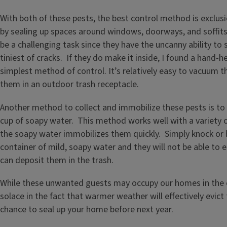
With both of these pests, the best control method is exclu
by sealing up spaces around windows, doorways, and soffits
be a challenging task since they have the uncanny ability to
tiniest of cracks. If they do make it inside, I found a hand-
simplest method of control. It’s relatively easy to vacuum 
them in an outdoor trash receptacle.
Another method to collect and immobilize these pests is to
cup of soapy water. This method works well with a variety of
the soapy water immobilizes them quickly. Simply knock or 
container of mild, soapy water and they will not be able to 
can deposit them in the trash.
While these unwanted guests may occupy our homes in the 
solace in the fact that warmer weather will effectively evic
chance to seal up your home before next year.