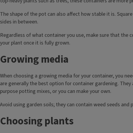
top-heavy plants such as trees, these containers are more pr
The shape of the pot can also affect how stable it is. Squar
sides in between.
Regardless of what container you use, make sure that the co
your plant once it is fully grown.
Growing media
When choosing a growing media for your container, you need 
are generally the best option for container gardening. They a
purpose potting mixes, or you can make your own.
Avoid using garden soils; they can contain weed seeds and p
Choosing plants