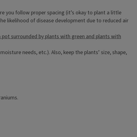
 you follow proper spacing (it’s okay to plant a little
 the likelihood of disease development due to reduced air
oisture needs, etc.). Also, keep the plants’ size, shape,
raniums.