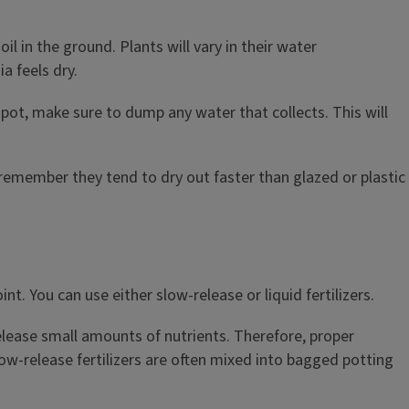
l in the ground. Plants will vary in their water
a feels dry.
r pot, make sure to dump any water that collects. This will
 remember they tend to dry out faster than glazed or plastic
t. You can use either slow-release or liquid fertilizers.
 release small amounts of nutrients. Therefore, proper
low-release fertilizers are often mixed into bagged potting