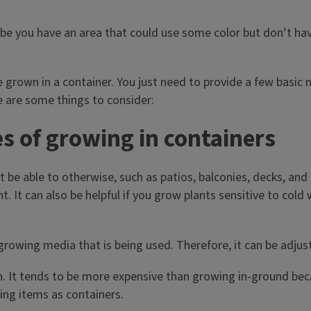
e you have an area that could use some color but don’t hav
 grown in a container. You just need to provide a few basic 
re are some things to consider:
 of growing in containers
 be able to otherwise, such as patios, balconies, decks, and
 It can also be helpful if you grow plants sensitive to cold
rowing media that is being used. Therefore, it can be adjust
gh. It tends to be more expensive than growing in-ground b
ing items as containers.