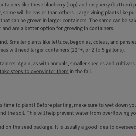
some will be easier than others. Large vining plants like pum
ps that can be grown in larger containers. The same can be 
 and are a better option for growing in containers.
ind. Smaller plants like lettuce, begonias, coleus, and pansie
s will need larger containers (12”+, or 2 to 5 gallons).
ainers. Again, as with annuals, smaller species and cultivars 
take steps to overwinter them
in the fall.
t’s time to plant! Before planting, make sure to wet down yo
d the soil. This will help prevent water from overflowing yo
ed on the seed package. It is usually a good idea to oversee