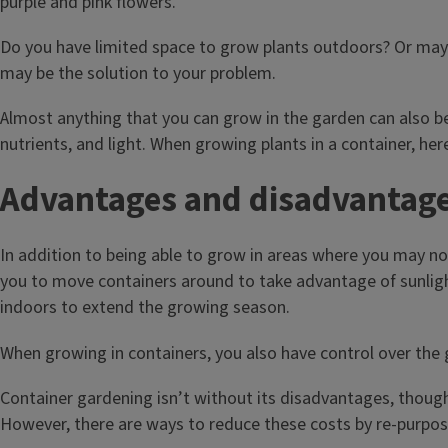
Do you have limited space to grow plants outdoors? Or mayb
may be the solution to your problem.
Almost anything that you can grow in the garden can also be
nutrients, and light. When growing plants in a container, he
Advantages and disadvantages
In addition to being able to grow in areas where you may not
you to move containers around to take advantage of sunlight.
indoors to extend the growing season.
When growing in containers, you also have control over the g
Container gardening isn’t without its disadvantages, thou
However, there are ways to reduce these costs by re-purpos