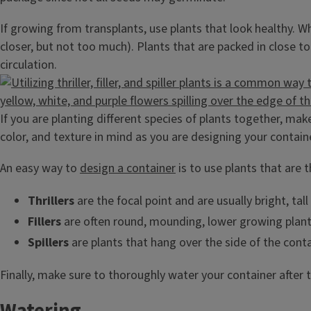
If growing from transplants, use plants that look healthy. W
closer, but not too much). Plants that are packed in close t
circulation.
If you are planting different species of plants together, mak
color, and texture in mind as you are designing your contain
An easy way to
design a container
is to use plants that are thr
Thrillers
are the focal point and are usually bright, tal
Fillers
are often round, mounding, lower growing plants
Spillers
are plants that hang over the side of the conta
Finally, make sure to thoroughly water your container after 