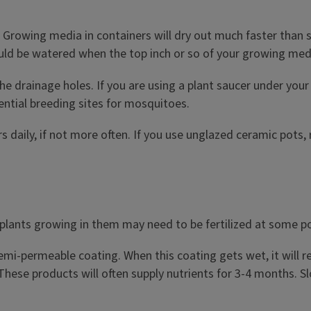
 Growing media in containers will dry out much faster than soi
ould be watered when the top inch or so of your growing medi
the drainage holes. If you are using a plant saucer under you
ential breeding sites for mosquitoes.
 daily, if not more often. If you use unglazed ceramic pots,
 plants growing in them may need to be fertilized at some poin
a semi-permeable coating. When this coating gets wet, it will
 These products will often supply nutrients for 3-4 months. S