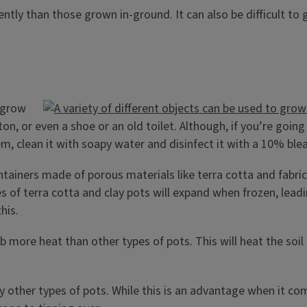
tly than those grown in-ground. It can also be difficult to
o grow
rton, or even a shoe or an old toilet. Although, if you’re goi
tem, clean it with soapy water and disinfect it with a 10% ble
tainers made of porous materials like terra cotta and fabric
es of terra cotta and clay pots will expand when frozen, lead
his.
b more heat than other types of pots. This will heat the so
any other types of pots. While this is an advantage when it c