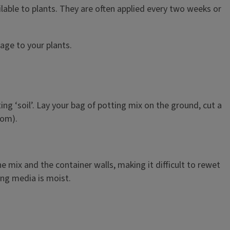
ilable to plants. They are often applied every two weeks or
mage to your plants.
ing ‘soil’. Lay your bag of potting mix on the ground, cut a
tom).
e mix and the container walls, making it difficult to rewet
ing media is moist.