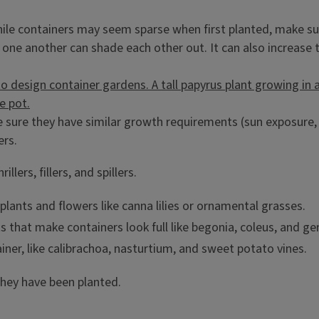
hile containers may seem sparse when first planted, make sure
o one another can shade each other out. It can also increase
e sure they have similar growth requirements (sun exposure, m
ers.
illers, fillers, and spillers.
l plants and flowers like canna lilies or ornamental grasses.
 that make containers look full like begonia, coleus, and ge
iner, like calibrachoa, nasturtium, and sweet potato vines.
they have been planted.