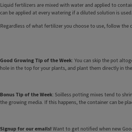
Liquid fertilizers are mixed with water and applied to conta
can be applied at every watering if a diluted solution is used
Regardless of what fertilizer you choose to use, follow the 
Good Growing Tip of the Week
: You can skip the pot altog
hole in the top for your plants, and plant them directly in
Bonus Tip of the Week
: Soilless potting mixes tend to shr
the growing media. If this happens, the container can be plac
Signup for our emails!
Want to get notified when new Good