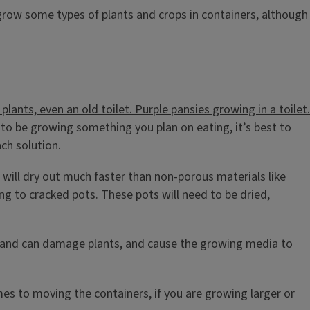
 grow some types of plants and crops in containers, although
ng to be growing something you plan on eating, it’s best to
ach solution.
 will dry out much faster than non-porous materials like
ing to cracked pots. These pots will need to be dried,
il and can damage plants, and cause the growing media to
omes to moving the containers, if you are growing larger or