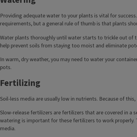
Watering
Providing adequate water to your plants is vital for success.
requirements, but a general rule of thumb is that plants sh
Water plants thoroughly until water starts to trickle out of 
help prevent soils from staying too moist and eliminate pot
In warm, dry weather, you may need to water your containers
pots.
Fertilizing
Soil-less media are usually low in nutrients. Because of this,
Slow-release fertilizers are fertilizers that are covered in 
watering is important for these fertilizers to work properly.
media.