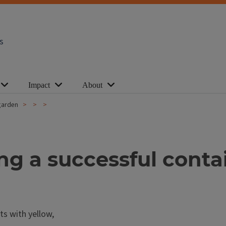
s
Impact
About
 garden
ting a successful cont