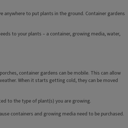
e anywhere to put plants in the ground. Container gardens
needs to your plants – a container, growing media, water,
 porches, container gardens can be mobile. This can allow
 weather. When it starts getting cold, they can be moved
ed to the type of plant(s) you are growing.
ecause containers and growing media need to be purchased.