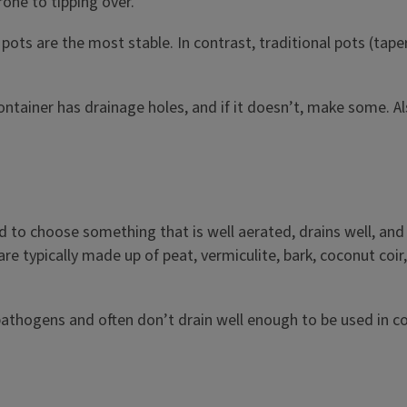
one to tipping over.
e pots are the most stable. In contrast, traditional pots (ta
ntainer has drainage holes, and if it doesn’t, make some. Al
to choose something that is well aerated, drains well, and 
re typically made up of peat, vermiculite, bark, coconut coir
athogens and often don’t drain well enough to be used in co