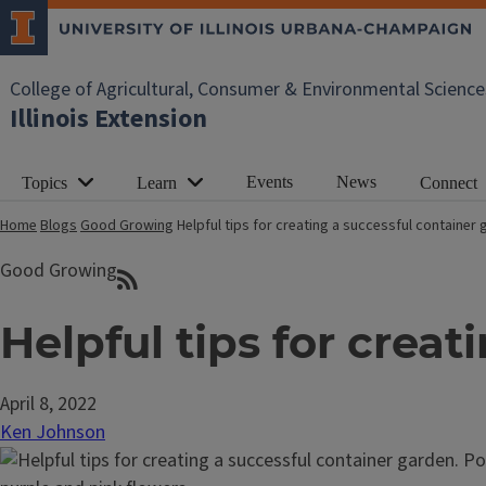
College of Agricultural, Consumer & Environmental Science
Illinois Extension
Events
News
Topics
Learn
Connect
Home
Blogs
Good Growing
Helpful tips for creating a successful container
Good Growing
Helpful tips for crea
April 8, 2022
Ken Johnson