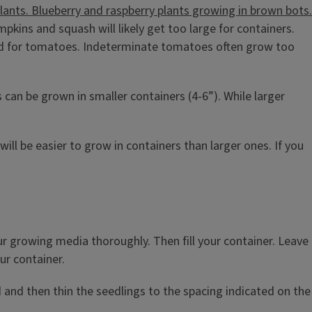
pkins and squash will likely get too large for containers.
said for tomatoes. Indeterminate tomatoes often grow too
s can be grown in smaller containers (4-6”). While larger
will be easier to grow in containers than larger ones. If you
ur growing media thoroughly. Then fill your container. Leave
ur container.
d and then thin the seedlings to the spacing indicated on the