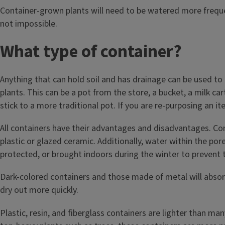
Container-grown plants will need to be watered more frequen
not impossible.
What type of container?
Anything that can hold soil and has drainage can be used t
plants. This can be a pot from the store, a bucket, a milk ca
stick to a more traditional pot. If you are re-purposing an i
All containers have their advantages and disadvantages. Con
plastic or glazed ceramic. Additionally, water within the por
protected, or brought indoors during the winter to prevent t
Dark-colored containers and those made of metal will absor
dry out more quickly.
Plastic, resin, and fiberglass containers are lighter than m