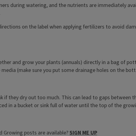
iners during watering, and the nutrients are immediately ava
.
directions on the label when applying fertilizers to avoid da
ether and grow your plants (annuals) directly in a bag of pott
 the media (make sure you put some drainage holes on the bot
ink if they dry out too much. This can lead to gaps between th
ed in a bucket or sink full of water until the top of the grow
 Growing posts are available?
SIGN ME UP