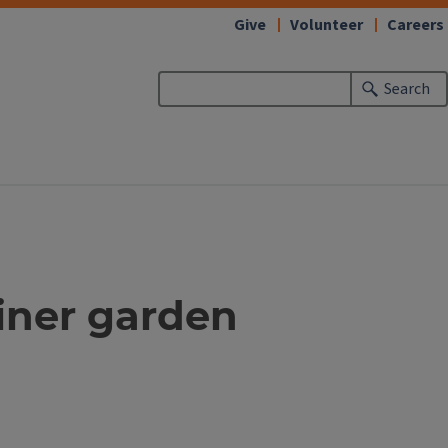
Give
Volunteer
Careers
Search
ainer garden