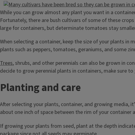
While you can grow almost any plant you want in a container, 
Fortunately, there are bush cultivars of some of these cro
large for containers, but determinate tomatoes stay smaller
When selecting a container, keep the size of your plants in m
plants such as peppers, tomatoes, geraniums, and some zinnia
Trees
, shrubs, and other perennials can also be grown in cont
decide to grow perennial plants in containers, make sure to
Planting and care
After selecting your plants, container, and growing media, i
about one inch of space between the rim of your container an
If growing your plants from seed, plant at the depth indicat
package since not all seeds may germinate.