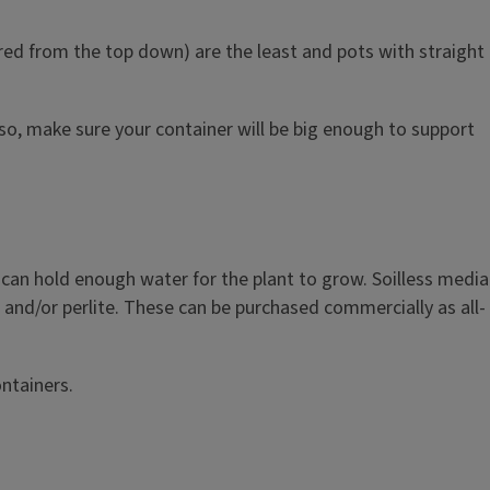
pered from the top down) are the least and pots with straight
so, make sure your container will be big enough to support
can hold enough water for the plant to grow. Soilless media
, and/or perlite. These can be purchased commercially as all-
ntainers.