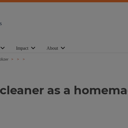
s
Impact
About
lizer
leaner as a homemade