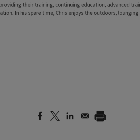
providing their training, continuing education, advanced tr
tion. In his spare time, Chris enjoys the outdoors, loungin