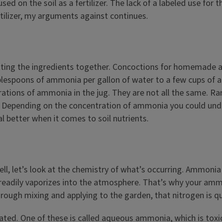
d on the soil as a fertilizer. The lack of a labeled use fo
rtilizer, my arguments against continues.
ng the ingredients together. Concoctions for homemade ammo
blespoons of ammonia per gallon of water to a few cups of a
ions of ammonia in the jug. They are not all the same. Rare 
. Depending on the concentration of ammonia you could under 
 better when it comes to soil nutrients.
, let’s look at the chemistry of what’s occurring. Ammonia is
 it readily vaporizes into the atmosphere. That’s why your a
rough mixing and applying to the garden, that nitrogen is qu
. One of these is called aqueous ammonia, which is toxic to