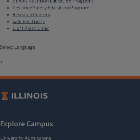
Illinois Nutrition Education Programs
Pesticide Safety Education Program
Research Centers
Safe Electricity
U of I Plant Clinic
Select Language
▼