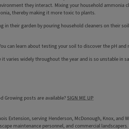
onment they interact. Mixing your household ammonia clean
nia, thereby making it more toxic to plants.
 in their garden by pouring household cleaners on their soil. 
u can learn about testing your soil to discover the pH and nut
it varies widely throughout the year and is so unstable in s
d Growing posts are available?
SIGN ME UP
llinois Extension, serving Henderson, McDonough, Knox, and W
cape maintenance personnel, and commercial landscapers. Add