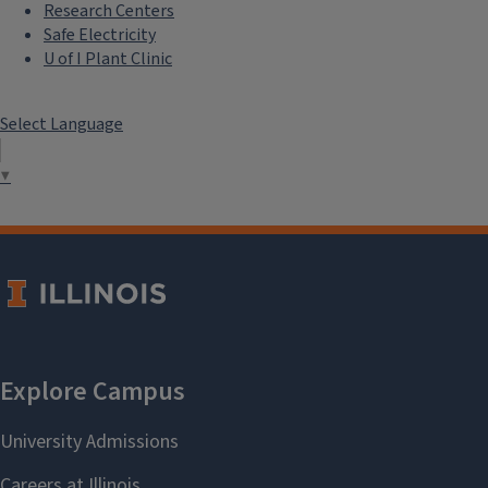
Research Centers
Safe Electricity
U of I Plant Clinic
Select Language
▼