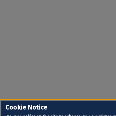
Cookie Notice