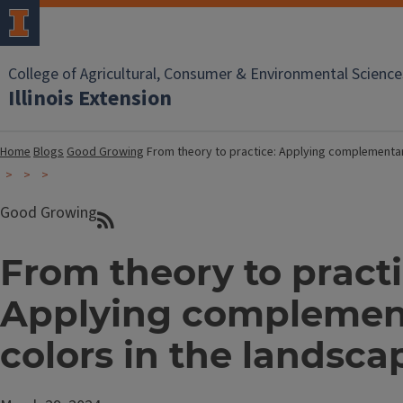
College of Agricultural, Consumer & Environmental Science
Illinois Extension
Home
Blogs
Good Growing
From theory to practice: Applying complementar
Good Growing
From theory to practi
Applying complemen
colors in the landsca