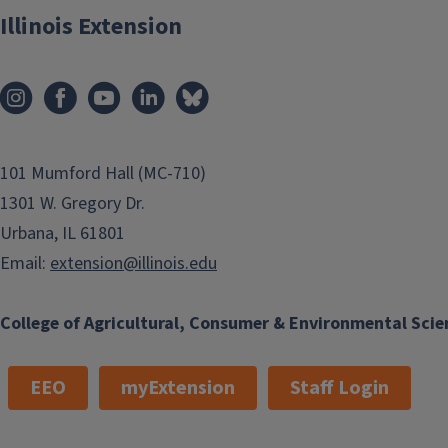
Illinois Extension
101 Mumford Hall (MC-710)
1301 W. Gregory Dr.
Urbana, IL 61801
Email:
extension@illinois.edu
College of Agricultural, Consumer & Environmental Scie
EEO
myExtension
Staff Login