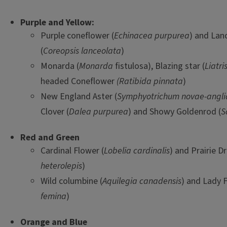
Purple and Yellow:
Purple coneflower (
Echinacea purpurea
) and Lan
(
Coreopsis lanceolata
)
Monarda (
Monarda
fistulosa), Blazing star (
Liatri
headed Coneflower
(Ratibida pinnata
)
New England Aster (
Symphyotrichum novae-angli
Clover (
Dalea purpurea
) and Showy Goldenrod (
S
Red and Green
Cardinal Flower (
Lobelia cardinalis
) and Prairie D
heterolepis
)
Wild columbine (
Aquilegia canadensis
) and Lady F
femina
)
Orange and Blue