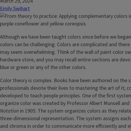
March 29, 2024
Emily Swihart
Although we have been taught colors since before we began
colors can be challenging. Colors are complicated and there 
may seem overwhelming. Think of the wall of paint color sw
hardware store, and you may recall entire sections are dev
blue or green or any of the other colors.
Color theory is complex. Books have been authored on the s
professionals devote their lives to mastering the art of it; 
developed to teach people principles. One of the first syst
organize color was created by Professor Albert Munsell and 
Notation
in 1905. The system organizes colors as they relate
three-dimensional representation. The system assigns each c
and chroma in order to communicate more efficiently and eff