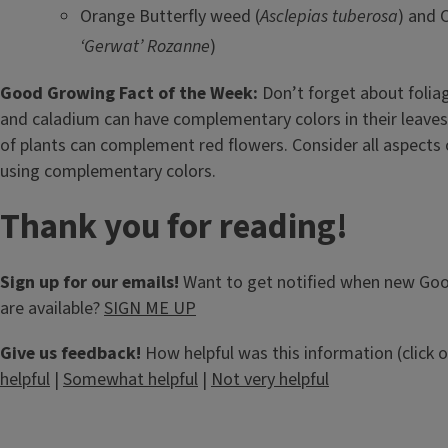
Orange Butterfly weed (
Asclepias tuberosa
) and C
‘Gerwat’ Rozanne
)
Good Growing Fact of the Week:
Don’t forget about foliag
and caladium can have complementary colors in their leaves
of plants can complement red flowers. Consider all aspects
using complementary colors.
Thank you for reading!
Sign up for our emails!
Want to get notified when new Go
are available?
SIGN ME UP
Give us feedback!
How helpful was this information (click 
helpful
|
Somewhat helpful
|
Not very helpful