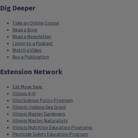
Dig Deeper
Take an Online Course
Read a Blog
Read a Newsletter
Listen to a Podcast
Watch a Video
Buy a Publication
Extension Network
Eat.Move.Save.
Illinois 4-H
Illini Science Policy Program
Illinois-Indiana Sea Grant
Illinois Master Gardeners
Illinois Master Naturalists
Illinois Nutrition Education Programs
Pesticide Safety Education Program