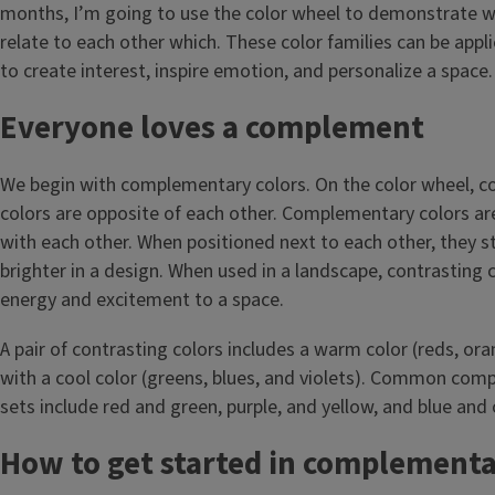
months, I’m going to use the color wheel to demonstrate w
relate to each other which. These color families can be appl
to create interest, inspire emotion, and personalize a space.
Everyone loves a complement
We begin with complementary colors. On the color wheel, 
colors are opposite of each other. Complementary colors are
with each other. When positioned next to each other, they 
brighter in a design. When used in a landscape, contrasting 
energy and excitement to a space.
A pair of contrasting colors includes a warm color (reds, or
with a cool color (greens, blues, and violets). Common com
sets include red and green, purple, and yellow, and blue and o
How to get started in complementa