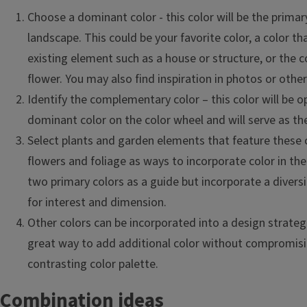
Choose a dominant color - this color will be the primary
landscape. This could be your favorite color, a color 
existing element such as a house or structure, or the c
flower. You may also find inspiration in photos or othe
Identify the complementary color – this color will be o
dominant color on the color wheel and will serve as th
Select plants and garden elements that feature these c
flowers and foliage as ways to incorporate color in th
two primary colors as a guide but incorporate a diversi
for interest and dimension.
Other colors can be incorporated into a design strategi
great way to add additional color without compromisi
contrasting color palette.
Combination ideas