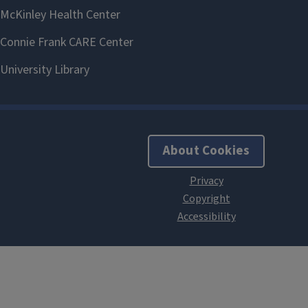
About Cookies