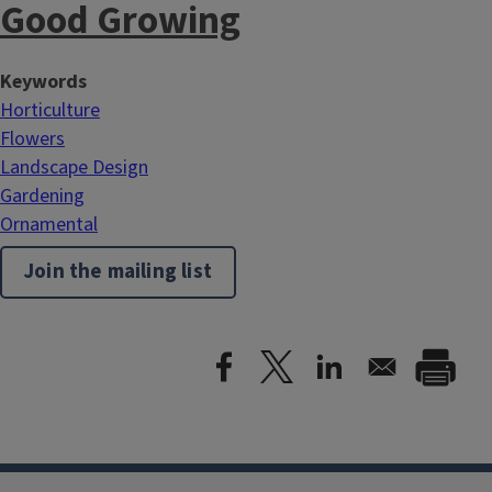
Good Growing
Keywords
Horticulture
Flowers
Landscape Design
Gardening
Ornamental
Join the mailing list