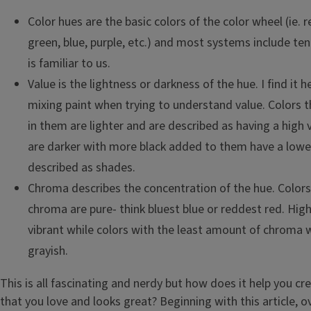
Color hues are the basic colors of the color wheel (ie. r
green, blue, purple, etc.) and most systems include te
is familiar to us.
Value is the lightness or darkness of the hue. I find it he
mixing paint when trying to understand value. Colors 
in them are lighter and are described as having a high 
are darker with more black added to them have a lowe
described as shades.
Chroma describes the concentration of the hue. Color
chroma are pure- think bluest blue or reddest red. Hig
vibrant while colors with the least amount of chroma 
grayish.
This is all fascinating and nerdy but how does it help you c
that you love and looks great? Beginning with this article, o