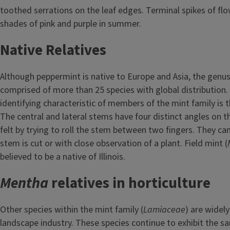
toothed serrations on the leaf edges. Terminal spikes of flo
shades of pink and purple in summer.
Native Relatives
Although peppermint is native to Europe and Asia, the genu
comprised of more than 25 species with global distribution. 
identifying characteristic of members of the mint family is 
The central and lateral stems have four distinct angles on 
felt by trying to roll the stem between two fingers. They can
stem is cut or with close observation of a plant. Field mint (
believed to be a native of Illinois.
Mentha
relatives in horticulture
Other species within the mint family (
Lamiaceae
) are widely
landscape industry. These species continue to exhibit the 