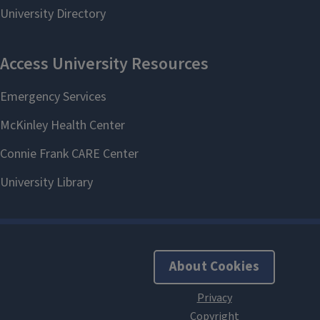
About Cookies