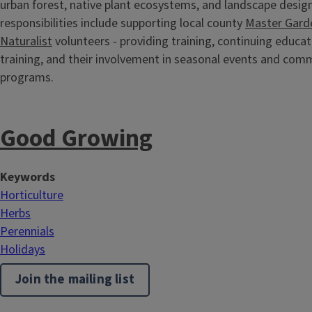
urban forest, native plant ecosystems, and landscape design
responsibilities include supporting local county
Master Gard
Naturalist
volunteers - providing training, continuing educa
training, and their involvement in seasonal events and com
programs.
Good Growing
Keywords
Horticulture
Herbs
Perennials
Holidays
Join the mailing list