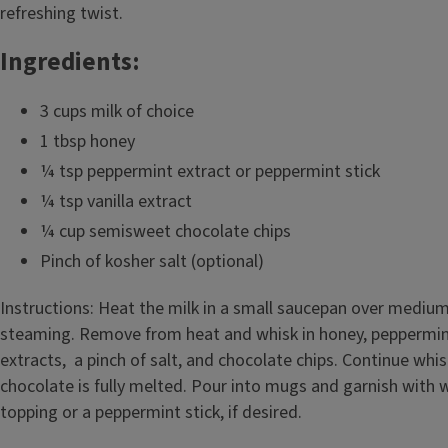
refreshing twist.
Ingredients:
3 cups milk of choice
1 tbsp honey
¼ tsp peppermint extract or peppermint stick
¼ tsp vanilla extract
¼ cup semisweet chocolate chips
Pinch of kosher salt (optional)
Instructions: Heat the milk in a small saucepan over medium
steaming. Remove from heat and whisk in honey, peppermint
extracts, a pinch of salt, and chocolate chips. Continue whis
chocolate is fully melted. Pour into mugs and garnish with
topping or a peppermint stick, if desired.