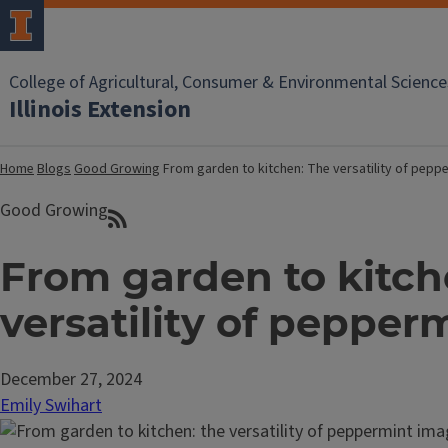
College of Agricultural, Consumer & Environmental Science
Illinois Extension
Home
Blogs
Good Growing
From garden to kitchen: The versatility of pepp
Good Growing
From garden to kitch
versatility of pepper
December 27, 2024
Emily Swihart