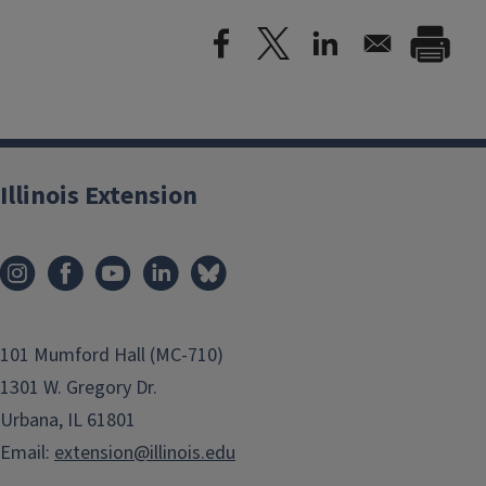
Illinois Extension
101 Mumford Hall (MC-710)
1301 W. Gregory Dr.
Urbana, IL 61801
Email:
extension@illinois.edu