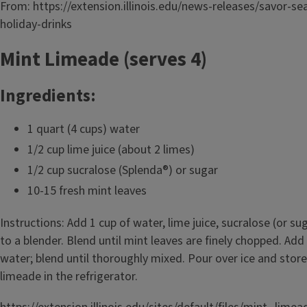
From: https://extension.illinois.edu/news-releases/savor-se
holiday-drinks
Mint Limeade (serves 4)
Ingredients:
1 quart (4 cups) water
1/2 cup lime juice (about 2 limes)
1/2 cup sucralose (Splenda®) or sugar
10-15 fresh mint leaves
Instructions: Add 1 cup of water, lime juice, sucralose (or s
to a blender. Blend until mint leaves are finely chopped. Ad
water; blend until thoroughly mixed. Pour over ice and stor
limeade in the refrigerator.