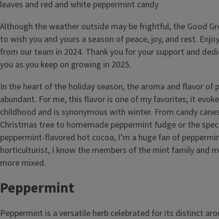
Although the weather outside may be frightful, the Good 
to wish you and yours a season of peace, joy, and rest. Enjoy t
from our team in 2024. Thank you for your support and dedi
you as you keep on growing in 2025.
In the heart of the holiday season, the aroma and flavor of
abundant. For me, this flavor is one of my favorites; it ev
childhood and is synonymous with winter. From candy cane
Christmas tree to homemade peppermint fudge or the specia
peppermint-flavored hot cocoa, I’m a huge fan of peppermin
horticulturist, I know the members of the mint family and my 
more mixed.
Peppermint
Peppermint is a versatile herb celebrated for its distinct ar