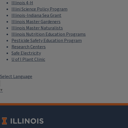
Illinois 4-H
Illini Science Policy Program
Illinois-Indiana Sea Grant
Illinois Master Gardeners
Illinois Master Naturalists
Illinois Nutrition Education Programs
Pesticide Safety Education Program
Research Centers
Safe Electricity
U of I Plant Clinic
Select Language
▼