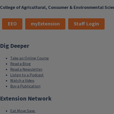
College of Agricultural, Consumer & Environmental Scie
EEO
myExtension
Staff Login
Dig Deeper
Take an Online Course
Read a Blog
Read a Newsletter
Listen to a Podcast
Watch a Video
Buy a Publication
Extension Network
Eat.Move.Save.