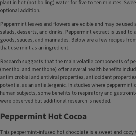
plant in hot (not boiling) water for five to ten minutes. Swe
optional addition.
Peppermint leaves and flowers are edible and may be used a
salads, desserts, and drinks. Peppermint extract is used to 
goods, sauces, and marinades. Below are a few recipes from 
that use mint as an ingredient.
Research suggests that the main volatile components of pe
(menthol and menthone) offer several health benefits includ
antimicrobial and antiviral properties, antioxidant properti
potential as an antiallergenic. In studies where peppermint 
human subjects, some benefits to respiratory and gastrointe
were observed but additional research is needed.
Peppermint Hot Cocoa
This peppermint-infused hot chocolate is a sweet and cozy 