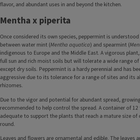
flavor, and abundant uses in and beyond the kitchen.
Mentha x piperita
Once considered its own species, peppermint is understood 
between water mint (
Mentha aquatica
) and spearmint (
Ment
indigenous to Europe and the Middle East. A vigorous plant
full sun and rich moist soils but will tolerate a wide range of
except dry soils. Peppermint is a hardy perennial and has be
aggressive due to its tolerance for a range of sites and its ab
rhizomes.
Due to the vigor and potential for abundant spread, growing 
recommended to help control the spread. A container of 12 t
adequate to support the plants that reach a mature size of 
round.
Leaves and flowers are ornamental and edible. The leaves a