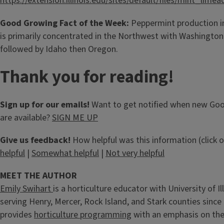
https://extension.illinois.edu/sites/default/files/mint_limea
Good Growing Fact of the Week:
Peppermint production in
is primarily concentrated in the Northwest with Washington
followed by Idaho then Oregon.
Thank you for reading!
Sign up for our emails!
Want to get notified when new Go
are available?
SIGN ME UP
Give us feedback!
How helpful was this information (click 
helpful
|
Somewhat helpful
|
Not very helpful
MEET THE AUTHOR
Emily Swihart
is a horticulture educator with University of Il
serving Henry, Mercer, Rock Island, and Stark counties since
provides
horticulture programming
with an emphasis on the