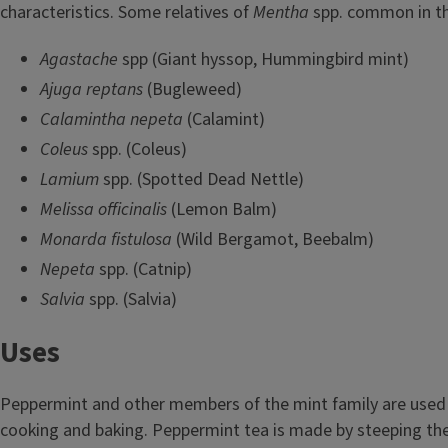
characteristics. Some relatives of
Mentha
spp. common in th
Agastache
spp (Giant hyssop, Hummingbird mint)
Ajuga reptans
(Bugleweed)
Calamintha
nepeta
(Calamint)
Coleus
spp. (Coleus)
Lamium
spp. (Spotted Dead Nettle)
Melissa officinalis
(Lemon Balm)
Monarda fistulosa
(Wild Bergamot, Beebalm)
Nepeta
spp. (Catnip)
Salvia
spp. (Salvia)
Uses
Peppermint and other members of the mint family are used 
cooking and baking. Peppermint tea is made by steeping the