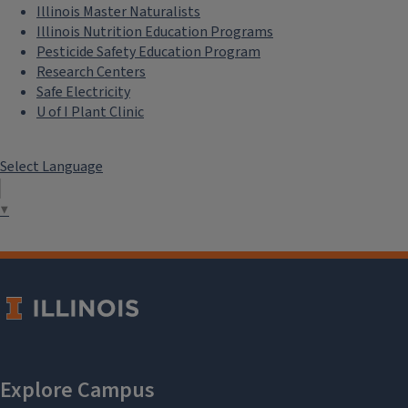
Illinois Master Naturalists
Illinois Nutrition Education Programs
Pesticide Safety Education Program
Research Centers
Safe Electricity
U of I Plant Clinic
Select Language
▼