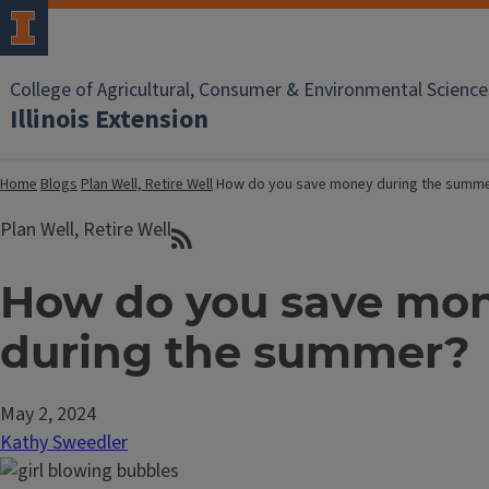
College of Agricultural, Consumer & Environmental Science
Illinois Extension
Home
Blogs
Plan Well, Retire Well
How do you save money during the summ
Plan Well, Retire Well
How do you save mo
during the summer?
May 2, 2024
Kathy Sweedler