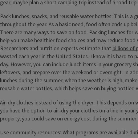
gear, maybe plan a short camping trip instead of a road trip.
Pack lunches, snacks, and reusable water bottles: This is a g
throughout the year. As a basic need, food often ends up be
There are many ways to save on food. Packing lunches for w
help you make healthier food choices and may reduce food
Researchers and nutrition experts estimate that
billions of
wasted each year in the United States. I know it is hard to p
day. However, you can include lunch items in your grocery s
leftovers, and prepare over the weekend or overnight. In add
lunches during the summer, when the weather is high, make s
reusable water bottles, which helps save on buying bottled 
Air-dry clothes instead of using the dryer: This depends on wh
you have the option to air-dry your clothes on a line in your
property, you could save on energy cost during the summer
Use community resources: What programs are available du