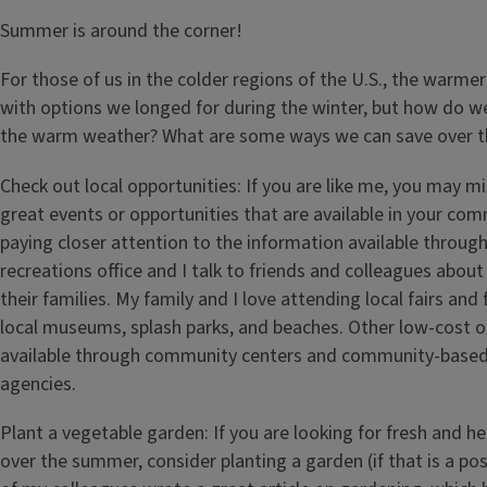
Summer is around the corner!
For those of us in the colder regions of the U.S., the warm
with options we longed for during the winter, but how do w
the warm weather? What are some ways we can save over 
Check out local opportunities: If you are like me, you may m
great events or opportunities that are available in your com
paying closer attention to the information available throug
recreations office and I talk to friends and colleagues about
their families. My family and I love attending local fairs and 
local museums, splash parks, and beaches. Other low-cost 
available through community centers and community-based
agencies.
Plant a vegetable garden: If you are looking for fresh and h
over the summer, consider planting a garden (if that is a poss