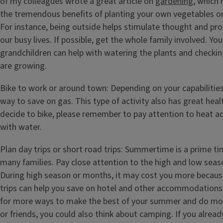
of my colleagues wrote a great article on
gardening
, which 
the tremendous benefits of planting your own vegetables or
For instance, being outside helps stimulate thought and pro
our busy lives. If possible, get the whole family involved. Yo
grandchildren can help with watering the plants and checkin
are growing.
Bike to work or around town: Depending on your capabilities
way to save on gas. This type of activity also has great healt
decide to bike, please remember to pay attention to heat ad
with water.
Plan day trips or short road trips: Summertime is a prime tim
many families. Pay close attention to the high and low seaso
During high season or months, it may cost you more becau
trips can help you save on hotel and other accommodations. 
for more ways to make the best of your summer and do mor
or friends, you could also think about camping. If you alrea