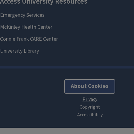
About Cookies