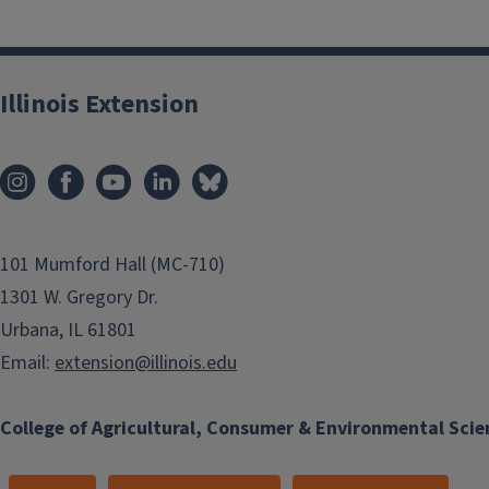
Illinois Extension
101 Mumford Hall (MC-710)
1301 W. Gregory Dr.
Urbana, IL 61801
Email:
extension@illinois.edu
College of Agricultural, Consumer & Environmental Scie