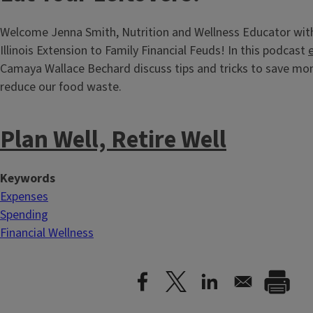
Welcome Jenna Smith, Nutrition and Wellness Educator with
Illinois Extension to Family Financial Feuds! In this podcast
Camaya Wallace Bechard discuss tips and tricks to save mo
reduce our food waste.
Plan Well, Retire Well
Keywords
Expenses
Spending
Financial Wellness