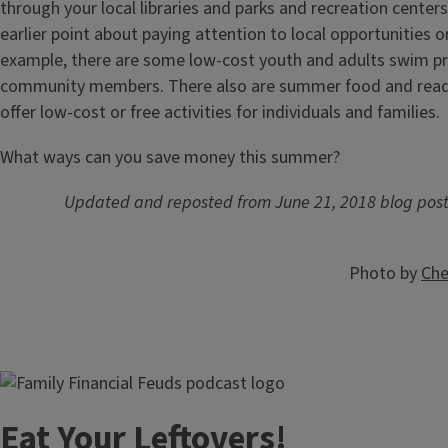
through your local libraries and parks and recreation centers
earlier point about paying attention to local opportunities o
example, there are some low-cost youth and adults swim p
community members. There also are summer food and read
offer low-cost or free activities for individuals and families.
What ways can you save money this summer?
Updated and reposted from June 21, 2018 blog pos
Photo by
Che
Image
Eat Your Leftovers!