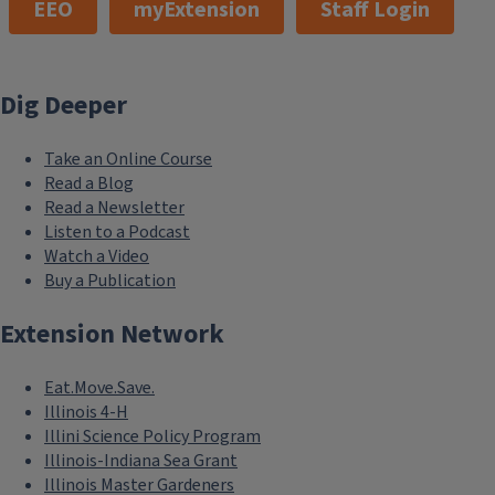
EEO
myExtension
Staff Login
Dig Deeper
Take an Online Course
Read a Blog
Read a Newsletter
Listen to a Podcast
Watch a Video
Buy a Publication
Extension Network
Eat.Move.Save.
Illinois 4-H
Illini Science Policy Program
Illinois-Indiana Sea Grant
Illinois Master Gardeners