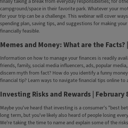
finally taking a break from everyday responsibilities; for other
campground/space in their favorite park. Whatever your moti
for your trip can be a challenge. This webinar will cover way
spending plan, saving tips, and suggestions for making you
financially feasible.
Memes and Money: What are the Facts? |
Information on how to manage your finances is readily avail
friends, family, social media influencers, ads, popular med
discern myth from fact? How do you identify a funny mone
financial tip? Learn ways to navigate financial tips online to
Investing Risks and Rewards | February 
Maybe you've heard that investing is a consumer's "best bet 
long term, but you've likely also heard of people losing ever
We're taking the time to name and explain some of the risks