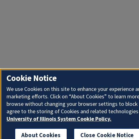
Cookie Notice
We use Cookies on this site to enhance your experience 
marketing efforts. Click on “About Cookies” to learn more
browse without changing your browser settings to block 
agree to the storing of Cookies and related technologies
University of Illinois System Cookie Policy.
About Cookies
Close Cookie Notice