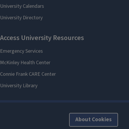
About Cookies