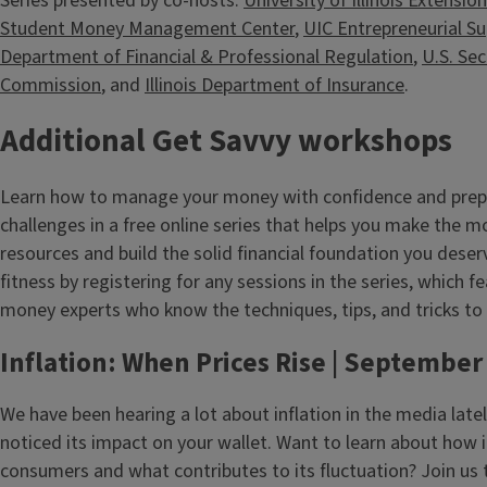
Series presented by co-hosts:
University of Illinois Extension
Student Money Management Center
,
UIC Entrepreneurial S
Department of Financial & Professional Regulation
,
U.S. Se
Commission
, and
Illinois Department of Insurance
.
Additional Get Savvy workshops
Learn how to manage your money with confidence and prepare
challenges in a free online series that helps you make the mo
resources and build the solid financial foundation you deserv
fitness by registering for any sessions in the series, which fe
money experts who know the techniques, tips, and tricks to
Inflation: When Prices Rise | September
We have been hearing a lot about inflation in the media late
noticed its impact on your wallet. Want to learn about how 
consumers and what contributes to its fluctuation? Join us 