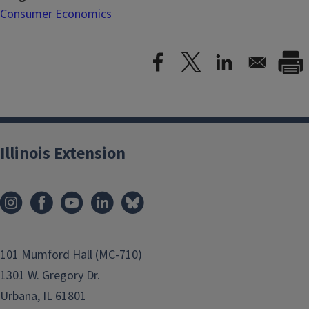
Consumer Economics
Illinois Extension
101 Mumford Hall (MC-710)
1301 W. Gregory Dr.
Urbana, IL 61801