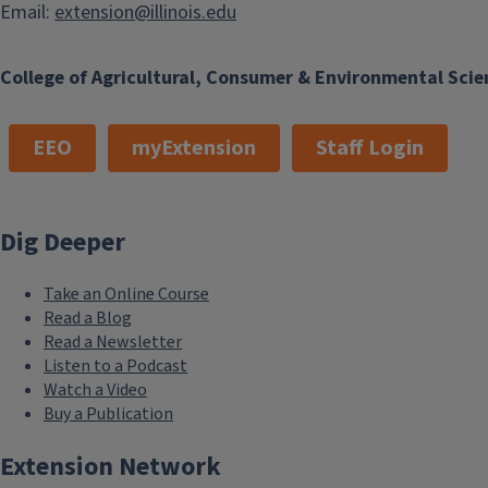
Email:
extension@illinois.edu
College of Agricultural, Consumer & Environmental Scie
EEO
myExtension
Staff Login
Dig Deeper
Take an Online Course
Read a Blog
Read a Newsletter
Listen to a Podcast
Watch a Video
Buy a Publication
Extension Network