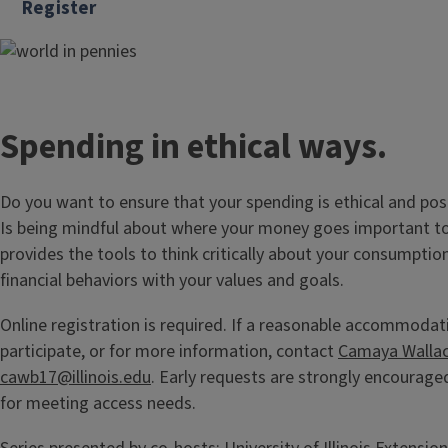
Register
Spending in ethical ways.
Do you want to ensure that your spending is ethical and pos
Is being mindful about where your money goes important to
provides the tools to think critically about your consumptio
financial behaviors with your values and goals.
Online registration is required. If a reasonable accommodat
participate, or for more information, contact
Camaya Walla
cawb17@illinois.edu
. Early requests are strongly encouraged
for meeting access needs.