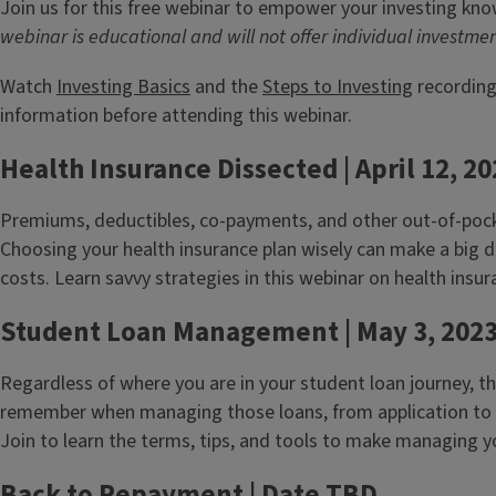
Join us for this free webinar to empower your investing kn
webinar is educational and will not offer individual investme
Watch
Investing Basics
and the
Steps to Investing
recording
information before attending this webinar.
Health Insurance Dissected | April 12, 2
Premiums, deductibles, co-payments, and other out-of-pocke
Choosing your health insurance plan wisely can make a big di
costs. Learn savvy strategies in this webinar on health insur
Student Loan Management | May 3, 202
Regardless of where you are in your student loan journey, t
remember when managing those loans, from application to p
Join to learn the terms, tips, and tools to make managing y
Back to Repayment | Date TBD