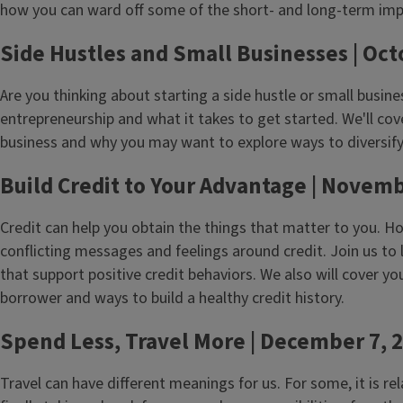
how you can ward off some of the short- and long-term impa
Side Hustles and Small Businesses | Oct
Are you thinking about starting a side hustle or small busine
entrepreneurship and what it takes to get started. We'll cov
business and why you may want to explore ways to diversif
Build Credit to Your Advantage | Novemb
Credit can help you obtain the things that matter to you. Ho
conflicting messages and feelings around credit. Join us to
that support positive credit behaviors. We also will cover you
borrower and ways to build a healthy credit history.
Spend Less, Travel More | December 7, 
Travel can have different meanings for us. For some, it is re