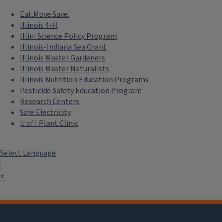
Eat.Move.Save.
Illinois 4-H
Illini Science Policy Program
Illinois-Indiana Sea Grant
Illinois Master Gardeners
Illinois Master Naturalists
Illinois Nutrition Education Programs
Pesticide Safety Education Program
Research Centers
Safe Electricity
U of I Plant Clinic
Select Language
▼