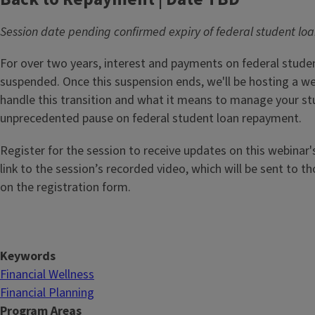
Session date pending confirmed expiry of federal student l
For over two years, interest and payments on federal stude
suspended. Once this suspension ends, we'll be hosting a w
handle this transition and what it means to manage your st
unprecedented pause on federal student loan repayment.
Register for the session to receive updates on this webinar'
link to the session’s recorded video, which will be sent to t
on the registration form.
Keywords
Financial Wellness
Financial Planning
Program Areas