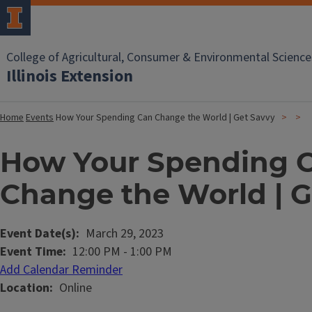
College of Agricultural, Consumer & Environmental Science
Illinois Extension
Home
Events
How Your Spending Can Change the World | Get Savvy
How Your Spending 
Change the World | G
Event Date(s)
March 29, 2023
Event Time
12:00 PM
-
1:00 PM
Add Calendar Reminder
Location
Online