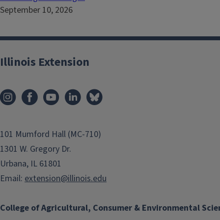
September 10, 2026
Illinois Extension
101 Mumford Hall (MC-710)
1301 W. Gregory Dr.
Urbana, IL 61801
Email:
extension@illinois.edu
College of Agricultural, Consumer & Environmental Scie