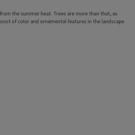
e from the summer heat. Trees are more than that, as
oost of color and ornamental features in the landscape