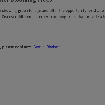
en showing green foliage and offer the opportunity for shad
 Discover different summer-blooming trees that provide a b
, please contact
Gemini Bhalsod