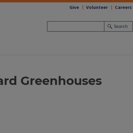
Give
Volunteer
Careers
Search
yard Greenhouses