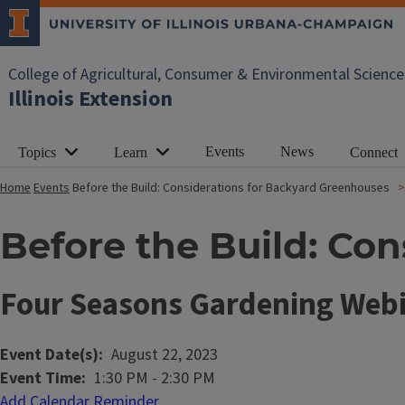
College of Agricultural, Consumer & Environmental Science
Illinois Extension
Events
News
Topics
Learn
Connect
Home
Events
Before the Build: Considerations for Backyard Greenhouses
Before the Build: Co
Four Seasons Gardening Webi
Event Date(s)
August 22, 2023
Event Time
1:30 PM
-
2:30 PM
Add Calendar Reminder