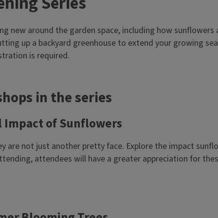
ening Series
g new around the garden space, including how sunflowers ar
utting up a backyard greenhouse to extend your growing sea
tration is required.
hops in the series
l Impact of Sunflowers
y are not just another pretty face. Explore the impact sunfl
 attending, attendees will have a greater appreciation for 
mmer Blooming Trees