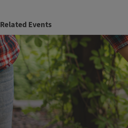
Related Events