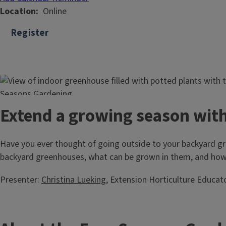
Location
Online
Register
Extend a growing season wit
Have you ever thought of going outside to your backyard gre
backyard greenhouses, what can be grown in them, and how
Presenter:
Christina Lueking
, Extension Horticulture Educat