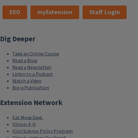
EEO
myExtension
Staff Login
Dig Deeper
Take an Online Course
Read a Blog
Read a Newsletter
Listen to a Podcast
Watch a Video
Buy a Publication
Extension Network
Eat.Move.Save.
Illinois 4-H
Illini Science Policy Program
Illinois-Indiana Sea Grant