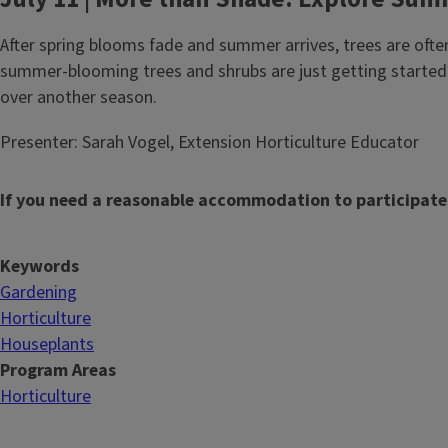
After spring blooms fade and summer arrives, trees are oft
summer-blooming trees and shrubs are just getting started.
over another season.
Presenter: Sarah Vogel, Extension Horticulture Educator
If you need a reasonable accommodation to participate
Keywords
Gardening
Horticulture
Houseplants
Program Areas
Horticulture