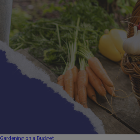
Gardening on a Budget