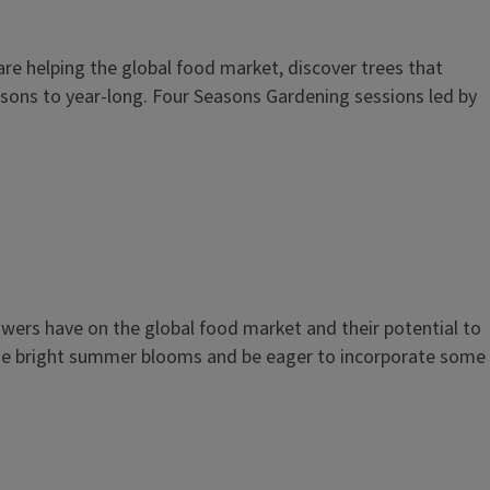
e helping the global food market, discover trees that
sons to year-long. Four Seasons Gardening sessions led by
owers have on the global food market and their potential to
these bright summer blooms and be eager to incorporate some