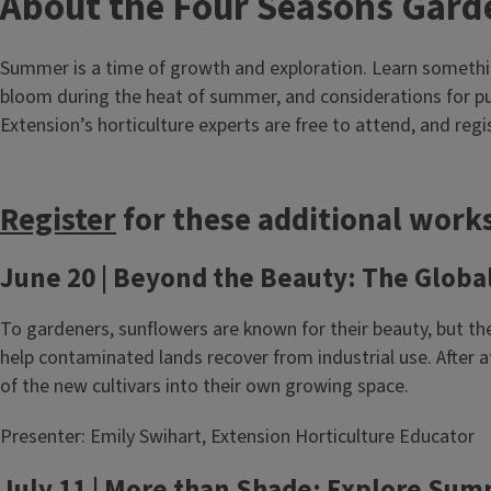
About the Four Seasons Gard
Summer is a time of growth and exploration. Learn somethin
bloom during the heat of summer, and considerations for p
Extension’s horticulture experts are free to attend, and regis
Register
for these additional works
June 20 | Beyond the Beauty: The Globa
To gardeners, sunflowers are known for their beauty, but the
help contaminated lands recover from industrial use. After
of the new cultivars into their own growing space.
Presenter: Emily Swihart, Extension Horticulture Educator
July 11 | More than Shade: Explore Su