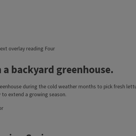
h a backyard greenhouse.
enhouse during the cold weather months to pick fresh lettuc
 to extend a growing season.
or