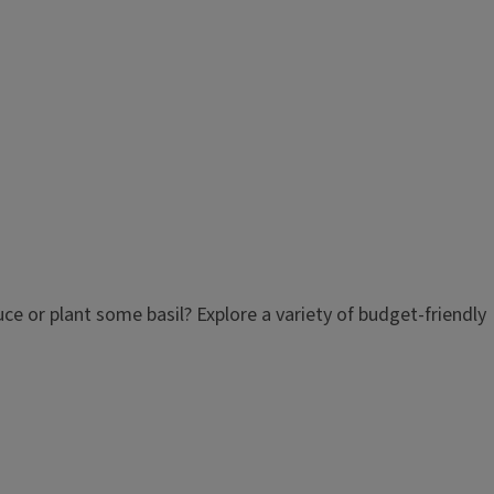
e or plant some basil? Explore a variety of budget-friendly