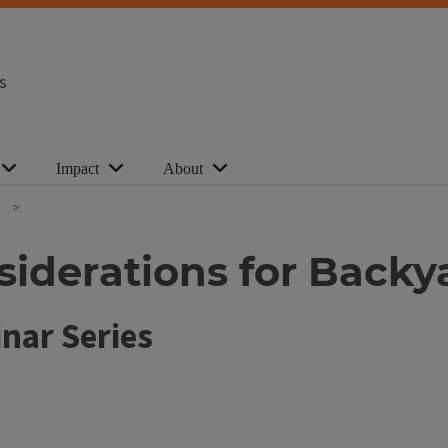
s
Impact
About
nsiderations for Back
nar Series