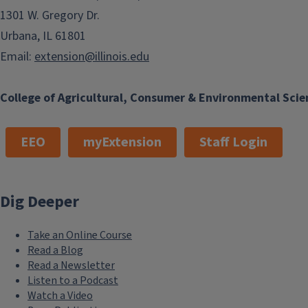
1301 W. Gregory Dr.
Urbana, IL 61801
Email:
extension@illinois.edu
College of Agricultural, Consumer & Environmental Scie
EEO
myExtension
Staff Login
Dig Deeper
Take an Online Course
Read a Blog
Read a Newsletter
Listen to a Podcast
Watch a Video