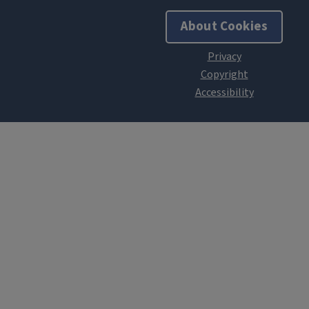
About Cookies