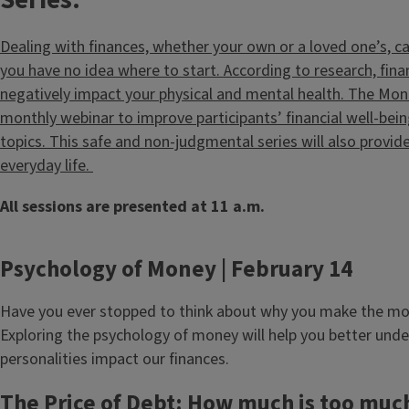
Series:
Dealing with finances, whether your own or a loved one’s, ca
you have no idea where to start. According to research, fina
negatively impact your physical and mental health. The Mone
monthly webinar to improve participants’ financial well-be
topics. This safe and non-judgmental series will also provide
everyday life.
All sessions are presented at 11 a.m.
Psychology of Money | February 14
Have you ever stopped to think about why you make the mo
Exploring the psychology of money will help you better und
personalities impact our finances.
The Price of Debt: How much is too muc