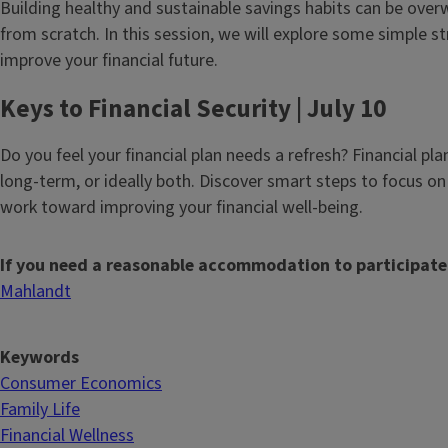
Building healthy and sustainable savings habits can be ove
from scratch. In this session, we will explore some simple s
improve your financial future.
Keys to Financial Security | July 10
Do you feel your financial plan needs a refresh? Financial pl
long-term, or ideally both. Discover smart steps to focus on 
work toward improving your financial well-being.
If you need a reasonable accommodation to participate
Mahlandt
Keywords
Consumer Economics
Family Life
Financial Wellness