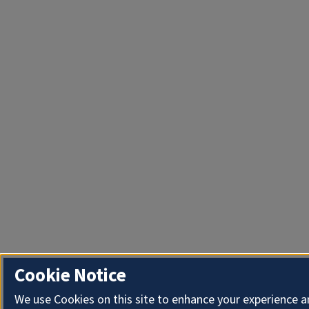
Cookie Notice
We use Cookies on this site to enhance your experience 