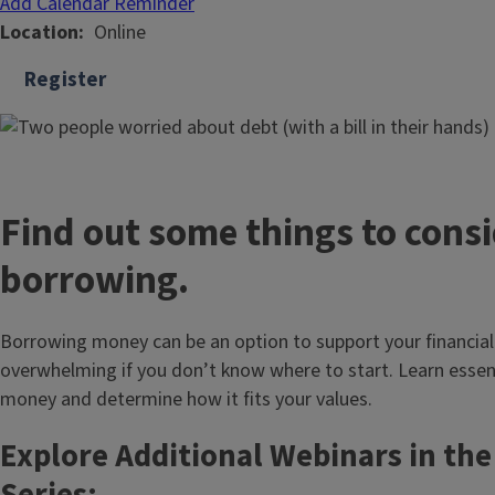
Add Calendar Reminder
Location
Online
Register
Find out some things to consi
borrowing.
Borrowing money can be an option to support your financial
overwhelming if you don’t know where to start. Learn essen
money and determine how it fits your values.
Explore Additional Webinars in th