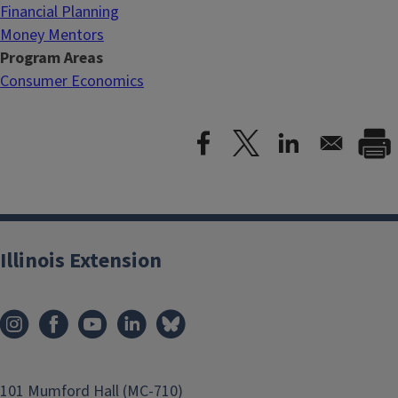
Financial Planning
Money Mentors
Program Areas
Consumer Economics
Illinois Extension
101 Mumford Hall (MC-710)