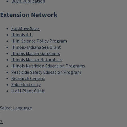
Buy a Publication
Extension Network
Eat.Move.Save.
Illinois 4-H
Illini Science Policy Program
Illinois-Indiana Sea Grant
Illinois Master Gardeners
Illinois Master Naturalists
Illinois Nutrition Education Programs
Pesticide Safety Education Program
Research Centers
Safe Electricity
U of I Plant Clinic
Select Language
▼