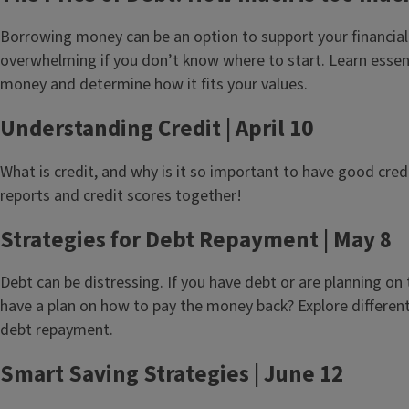
Borrowing money can be an option to support your financial
overwhelming if you don’t know where to start. Learn essen
money and determine how it fits your values.
Understanding Credit | April 10
What is credit, and why is it so important to have good credi
reports and credit scores together!
Strategies for Debt Repayment | May 8
Debt can be distressing. If you have debt or are planning on
have a plan on how to pay the money back? Explore different 
debt repayment.
Smart Saving Strategies | June 12