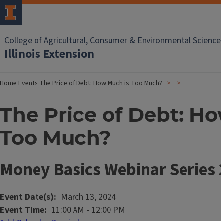
College of Agricultural, Consumer & Environmental Science
Illinois Extension
Home
Events
The Price of Debt: How Much is Too Much?
The Price of Debt: H
Too Much?
Money Basics Webinar Series
Event Date(s)
March 13, 2024
Event Time
11:00 AM
-
12:00 PM