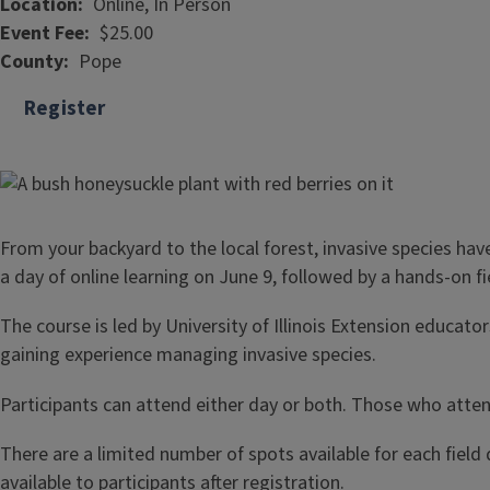
Location
Online, In Person
Event Fee
$25.00
County
Pope
Register
From your backyard to the local forest, invasive species h
a day of online learning on June 9, followed by a hands-on f
The course is led by University of Illinois Extension educat
gaining experience managing invasive species.
Participants can attend either day or both. Those who attend
There are a limited number of spots available for each field 
available to participants after registration.