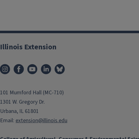
Illinois Extension
101 Mumford Hall (MC-710)
1301 W. Gregory Dr.
Urbana, IL 61801
Email:
extension@illinois.edu