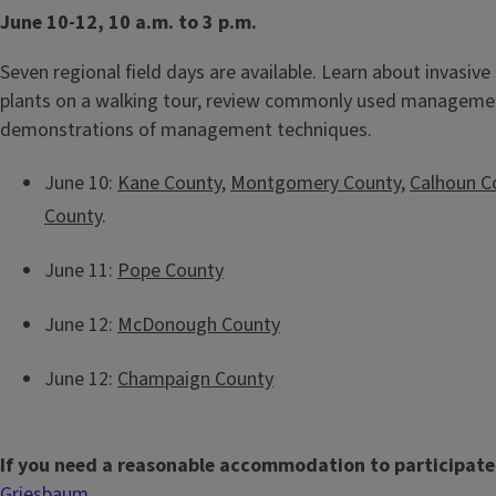
June 10-12, 10 a.m. to 3 p.m.
Seven regional field days are available. Learn about invasive 
plants on a walking tour, review commonly used managemen
demonstrations of management techniques.
June 10:
Kane County
,
Montgomery County
,
Calhoun C
County
.
June 11:
Pope County
June 12:
McDonough County
June 12:
Champaign County
If you need a reasonable accommodation to participate
Griesbaum