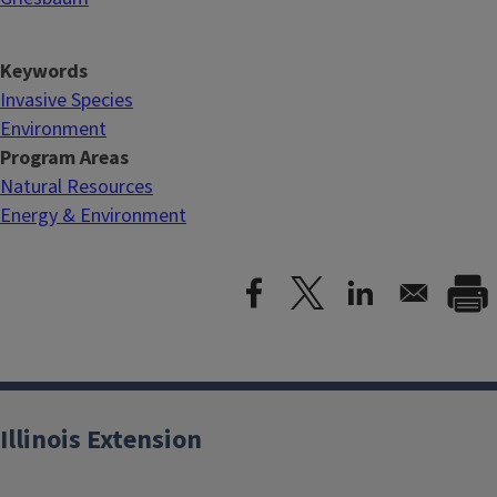
Keywords
Invasive Species
Environment
Program Areas
Natural Resources
Energy & Environment
Illinois Extension