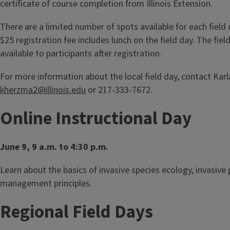
certificate of course completion from Illinois Extension.
There are a limited number of spots available for each field 
$25 registration fee includes lunch on the field day. The fie
available to participants after registration.
For more information about the local field day, contact Kar
kherzma2@illinois.edu
or 217-333-7672.
Online Instructional Day
June 9, 9 a.m. to 4:30 p.m.
Learn about the basics of invasive species ecology, invasive 
management principles.
Regional Field Days