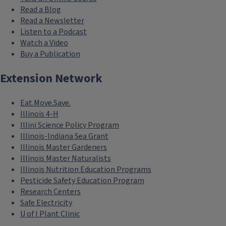
Read a Blog
Read a Newsletter
Listen to a Podcast
Watch a Video
Buy a Publication
Extension Network
Eat.Move.Save.
Illinois 4-H
Illini Science Policy Program
Illinois-Indiana Sea Grant
Illinois Master Gardeners
Illinois Master Naturalists
Illinois Nutrition Education Programs
Pesticide Safety Education Program
Research Centers
Safe Electricity
U of I Plant Clinic