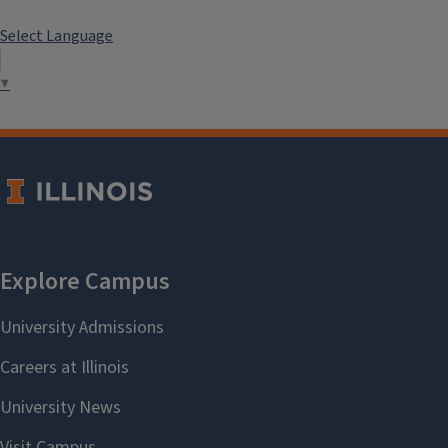
Select Language
▼