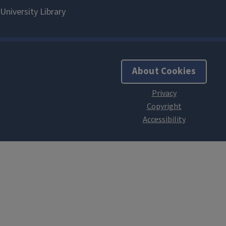
About Cookies