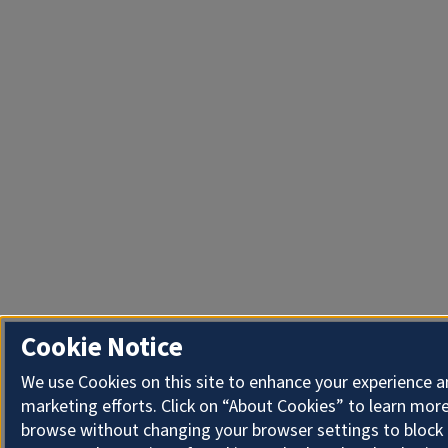
Cookie Notice
We use Cookies on this site to enhance your experience 
marketing efforts. Click on “About Cookies” to learn more
browse without changing your browser settings to block 