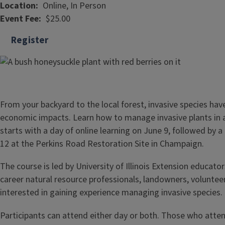
Location
Online, In Person
Event Fee
$25.00
Register
From your backyard to the local forest, invasive species ha
economic impacts. Learn how to manage invasive plants in
starts with a day of online learning on June 9, followed by 
12 at the Perkins Road Restoration Site in Champaign.
The course is led by University of Illinois Extension educator
career natural resource professionals, landowners, voluntee
interested in gaining experience managing invasive species.
Participants can attend either day or both. Those who atten