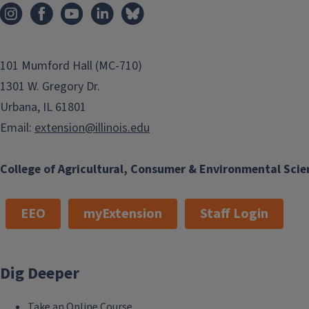
101 Mumford Hall (MC-710)
1301 W. Gregory Dr.
Urbana, IL 61801
Email:
extension@illinois.edu
College of Agricultural, Consumer & Environmental Scie
EEO
myExtension
Staff Login
Dig Deeper
Take an Online Course