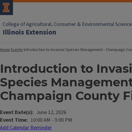
College of Agricultural, Consumer & Environmental Science
Illinois Extension
Home
Events
Introduction to Invasive Species Management - Champaign Cou
Introduction to Invas
Species Management
Champaign County Fi
Event Date(s)
June 12, 2026
Event Time
10:00 AM
-
3:00 PM
Add Calendar Reminder