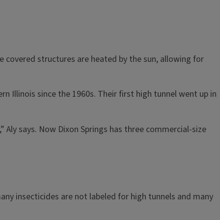
he covered structures are heated by the sun, allowing for
rn Illinois since the 1960s. Their first high tunnel went up in
” Aly says. Now Dixon Springs has three commercial-size
any insecticides are not labeled for high tunnels and many