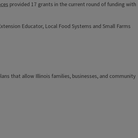
nces
provided 17 grants in the current round of funding with
is Extension Educator, Local Food Systems and Small Farms
n plans that allow Illinois families, businesses, and community