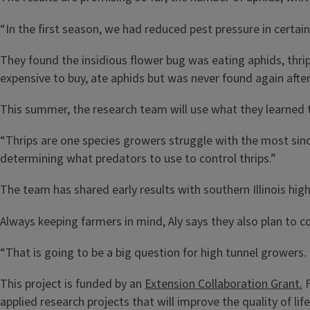
“In the first season, we had reduced pest pressure in certain
They found the insidious flower bug was eating aphids, thrips
expensive to buy, ate aphids but was never found again afte
This summer, the research team will use what they learned to
“Thrips are one species growers struggle with the most sinc
determining what predators to use to control thrips.”
The team has shared early results with southern Illinois hi
Always keeping farmers in mind, Aly says they also plan to c
“That is going to be a big question for high tunnel growers. 
This project is funded by an
Extension Collaboration Grant.
F
applied research projects that will improve the quality of li