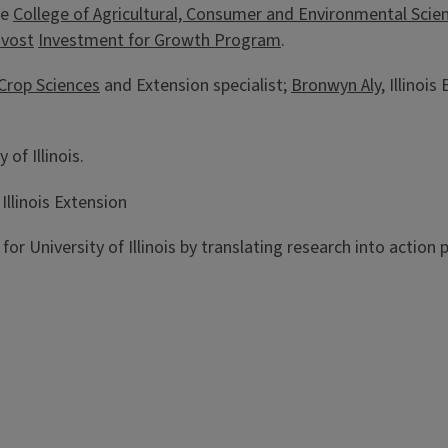
he
College of Agricultural, Consumer and Environmental Scie
ovost
Investment for Growth Program
.
Crop Sciences
and Extension specialist;
Bronwyn Aly
, Illino
 of Illinois.
llinois Extension
h for University of Illinois by translating research into actio