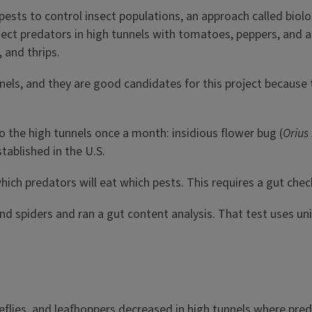
ts to control insect populations, an approach called biologi
ect predators in high tunnels with tomatoes, peppers, and a
 and thrips.
ls, and they are good candidates for this project because t
o the high tunnels once a month: insidious flower bug (
Orius 
tablished in the U.S.
ich predators will eat which pests. This requires a gut chec
and spiders and ran a gut content analysis. That test uses u
teflies, and leafhoppers decreased in high tunnels where pre