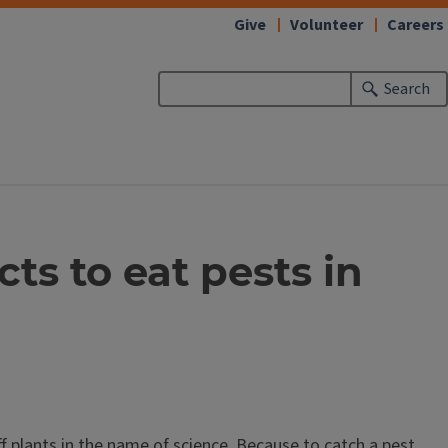
Give
Volunteer
Careers
Search
ts to eat pests in
 plants in the name of science. Because to catch a pest,