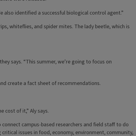
 also identified a successful biological control agent.”
ps, whiteflies, and spider mites. The lady beetle, which is
 Athey says. “This summer, we’re going to focus on
k and create a fact sheet of recommendations.
cost of it,” Aly says.
to connect campus-based researchers and field staff to do
ing critical issues in food, economy, environment, community,