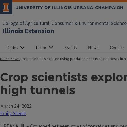
College of Agricultural, Consumer & Environmental Science
Illinois Extension
Events
News
Topics
Learn
Connect
Home
News
Crop scientists explore using predator insects to eat pests in h
Crop scientists explor
high tunnels
March 24, 2022
Emily Steele
URBANA, Ill. – Crouched between rows of tomatoes and pepper