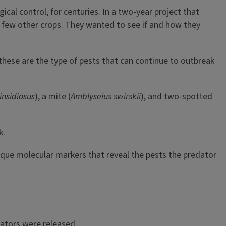
cal control, for centuries. In a two-year project that
 few other crops. They wanted to see if and how they
hese are the type of pests that can continue to outbreak
insidiosus
), a mite (
Amblyseius swirskii
), and two-spotted
k.
nique molecular markers that reveal the pests the predator
dators were released.