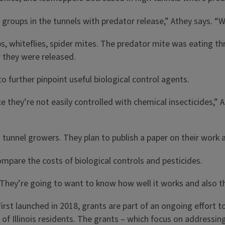
 groups in the tunnels with predator release,” Athey says. “We
, whiteflies, spider mites. The predator mite was eating thri
r they were released.
 further pinpoint useful biological control agents.
e they’re not easily controlled with chemical insecticides,”
gh tunnel growers. They plan to publish a paper on their wor
ompare the costs of biological controls and pesticides.
They’re going to want to know how well it works and also the 
irst launched in 2018, grants are part of an ongoing effort 
fe of Illinois residents. The grants – which focus on address