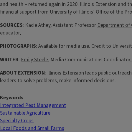
and health – returned again in 2020. Illinois Extension and t
financial support from University of Illinois’
Office of the Pr
SOURCES
: Kacie Athey, Assistant Professor
Department of 
educator,
PHOTOGRAPHS
:
Available for media use
. Credit to University
WRITER
:
Emily Steele
, Media Communications Coordinator, I
ABOUT EXTENSION
: Illinois Extension leads public outreac
leaders to solve problems, make informed decisions.
Keywords
Integrated Pest Management
Sustainable Agriculture
Specialty Crops
Local Foods and Small Farms