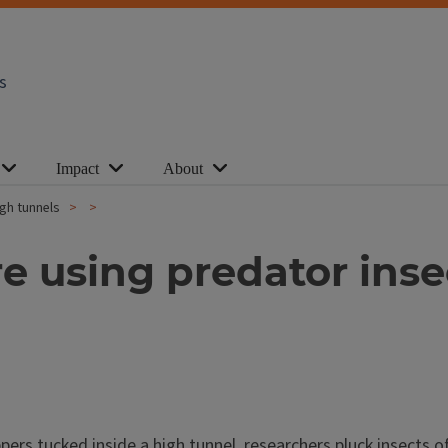
s
Impact
About
igh tunnels
e using predator insec
s tucked inside a high tunnel, researchers pluck insects off