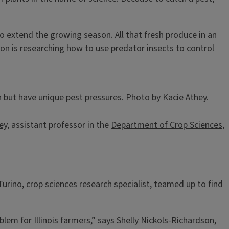
to extend the growing season. All that fresh produce in an
on is researching how to use predator insects to control
 but have unique pest pressures. Photo by Kacie Athey.
ey
, assistant professor in the
Department of Crop Sciences
,
Turino
, crop sciences research specialist, teamed up to find
blem for Illinois farmers,” says
Shelly Nickols-Richardson
,