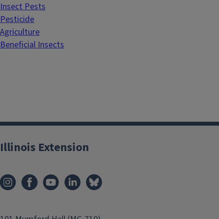
Insect Pests
Pesticide
Agriculture
Beneficial Insects
Illinois Extension