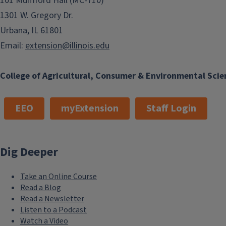
101 Mumford Hall (MC-710)
1301 W. Gregory Dr.
Urbana, IL 61801
Email:
extension@illinois.edu
College of Agricultural, Consumer & Environmental Scie
EEO
myExtension
Staff Login
Dig Deeper
Take an Online Course
Read a Blog
Read a Newsletter
Listen to a Podcast
Watch a Video