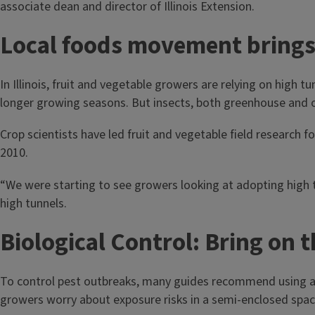
associate dean and director of Illinois Extension.
Local foods movement brings h
In Illinois, fruit and vegetable growers are relying on high
longer growing seasons. But insects, both greenhouse and ope
Crop scientists have led fruit and vegetable field research fo
2010.
“We were starting to see growers looking at adopting high 
high tunnels.
Biological Control: Bring on 
To control pest outbreaks, many guides recommend using a p
growers worry about exposure risks in a semi-enclosed spac