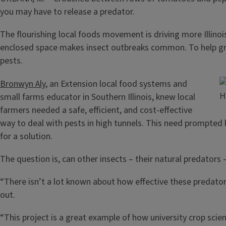
you may have to release a predator.
The flourishing local foods movement is driving more Illinoi
enclosed space makes insect outbreaks common. To help growe
pests.
Bronwyn Aly
, an Extension local food systems and
H
small farms educator in Southern Illinois, knew local
farmers needed a safe, efficient, and cost-effective
way to deal with pests in high tunnels. This need prompted h
for a solution.
The question is, can other insects – their natural predators 
“There isn’t a lot known about how effective these predators 
out.
“This project is a great example of how university crop scien