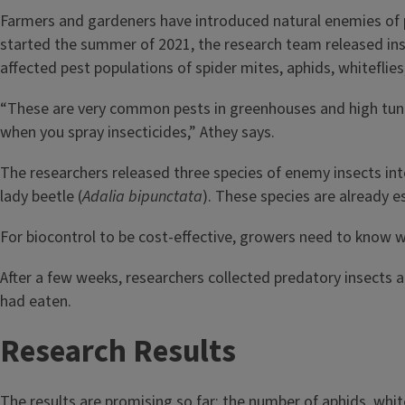
Farmers and gardeners have introduced natural enemies of pes
started the summer of 2021, the research team released ins
affected pest populations of spider mites, aphids, whiteflies,
“These are very common pests in greenhouses and high tunne
when you spray insecticides,” Athey says.
The researchers released three species of enemy insects int
lady beetle (
Adalia bipunctata
). These species are already es
For biocontrol to be cost-effective, growers need to know wh
After a few weeks, researchers collected predatory insects 
had eaten.
Research Results
The results are promising so far; the number of aphids, whi