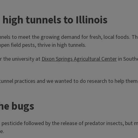
igh tunnels to Illinois
 tunnels to meet the growing demand for fresh, local foods. T
n field pests, thrive in high tunnels.
r the university at
Dixon Springs Agricultural Center
in Southe
tunnel practices and we wanted to do research to help them,
the bugs
esticide followed by the release of predator insects, but m
e.