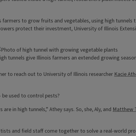
s farmers to grow fruits and vegetables, using high tunnels 
rs protect their investment, University of Illinois Extensi
igh tunnels give Illinois farmers an extended growing season
er to reach out to University of Illinois researcher
Kacie Ath
– be used to control pests?
are in high tunnels,” Athey says. So, she, Aly, and
Matthew 
tists and field staff come together to solve a real-world pro