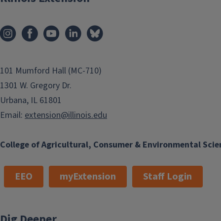
101 Mumford Hall (MC-710)
1301 W. Gregory Dr.
Urbana, IL 61801
Email:
extension@illinois.edu
College of Agricultural, Consumer & Environmental Scie
EEO
myExtension
Staff Login
Dig Deeper