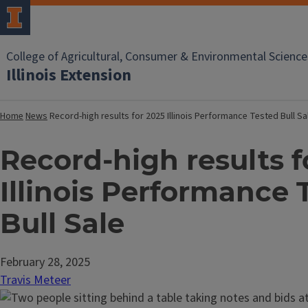
College of Agricultural, Consumer & Environmental Science
Illinois Extension
Home
News
Record-high results for 2025 Illinois Performance Tested Bull S
Record-high results f
Illinois Performance 
Bull Sale
February 28, 2025
Travis Meteer