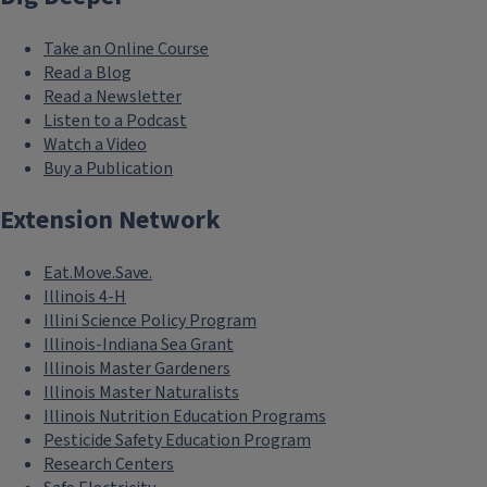
Take an Online Course
Read a Blog
Read a Newsletter
Listen to a Podcast
Watch a Video
Buy a Publication
Extension Network
Eat.Move.Save.
Illinois 4-H
Illini Science Policy Program
Illinois-Indiana Sea Grant
Illinois Master Gardeners
Illinois Master Naturalists
Illinois Nutrition Education Programs
Pesticide Safety Education Program
Research Centers