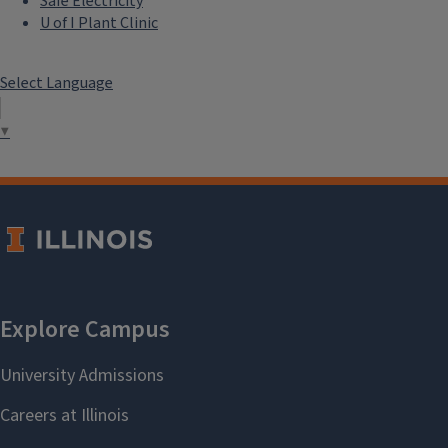
Safe Electricity
U of I Plant Clinic
Select Language
▼