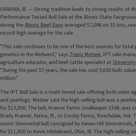
URBANA, Ill. — Strong tradition leads to strong results at the
Performance Tested Bull Sale at the Illinois State Fairgroun
during the
Illinois Beef Expo
averaged $7,096 on 33 lots, rea
record-high average for the sale.
"This sale continues to be one of the best sources for tota
genetics in the Midwest," says
Travis Meteer
, IPT sale man
agriculture educator, and beef cattle specialist at
University 
“During the past 57 years, the sale has sold 5,030 bulls valu
million."
The IPT Bull Sale is a multi-breed sale offering both older 
and yearlings. Meteer said the high-selling bull was a yearling
for $13,000. The bull, Kramer Farms Goalkeeper 2348, was s
Brady Kramer, Farina, Ill., to Crosby Farms, Roachdale, Ind. 
senior Simmental bull consigned by Haven Hill Simmentals, Mi
for $11,000 to Kevin Hildebrand, Ohio, Ill. The high-selling se