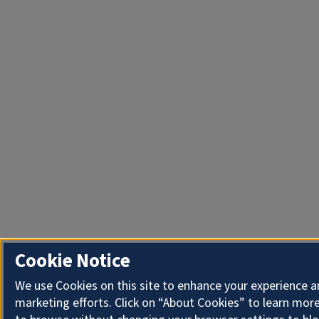
Cookie Notice
We use Cookies on this site to enhance your experience 
marketing efforts. Click on “About Cookies” to learn more