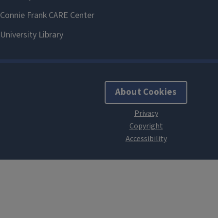
About Cookies