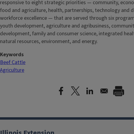
responsive to eight strategic priorities — community, econ
food and agriculture, health, partnerships, technology and d
workforce excellence — that are served through six progra
youth development, agriculture and agribusiness, communi
development, family and consumer science, integrated healt
natural resources, environment, and energy.
Keywords
Beef Cattle
Agriculture
Illinois Extension