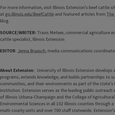
For more information, visit Illinois Extension’s beef cattle si
at
go.illinois.edu/BeefCattle
and featured articles from
The 
blog.
SOURCE/WRITER:
Travis Meteer, commercial agriculture e
cattle specialist, Illinois Extension
EDITOR
:
Jenna Braasch
, media communications coordinator,
About Extension
University of Illinois Extension develops
programs, extends knowledge, and builds partnerships to s
communities, and their environments as part of the state's
institution. Extension serves as the leading public outreach e
of Illinois Urbana-Champaign and the College of Agricultur
Environmental Sciences in all 102 Illinois counties through 
multi-county units and over 700 staff statewide. Extension’s