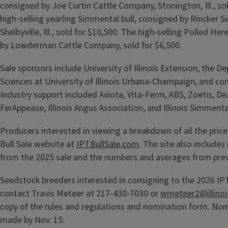
consigned by Joe Curtin Cattle Company, Stonington, Ill., so
high-selling yearling Simmental bull, consigned by Rincker 
Shelbyville, Ill., sold for $10,500. The high-selling Polled He
by Lowderman Cattle Company, sold for $6,500.
Sale sponsors include University of Illinois Extension, the 
Sciences at University of Illinois Urbana-Champaign, and co
Industry support included Axiota, Vita-Ferm, ABS, Zoetis, De
FerAppease, Illinois Angus Association, and Illinois Simmenta
Producers interested in viewing a breakdown of all the prices
Bull Sale website at
IPTBullSale.com
. The site also includes 
from the 2025 sale and the numbers and averages from prev
Seedstock breeders interested in consigning to the 2026 IPT
contact Travis Meteer at 217-430-7030 or
wmeteer2@illinoi
copy of the rules and regulations and nomination form. No
made by Nov. 15.