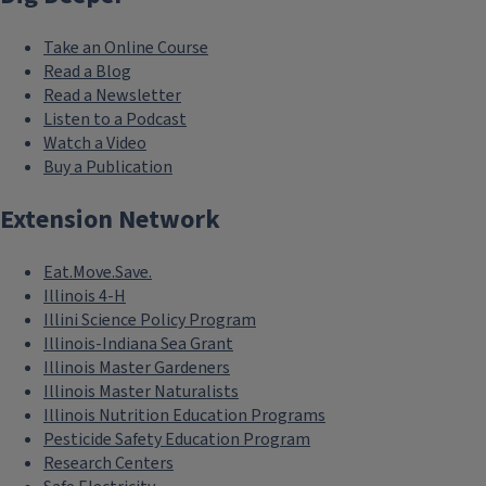
Take an Online Course
Read a Blog
Read a Newsletter
Listen to a Podcast
Watch a Video
Buy a Publication
Extension Network
Eat.Move.Save.
Illinois 4-H
Illini Science Policy Program
Illinois-Indiana Sea Grant
Illinois Master Gardeners
Illinois Master Naturalists
Illinois Nutrition Education Programs
Pesticide Safety Education Program
Research Centers