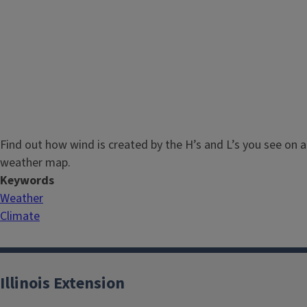
Find out how wind is created by the H’s and L’s you see on a
weather map.
Keywords
Weather
Climate
Illinois Extension