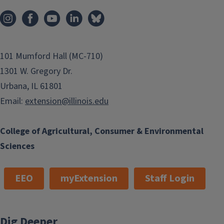
101 Mumford Hall (MC-710)
1301 W. Gregory Dr.
Urbana, IL 61801
Email:
extension@illinois.edu
College of Agricultural, Consumer & Environmental
Sciences
EEO
myExtension
Staff Login
Dig Deeper