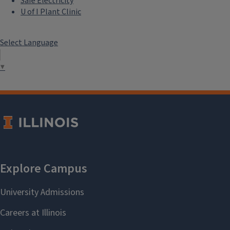
Safe Electricity
U of I Plant Clinic
Select Language
▼