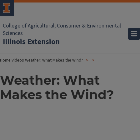
College of Agricultural, Consumer & Environmental
Sciences
Illinois Extension
Home
Videos
Weather: What Makes the Wind?
Weather: What
Makes the Wind?