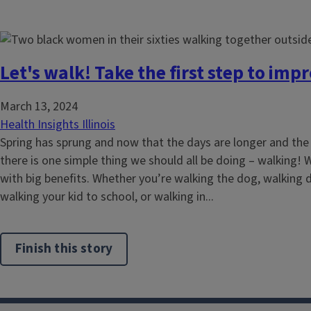
Let's walk! Take the first step to imp
March 13, 2024
Health Insights Illinois
Spring has sprung and now that the days are longer and th
there is one simple thing we should all be doing – walking! W
with big benefits. Whether you’re walking the dog, walking 
walking your kid to school, or walking in...
Finish this story