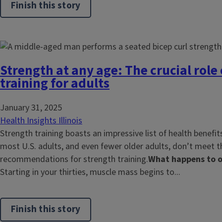
Finish this story
Strength at any age: The crucial role
training for adults
January 31, 2025
Health Insights Illinois
Strength training boasts an impressive list of health benefits
most U.S. adults, and even fewer older adults, don’t meet t
recommendations for strength training.
What happens to o
Starting in your thirties, muscle mass begins to...
Finish this story