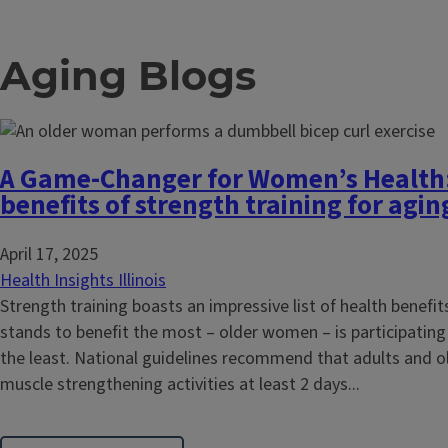
Aging Blogs
A Game-Changer for Women’s Health:
benefits of strength training for ag
April 17, 2025
Health Insights Illinois
Strength training boasts an impressive list of health benefit
stands to benefit the most – older women – is participating 
the least. National guidelines recommend that adults and o
muscle strengthening activities at least 2 days...