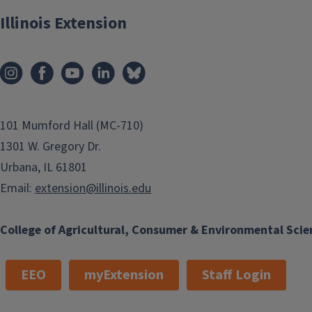
Illinois Extension
101 Mumford Hall (MC-710)
1301 W. Gregory Dr.
Urbana, IL 61801
Email:
extension@illinois.edu
College of Agricultural, Consumer & Environmental Scie
EEO
myExtension
Staff Login