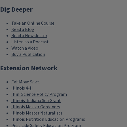
Dig Deeper
Take an Online Course
Read a Blog
Read a Newsletter
Listen to a Podcast
Watch a Video
Buy a Publication
Extension Network
Eat.Move.Save.
Illinois 4-H
Illini Science Policy Program
Illinois-Indiana Sea Grant
Illinois Master Gardeners
Illinois Master Naturalists
Illinois Nutrition Education Programs
Pesticide Safety Education Program