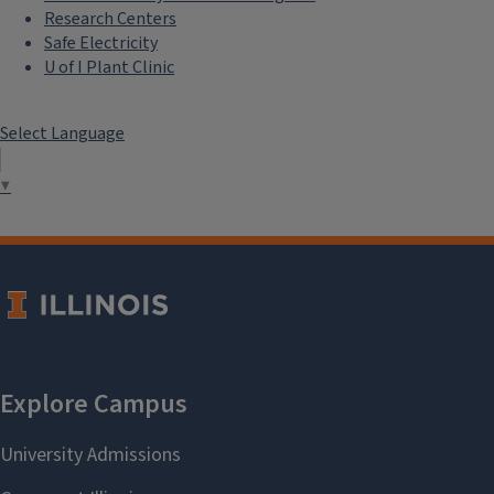
Research Centers
Safe Electricity
U of I Plant Clinic
Select Language
▼