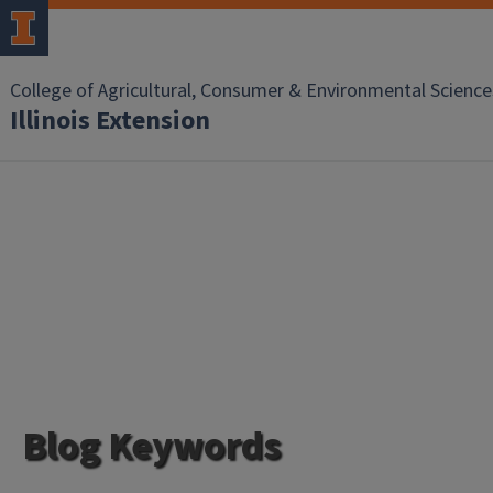
College of Agricultural, Consumer & Environmental Science
Illinois Extension
Blog Keywords