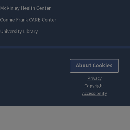
About Cookies