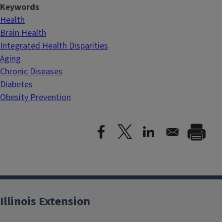
Keywords
Health
Brain Health
Integrated Health Disparities
Aging
Chronic Diseases
Diabetes
Obesity Prevention
Illinois Extension