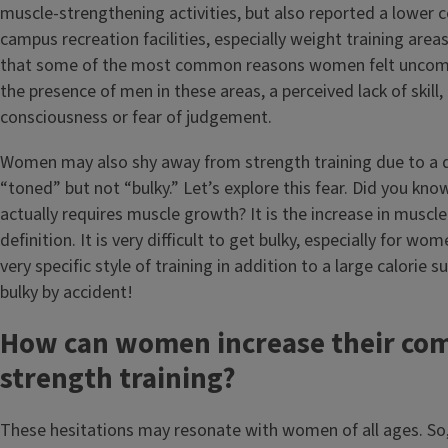
muscle-strengthening activities, but also reported a lower c
campus recreation facilities, especially weight training area
that some of the most common reasons women felt uncomf
the presence of men in these areas, a perceived lack of skill, 
consciousness or fear of judgement.
Women may also shy away from strength training due to a d
“toned” but not “bulky.” Let’s explore this fear. Did you kno
actually requires muscle growth? It is the increase in muscle
definition. It is very difficult to get bulky, especially for wo
very specific style of training in addition to a large calorie 
bulky by accident!
How can women increase their co
strength training?
These hesitations may resonate with women of all ages. So