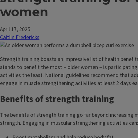
women
April 17, 2025
Caitlin Fredericks
Strength training boasts an impressive list of health benefit
stands to benefit the most – older women – is participating
activities the least. National guidelines recommend that ad
engage in muscle strengthening activities at least 2 days e
Benefits of strength training
The benefits of strength training go far beyond increasing 
strength. Engaging in muscular strengthening activities can
Boost metabolism and help reduce body fat