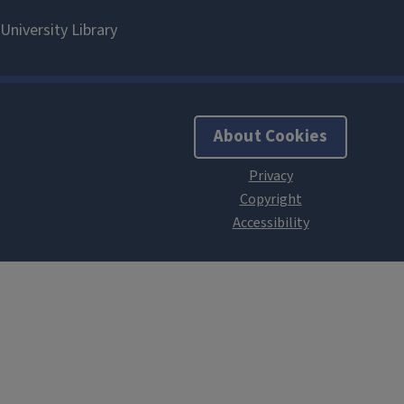
About Cookies