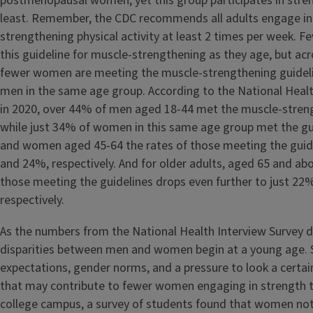
postmenopausal women, yet this group participates in stren
least. Remember, the CDC recommends all adults engage in
strengthening physical activity at least 2 times per week. 
this guideline for muscle-strengthening as they age, but acr
fewer women are meeting the muscle-strengthening guidel
men in the same age group. According to the National Healt
in 2020, over 44% of men aged 18-44 met the muscle-stren
while just 34% of women in this same age group met the gu
and women aged 45-64 the rates of those meeting the guid
and 24%, respectively. And for older adults, aged 65 and abo
those meeting the guidelines drops even further to just 2
respectively.
As the numbers from the National Health Interview Survey 
disparities between men and women begin at a young age. 
expectations, gender norms, and a pressure to look a certain
that may contribute to fewer women engaging in strength t
college campus, a survey of students found that women not