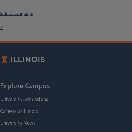
Select Language
▼