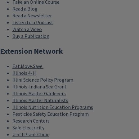
Take an Online Course
Read a Blog
Read a Newsletter
Listen to a Podcast
Watch a Video
Buy a Publication
Extension Network
Eat.Move.Save.
Illinois 4-H
Illini Science Policy Program
Illinois-Indiana Sea Grant
Illinois Master Gardeners
Illinois Master Naturalists
Illinois Nutrition Education Programs
Pesticide Safety Education Program
Research Centers
Safe Electricity
U of I Plant Clinic