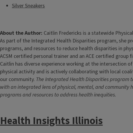
Silver Sneakers
About the Author:
Caitlin Fredericks is a statewide Physical
As part of the Integrated Health Disparities program, she p
programs, and resources to reduce health disparities in physi
ACSM certified personal trainer and an ACE certified group fi
Caitlin has diverse experience working at the intersection o
physical activity and is actively collaborating with local coa
our community.
The Integrated Health Disparities program t
with an integrated lens of physical, mental, and community h
programs and resources to address health inequities.
Health Insights Illinois