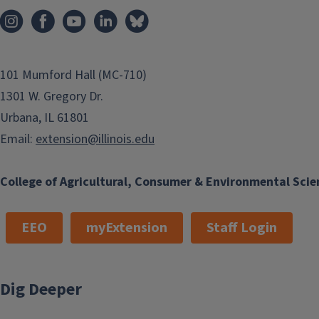
101 Mumford Hall (MC-710)
1301 W. Gregory Dr.
Urbana, IL 61801
Email:
extension@illinois.edu
College of Agricultural, Consumer & Environmental Scie
EEO
myExtension
Staff Login
Dig Deeper