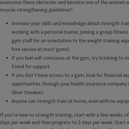
overcome these obstacles and become one of the women
muscle-strengthening guidelines?
Increase your skills and knowledge about strength trai
working with a personal trainer, joining a group fitness 
gym staff for an orientation to the weight training equ
free service at most gyms)
If you feel self-conscious at the gym, try listening to 
friend for support
If you don’t have access to a gym, look for financial as
opportunities through your health insurance company o
Silver Sneakers
Anyone can strength train at home, even with no equi
If you’re new to strength training, start with a few weeks of
days per week and then progress to 3 days per week. Start 