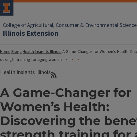
College of Agricultural, Consumer & Environmental Science
Illinois Extension
Home
Blogs
Health Insights Illinois
A Game-Changer for Women’s Health: Disc
strength training for aging women
Health Insights Illinois
A Game-Changer for
Women’s Health:
Discovering the benef
strength training for