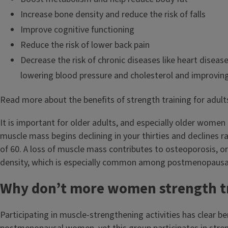
Increase bone density and reduce the risk of falls
Improve cognitive functioning
Reduce the risk of lower back pain
Decrease the risk of chronic diseases like heart diseas
lowering blood pressure and cholesterol and improving 
Read more about the benefits of strength training for adul
It is important for older adults, and especially older women 
muscle mass begins declining in your thirties and declines ra
of 60. A loss of muscle mass contributes to osteoporosis, o
density, which is especially common among postmenopaus
Why don’t more women strength t
Participating in muscle-strengthening activities has clear ben