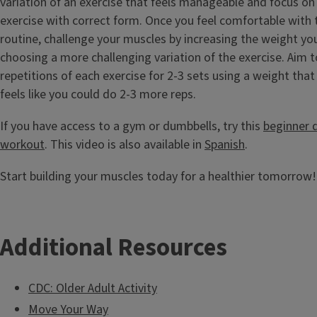
variation of an exercise that feels manageable and focus o
exercise with correct form. Once you feel comfortable with t
routine, challenge your muscles by increasing the weight you
choosing a more challenging variation of the exercise. Aim 
repetitions of each exercise for 2-3 sets using a weight that 
feels like you could do 2-3 more reps.
If you have access to a gym or dumbbells, try this
beginner 
workout
. This video is also available in
Spanish
.
Start building your muscles today for a healthier tomorrow!
Additional Resources
CDC: Older Adult Activity
Move Your Way