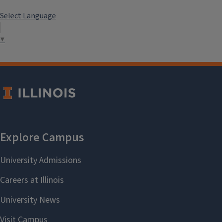
Select Language
▼