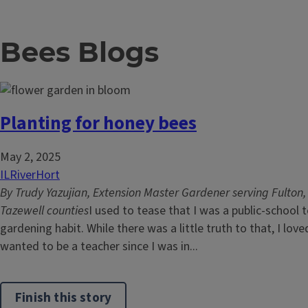
Bees Blogs
Planting for honey bees
May 2, 2025
ILRiverHort
By Trudy Yazujian, Extension Master Gardener serving Fulton
Tazewell counties
I used to tease that I was a public-school
gardening habit. While there was a little truth to that, I lo
wanted to be a teacher since I was in...
Finish this story