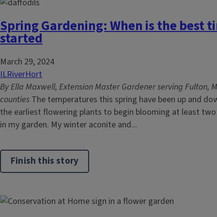
Spring Gardening: When is the best t
started
March 29, 2024
ILRiverHort
By Ella Maxwell, Extension Master Gardener serving Fulton, 
counties
The temperatures this spring have been up and do
the earliest flowering plants to begin blooming at least tw
in my garden. My winter aconite and...
Finish this story