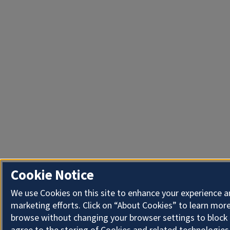
Cookie Notice
We use Cookies on this site to enhance your experience 
marketing efforts. Click on “About Cookies” to learn more
browse without changing your browser settings to block 