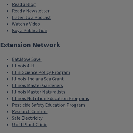
Read a Blog
Read a Newsletter
Listen to a Podcast
Watch a Video
Buy a Publication
Extension Network
Eat.Move.Save.
Illinois 4-H
Illini Science Policy Program
Illinois-Indiana Sea Grant
Illinois Master Gardeners
Illinois Master Naturalists
Illinois Nutrition Education Programs
Pesticide Safety Education Program
Research Centers
Safe Electricity
U of I Plant Clinic