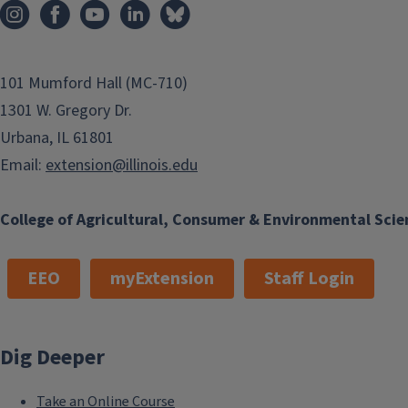
101 Mumford Hall (MC-710)
1301 W. Gregory Dr.
Urbana, IL 61801
Email:
extension@illinois.edu
College of Agricultural, Consumer & Environmental Scie
EEO
myExtension
Staff Login
Dig Deeper
Take an Online Course