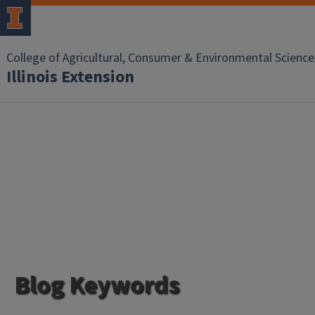
College of Agricultural, Consumer & Environmental Science
Illinois Extension
Blog Keywords