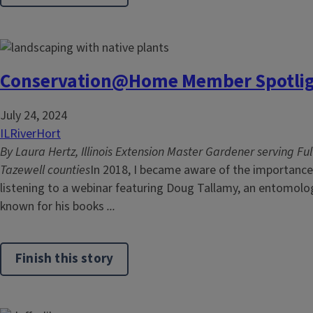
Conservation@Home Member Spotligh
July 24, 2024
ILRiverHort
By Laura Hertz, Illinois Extension Master Gardener serving Fu
Tazewell counties
In 2018, I became aware of the importance 
listening to a webinar featuring Doug Tallamy, an entomo
known for his books
...
Finish this story