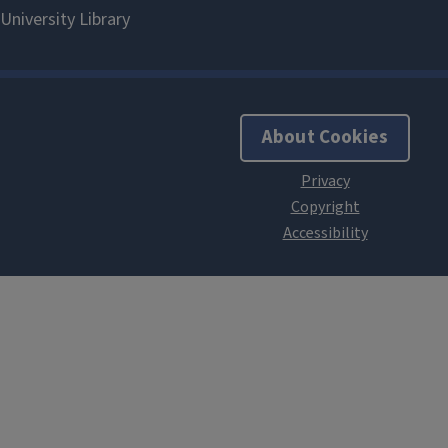
About Cookies