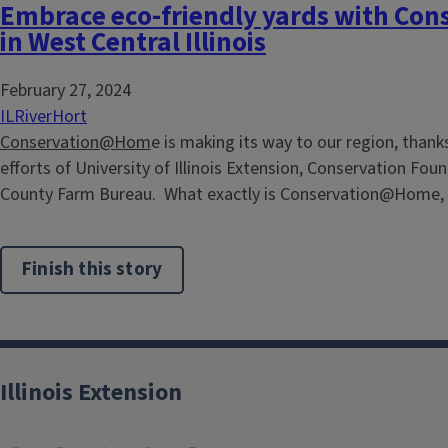
Embrace eco-friendly yards with C
in West Central Illinois
February 27, 2024
ILRiverHort
Conservation@Hom
e is making its way to our region, thank
efforts of University of Illinois Extension, Conservation Fou
County Farm Bureau. What exactly is Conservation@Home, a
Finish this story
Illinois Extension