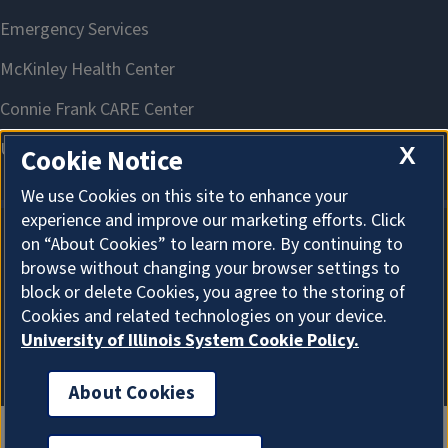
X
Cookie Notice
We use Cookies on this site to enhance your
experience and improve our marketing efforts. Click
on “About Cookies” to learn more. By continuing to
About Cookies
browse without changing your browser settings to
block or delete Cookies, you agree to the storing of
Cookies and related technologies on your device.
University of Illinois System Cookie Policy.
About Cookies