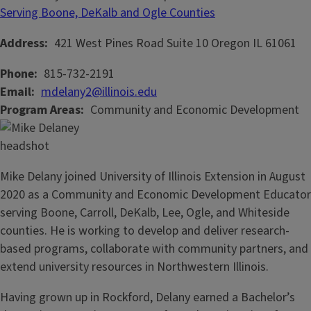
Serving Boone, DeKalb and Ogle Counties
Address
421 West Pines Road
Suite 10
Oregon
IL
61061
Phone
815-732-2191
Email
mdelany2@illinois.edu
Program Areas
Community and Economic Development
Mike Delany joined University of Illinois Extension in August
2020 as a Community and Economic Development Educator
serving Boone, Carroll, DeKalb, Lee, Ogle, and Whiteside
counties. He is working to develop and deliver research-
based programs, collaborate with community partners, and
extend university resources in Northwestern Illinois.
Having grown up in Rockford, Delany earned a Bachelor’s