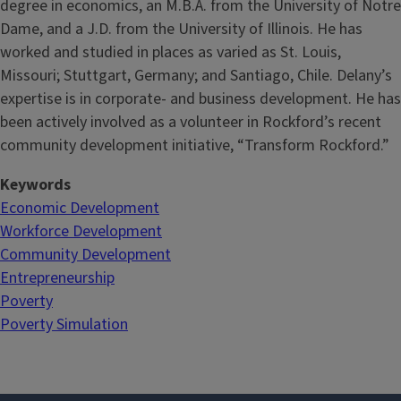
degree in economics, an M.B.A. from the University of Notre
Dame, and a J.D. from the University of Illinois. He has
worked and studied in places as varied as St. Louis,
Missouri; Stuttgart, Germany; and Santiago, Chile. Delany’s
expertise is in corporate- and business development. He has
been actively involved as a volunteer in Rockford’s recent
community development initiative, “Transform Rockford.”
Keywords
Economic Development
Workforce Development
Community Development
Entrepreneurship
Poverty
Poverty Simulation