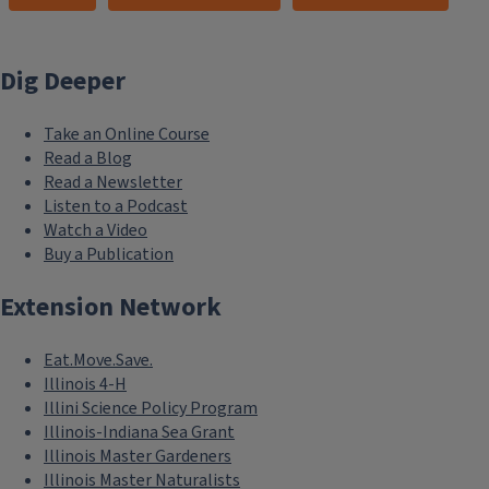
Dig Deeper
Take an Online Course
Read a Blog
Read a Newsletter
Listen to a Podcast
Watch a Video
Buy a Publication
Extension Network
Eat.Move.Save.
Illinois 4-H
Illini Science Policy Program
Illinois-Indiana Sea Grant
Illinois Master Gardeners
Illinois Master Naturalists