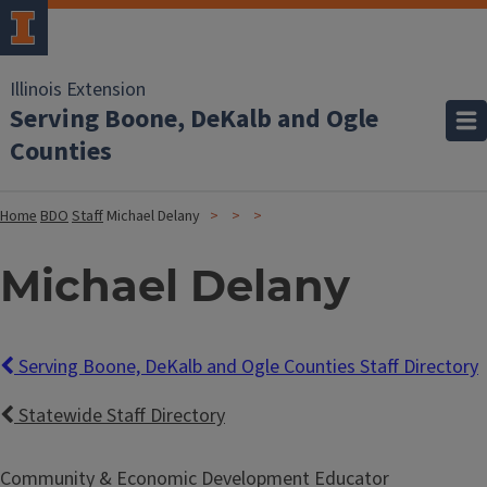
Illinois Extension
Serving Boone, DeKalb and Ogle
Counties
Home
BDO
Staff
Michael Delany
Michael Delany
Serving Boone, DeKalb and Ogle Counties Staff Directory
Statewide Staff Directory
Community & Economic Development Educator