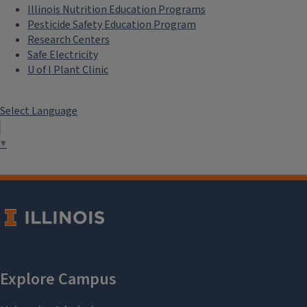
Illinois Nutrition Education Programs
Pesticide Safety Education Program
Research Centers
Safe Electricity
U of I Plant Clinic
Select Language
▼