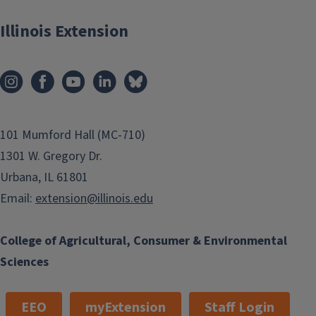
Illinois Extension
101 Mumford Hall (MC-710)
1301 W. Gregory Dr.
Urbana, IL 61801
Email:
extension@illinois.edu
College of Agricultural, Consumer & Environmental
Sciences
EEO
myExtension
Staff Login