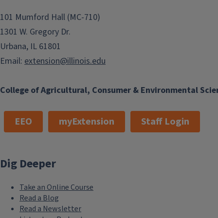
101 Mumford Hall (MC-710)
1301 W. Gregory Dr.
Urbana, IL 61801
Email:
extension@illinois.edu
College of Agricultural, Consumer & Environmental Scie
EEO
myExtension
Staff Login
Dig Deeper
Take an Online Course
Read a Blog
Read a Newsletter