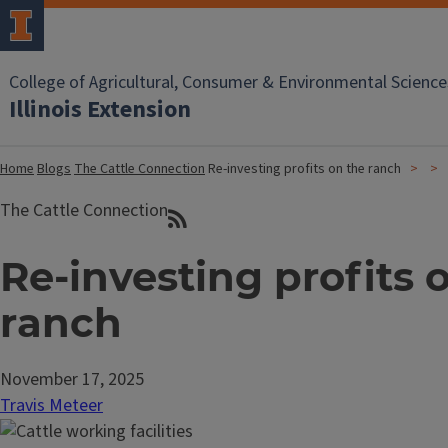
College of Agricultural, Consumer & Environmental Science
Illinois Extension
Home
Blogs
The Cattle Connection
Re-investing profits on the ranch
The Cattle Connection
Re-investing profits 
ranch
November 17, 2025
Travis Meteer