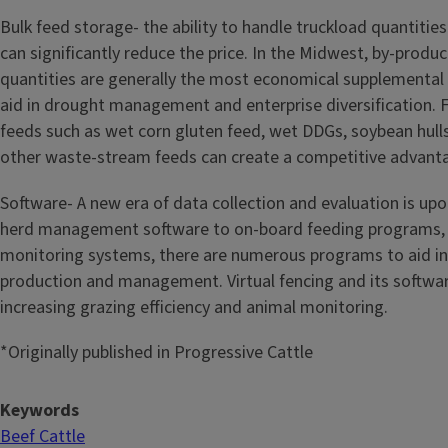
Bulk feed storage- the ability to handle truckload quantiti
can significantly reduce the price. In the Midwest, by-produc
quantities are generally the most economical supplemental 
aid in drought management and enterprise diversification. 
feeds such as wet corn gluten feed, wet DDGs, soybean hulls
other waste-stream feeds can create a competitive advant
Software- A new era of data collection and evaluation is up
herd management software to on-board feeding programs, 
monitoring systems, there are numerous programs to aid in
production and management. Virtual fencing and its software
increasing grazing efficiency and animal monitoring.
*Originally published in Progressive Cattle
Keywords
Beef Cattle