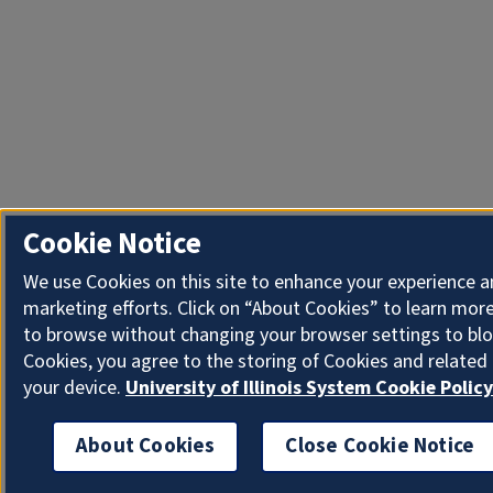
Cookie Notice
We use Cookies on this site to enhance your experience 
marketing efforts. Click on “About Cookies” to learn more
to browse without changing your browser settings to blo
Cookies, you agree to the storing of Cookies and related
your device.
University of Illinois System Cookie Policy
About Cookies
Close Cookie Notice