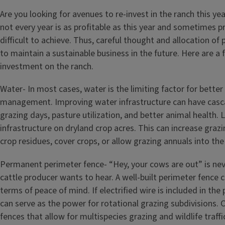
Are you looking for avenues to re-invest in the ranch this yea
not every year is as profitable as this year and sometimes pr
difficult to achieve. Thus, careful thought and allocation of 
to maintain a sustainable business in the future. Here are a 
investment on the ranch.
Water- In most cases, water is the limiting factor for better
management. Improving water infrastructure can have casca
grazing days, pasture utilization, and better animal health. 
infrastructure on dryland crop acres. This can increase grazi
crop residues, cover crops, or allow grazing annuals into the
Permanent perimeter fence- “Hey, your cows are out” is nev
cattle producer wants to hear. A well-built perimeter fence ca
terms of peace of mind. If electrified wire is included in the 
can serve as the power for rotational grazing subdivisions.
fences that allow for multispecies grazing and wildlife traffi