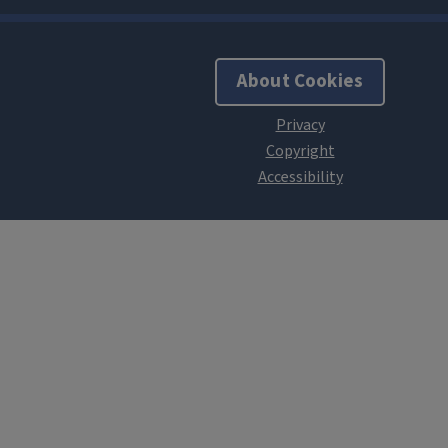
About Cookies