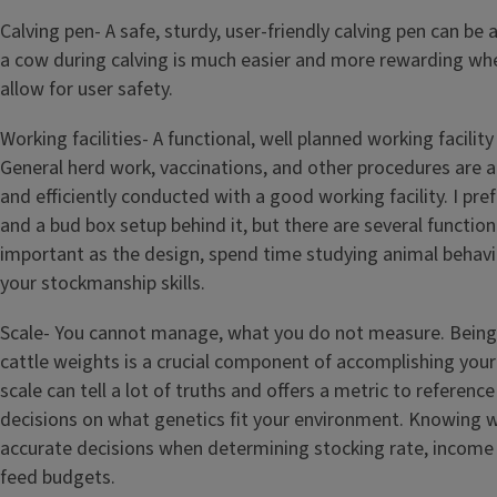
Calving pen- A safe, sturdy, user-friendly calving pen can be a
a cow during calving is much easier and more rewarding when
allow for user safety.
Working facilities- A functional, well planned working facility
General herd work, vaccinations, and other procedures are al
and efficiently conducted with a good working facility. I pre
and a bud box setup behind it, but there are several function
important as the design, spend time studying animal behav
your stockmanship skills.
Scale- You cannot manage, what you do not measure. Being
cattle weights is a crucial component of accomplishing your
scale can tell a lot of truths and offers a metric to referen
decisions on what genetics fit your environment. Knowing w
accurate decisions when determining stocking rate, income 
feed budgets.