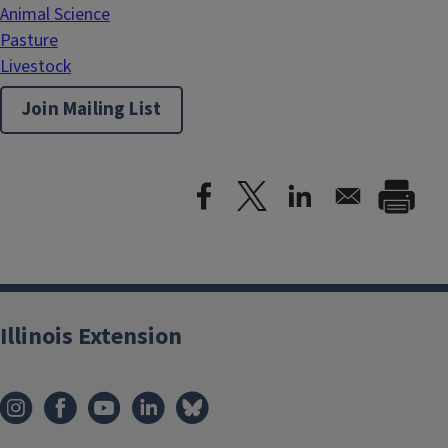
Animal Science
Pasture
Livestock
Join Mailing List
Illinois Extension