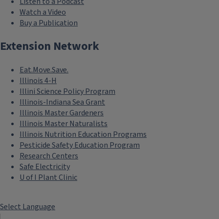
Listen to a Podcast
Watch a Video
Buy a Publication
Extension Network
Eat.Move.Save.
Illinois 4-H
Illini Science Policy Program
Illinois-Indiana Sea Grant
Illinois Master Gardeners
Illinois Master Naturalists
Illinois Nutrition Education Programs
Pesticide Safety Education Program
Research Centers
Safe Electricity
U of I Plant Clinic
Select Language