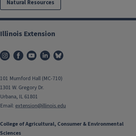
Natural Resources
Illinois Extension
101 Mumford Hall (MC-710)
1301 W. Gregory Dr.
Urbana, IL 61801
Email:
extension@illinois.edu
College of Agricultural, Consumer & Environmental
Sciences