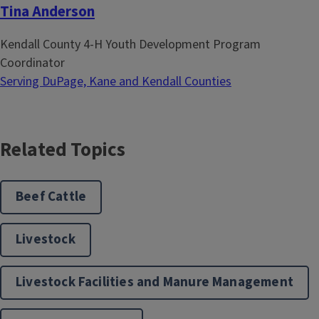
Tina Anderson
Kendall County 4-H Youth Development Program
Coordinator
Serving DuPage, Kane and Kendall Counties
Related Topics
Beef Cattle
Livestock
Livestock Facilities and Manure Management