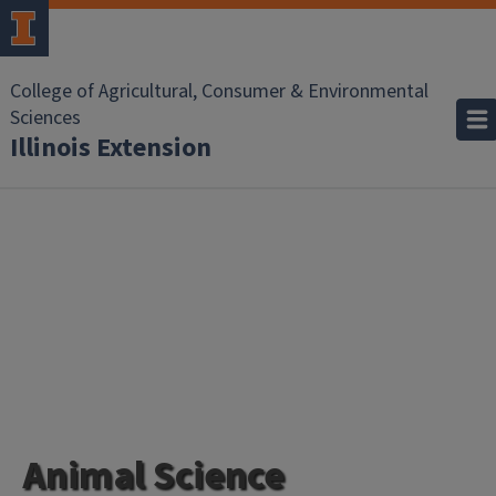
College of Agricultural, Consumer & Environmental
Sciences
Illinois Extension
Animal Science