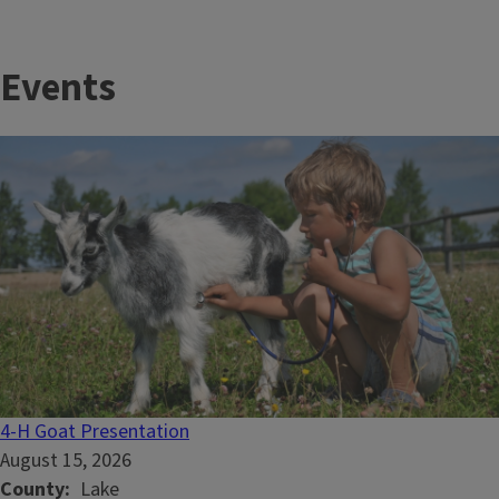
Events
4-H Goat Presentation
August 15, 2026
County
Lake