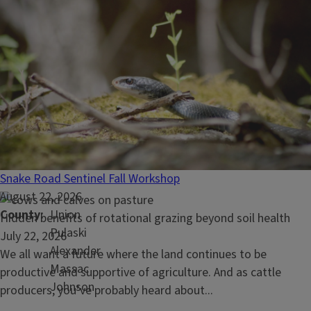
Blog Posts
Read
What is the best way to feed cattle mineral?
article:
July 29, 2026
What
Most cattlemen know that
minerals are important...
is
Snake Road Sentinel Fall Workshop
the
August 22, 2026
best
County
Union
Read
Hidden benefits of rotational grazing beyond soil health
way
Pulaski
article:
July 22, 2026
to
Alexander
Hidden
We all want a future where the land continues to be
feed
Massac
benefits
productive and supportive of agriculture. And as cattle
cattle
Johnson
of
producers, you’ve probably heard about...
mineral?
rotational