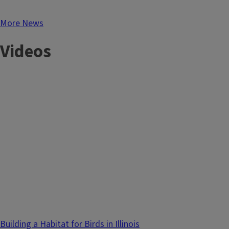
More News
Videos
Building a Habitat for Birds in Illinois