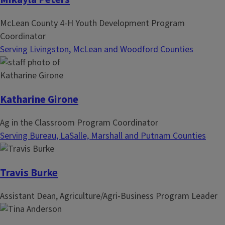
McLean County 4-H Youth Development Program
Coordinator
Serving Livingston, McLean and Woodford Counties
Katharine Girone
Ag in the Classroom Program Coordinator
Serving Bureau, LaSalle, Marshall and Putnam Counties
Travis Burke
Assistant Dean, Agriculture/Agri-Business Program Leader