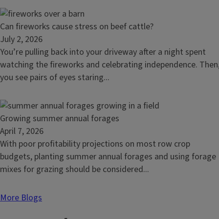
grazing
beyond
Read
Can fireworks cause stress on beef cattle?
soil
article:
July 2, 2026
health
Can
You’re pulling back into your driveway after a night spent
fireworks
watching the fireworks and celebrating independence. Then
cause
you see pairs of eyes staring...
stress
on
beef
Read
Growing summer annual forages
cattle?
article:
April 7, 2026
Growing
With poor profitability projections on most row crop
summer
budgets, planting summer annual forages and using forage
annual
mixes for grazing should be considered...
forages
More Blogs