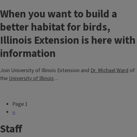
When you want to build a
better habitat for birds,
Illinois Extension is here with
information
Join University of Illinois Extension and
Dr. Michael Ward
of
the
University of Illinois
...
Page 1
P
N
››
a
e
Staff
g
x
i
t