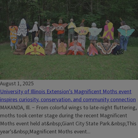
August 1, 2025
University of Illinois Extension’s Magnificent Moths event
inspires curiosity, conservation, and community connection
MAKANDA, Ill. − From colorful wings to late-night fluttering,
moths took center stage during the recent Magnificent
Moths event held at&nbsp;Giant City State Park.&nbsp;This
year’s&nbsp;Magnificent Moths event...