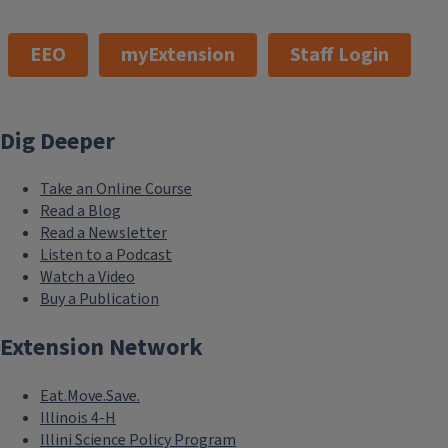
EEO
myExtension
Staff Login
Dig Deeper
Take an Online Course
Read a Blog
Read a Newsletter
Listen to a Podcast
Watch a Video
Buy a Publication
Extension Network
Eat.Move.Save.
Illinois 4-H
Illini Science Policy Program