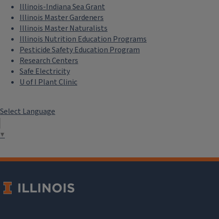
Illinois-Indiana Sea Grant
Illinois Master Gardeners
Illinois Master Naturalists
Illinois Nutrition Education Programs
Pesticide Safety Education Program
Research Centers
Safe Electricity
U of I Plant Clinic
Select Language
▼