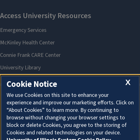
X
Cookie Notice
We use Cookies on this site to enhance your
experience and improve our marketing efforts. Click on
About Cookies
“About Cookies” to learn more. By continuing to
browse without changing your browser settings to
block or delete Cookies, you agree to the storing of
Cookies and related technologies on your device.