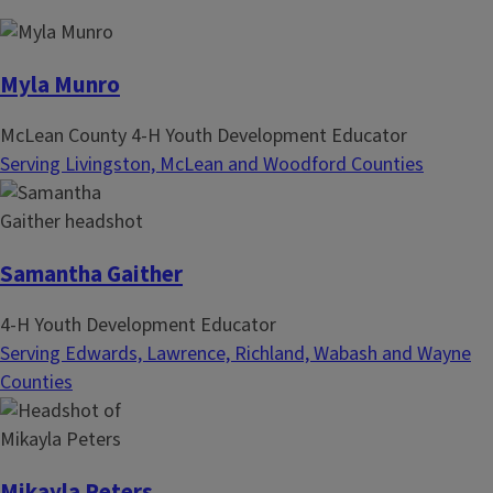
n
p
a
a
t
g
Myla Munro
i
e
McLean County 4-H Youth Development Educator
o
Serving Livingston, McLean and Woodford Counties
n
Samantha Gaither
4-H Youth Development Educator
Serving Edwards, Lawrence, Richland, Wabash and Wayne
Counties
Mikayla Peters