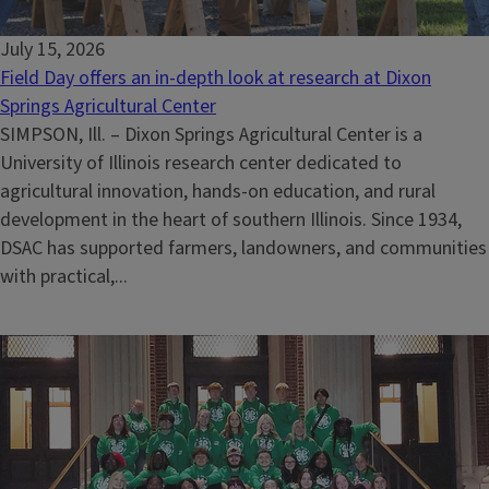
July 15, 2026
Field Day offers an in-depth look at research at Dixon
Springs Agricultural Center
SIMPSON, Ill. – Dixon Springs Agricultural Center is a
University of Illinois research center dedicated to
agricultural innovation, hands-on education, and rural
development in the heart of southern Illinois. Since 1934,
DSAC has supported farmers, landowners, and communities
with practical,...