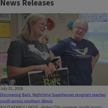
News Releases
July 31, 2026
Discovering Bats: Nighttime Superheroes program reaches
youth across southern Illinois
SOUTHERN ILLINOIS –&nbsp;This summer, youth across