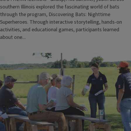
southern Illinois explored the fascinating world of bats
through the program, Discovering Bats: Nighttime
Superheroes. Through interactive storytelling, hands-on
activities, and educational games, participants learned
about one...