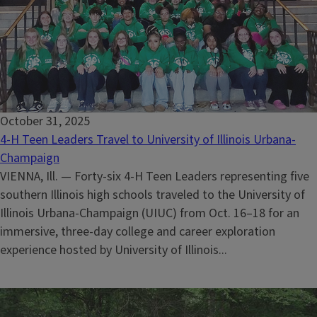
October 31, 2025
4-H Teen Leaders Travel to University of Illinois Urbana-
Champaign
VIENNA, Ill. — Forty-six 4-H Teen Leaders representing five
southern Illinois high schools traveled to the University of
Illinois Urbana-Champaign (UIUC) from Oct. 16–18 for an
immersive, three-day college and career exploration
experience hosted by University of Illinois...