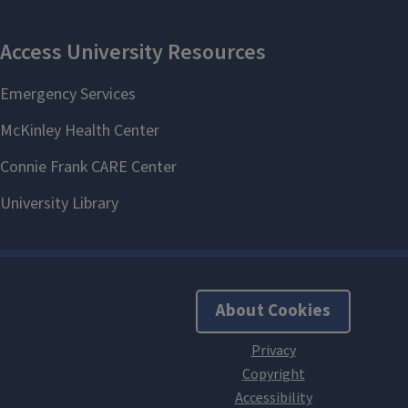
About Cookies