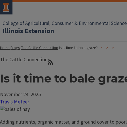
College of Agricultural, Consumer & Environmental Science
Illinois Extension
Home
Blogs
The Cattle Connection
Is it time to bale graze?
The Cattle Connection
Is it time to bale graz
November 24, 2025
Travis Meteer
Adding nutrients, organic matter, and ground cover to poorl