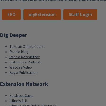
EEO
myExtension
Staff Login
Dig Deeper
Take an Online Course
Read a Blog
Read a Newsletter
Listen to a Podcast
Watch a Video
Buy a Publication
Extension Network
Eat.Move.Save.
Illinois 4-H
Illini Science Policy Program