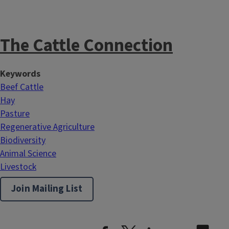
The Cattle Connection
Keywords
Beef Cattle
Hay
Pasture
Regenerative Agriculture
Biodiversity
Animal Science
Livestock
Join Mailing List