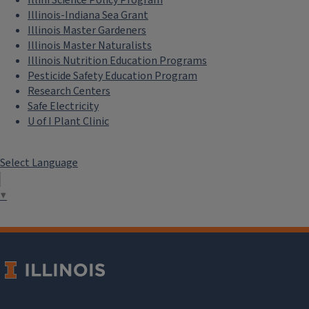
Illinois-Indiana Sea Grant
Illinois Master Gardeners
Illinois Master Naturalists
Illinois Nutrition Education Programs
Pesticide Safety Education Program
Research Centers
Safe Electricity
U of I Plant Clinic
Select Language
▼