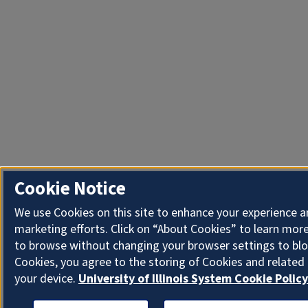
Cookie Notice
We use Cookies on this site to enhance your experience 
marketing efforts. Click on “About Cookies” to learn more
to browse without changing your browser settings to blo
Cookies, you agree to the storing of Cookies and related
your device.
University of Illinois System Cookie Policy