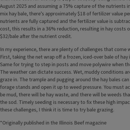
August 2025 and assuming a 75% capture of the nutrients i
mix hay bale, there’s approximately $18 of fertilizer value per
nutrients are fully captured and the fertilizer value is subtr
cost, this results in a 36% reduction, resulting in hay costs 
$32/bale after the nutrient credit.
In my experience, there are plenty of challenges that come w
First, taking the net wrap off a frozen, iced-over bale of hay i
Same for trying to step in posts and move polywire when th
The weather can dictate success. Wet, muddy conditions are
graze in. The trample and pugging around the hay bales can
forage stands and open it up to weed pressure. You must acc
be mud, there will be hay waste, and there will be weeds that w
the sod. Timely seeding is necessary to fix these high impac
these challenges, I think it is time to try bale grazing.
*Originally published in the Illinois Beef magazine