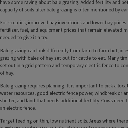
have some raving about bale grazing. Added fertility and be
capacity of soils after bale grazing is often mentioned by ea
For sceptics, improved hay inventories and lower hay prices
fertilizer, fuel, and equipment prices that remain elevated m
needed to give it a try.
Bale grazing can look differently from farm to farm but, in es
grazing with bales of hay set out for cattle to eat. Many time
set out in a grid pattern and temporary electric fence to con
of hay.
Bale grazing requires planning. It is important to pick a loc
water resources, good electric fence power, windbreak or are
shelter, and land that needs additional fertility. Cows need 
an electric fence.
Target feeding on thin, low nutrient soils. Areas where the