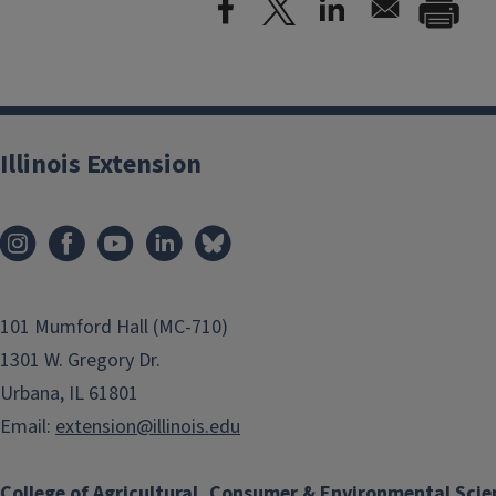
Illinois Extension
101 Mumford Hall (MC-710)
1301 W. Gregory Dr.
Urbana, IL 61801
Email:
extension@illinois.edu
College of Agricultural, Consumer & Environmental Scie