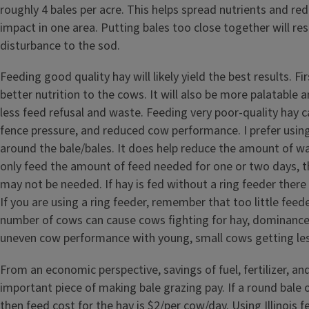
roughly 4 bales per acre. This helps spread nutrients and r
impact in one area. Putting bales too close together will re
disturbance to the sod.
Feeding good quality hay will likely yield the best results. Firs
better nutrition to the cows. It will also be more palatable an
less feed refusal and waste. Feeding very poor-quality hay c
fence pressure, and reduced cow performance. I prefer using
around the bale/bales. It does help reduce the amount of was
only feed the amount of feed needed for one or two days, t
may not be needed. If hay is fed without a ring feeder there
If you are using a ring feeder, remember that too little feed
number of cows can cause cows fighting for hay, dominance
uneven cow performance with young, small cows getting les
From an economic perspective, savings of fuel, fertilizer, an
important piece of making bale grazing pay. If a round bale o
then feed cost for the hay is $2/per cow/day. Using Illinois fe