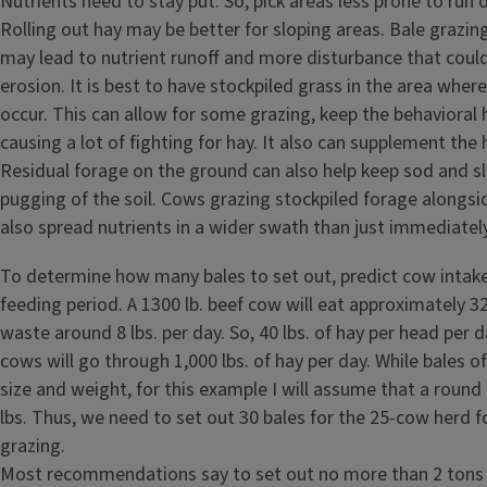
Nutrients need to stay put. So, pick areas less prone to run of
Rolling out hay may be better for sloping areas. Bale grazing 
may lead to nutrient runoff and more disturbance that could
erosion. It is best to have stockpiled grass in the area where
occur. This can allow for some grazing, keep the behavioral 
causing a lot of fighting for hay. It also can supplement the h
Residual forage on the ground can also help keep sod and sl
pugging of the soil. Cows grazing stockpiled forage alongsi
also spread nutrients in a wider swath than just immediatel
To determine how many bales to set out, predict cow intake
feeding period. A 1300 lb. beef cow will eat approximately 32
waste around 8 lbs. per day. So, 40 lbs. of hay per head per d
cows will go through 1,000 lbs. of hay per day. While bales of
size and weight, for this example I will assume that a round
lbs. Thus, we need to set out 30 bales for the 25-cow herd 
grazing.
Most recommendations say to set out no more than 2 tons o